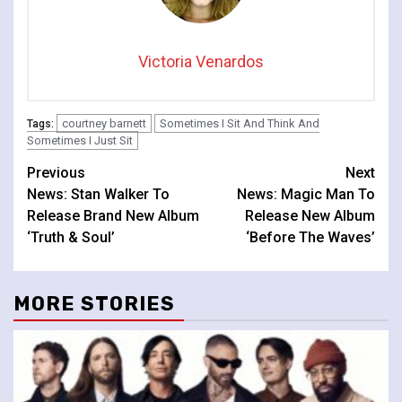
Victoria Venardos
courtney barnett
Sometimes I Sit And Think And
Tags:
Sometimes I Just Sit
Continue
Previous
Next
News: Stan Walker To
News: Magic Man To
Reading
Release Brand New Album
Release New Album
‘Truth & Soul’
‘Before The Waves’
MORE STORIES