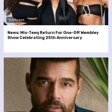
4 min read
News: Mis-Teeq Return For One-Off Wembley
Show Celebrating 25th Anniversary