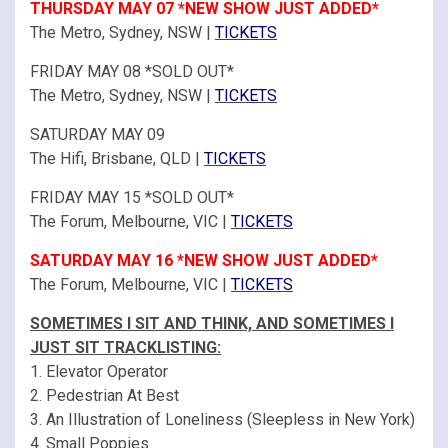
THURSDAY MAY 07 *NEW SHOW JUST ADDED*
The Metro, Sydney, NSW |
TICKETS
FRIDAY MAY 08 *SOLD OUT*
The Metro, Sydney, NSW |
TICKETS
SATURDAY MAY 09
The Hifi, Brisbane, QLD |
TICKETS
FRIDAY MAY 15 *SOLD OUT*
The Forum, Melbourne, VIC |
TICKETS
SATURDAY MAY 16 *NEW SHOW JUST ADDED*
The Forum, Melbourne, VIC |
TICKETS
SOMETIMES I SIT AND THINK, AND SOMETIMES I
JUST SIT TRACKLISTING:
1. Elevator Operator
2. Pedestrian At Best
3. An Illustration of Loneliness (Sleepless in New York)
4. Small Poppies