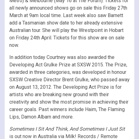
Metro) & Melbourne (May 16 at The Forum). Tickets for
all newly announced shows go on sale this Friday 27th
March at 9am local time. Last week also saw Barnett
add a Tasmanian show date to her already extensive
Australian tour. She will play the Wrestpoint in Hobart
on Friday 24th April. Tickets for this show are on sale
now.
In addition today Courtney was also awarded the
Developing Act Grulke Prize at SXSW 2015. The Prize,
awarded in three categories, was developed in honour
SXSW Creative Director Brent Grulke, who passed away
on August 13, 2012. The Developing Act Prize is for
artists who are breaking new ground with their
creativity and show the most promise in achieving their
career goals. Past winners include Haim, The Flaming
Lips, Damon Albarn and more.
Sometimes I Sit And Think, And Sometimes I Just Sit
is out now in Australia via Milk! Records / Remote