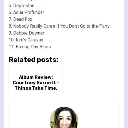
5. Depreston
6. Aqua Profunda!
7. Dead Fox
8. Nobody Really Cares If You Don’t Go to the Party
9. Debbie Downer
10. Kim’s Caravan
11. Boxing Day Blues
Related posts:
Album Review:
Courtney Barnett -
Things Take Time,
Take Time