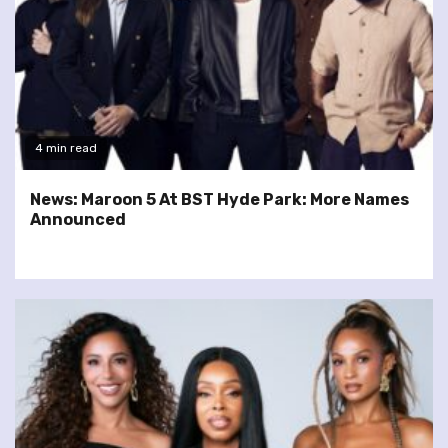
4 min read
News: Maroon 5 At BST Hyde Park: More Names
Announced