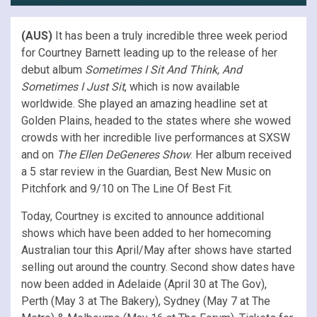
(AUS)
It has been a truly incredible three week period
for Courtney Barnett leading up to the release of her
debut album
Sometimes I Sit And Think, And
Sometimes I Just Sit
, which is now available
worldwide. She played an amazing headline set at
Golden Plains, headed to the states where she wowed
crowds with her incredible live performances at SXSW
and on
The Ellen DeGeneres Show
. Her album received
a 5 star review in the Guardian, Best New Music on
Pitchfork and 9/10 on The Line Of Best Fit.
Today, Courtney is excited to announce additional
shows which have been added to her homecoming
Australian tour this April/May after shows have started
selling out around the country. Second show dates have
now been added in Adelaide (April 30 at The Gov),
Perth (May 3 at The Bakery), Sydney (May 7 at The