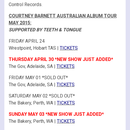
Control Records.
COURTNEY BARNETT AUSTRALIAN ALBUM TOUR
MAY 2015:
SUPPORTED BY TEETH & TONGUE
FRIDAY APRIL 24
Wrestpoint, Hobart TAS |
TICKETS
THURSDAY APRIL 30 *NEW SHOW JUST ADDED*
The Gov, Adelaide, SA |
TICKETS
FRIDAY MAY 01 *SOLD OUT*
The Gov, Adelaide, SA |
TICKETS
SATURDAY MAY 02 *SOLD OUT*
The Bakery, Perth, WA |
TICKETS
SUNDAY MAY 03 *NEW SHOW JUST ADDED*
The Bakery, Perth, WA |
TICKETS