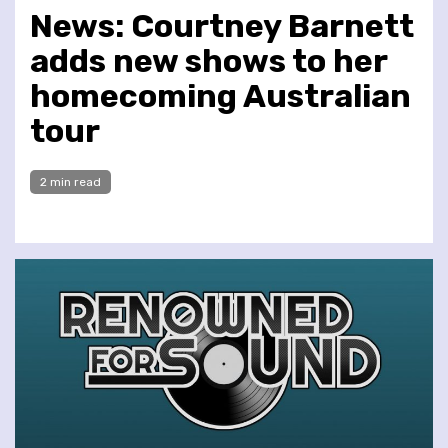
News: Courtney Barnett
adds new shows to her
homecoming Australian
tour
2 min read