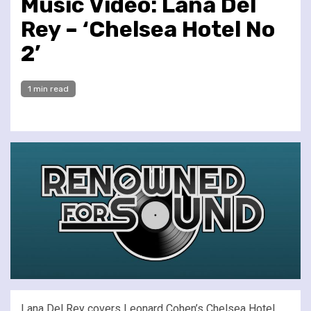
Music Video: Lana Del
Rey – ‘Chelsea Hotel No
2’
1 min read
Lana Del Rey covers Leonard Cohen’s Chelsea Hotel