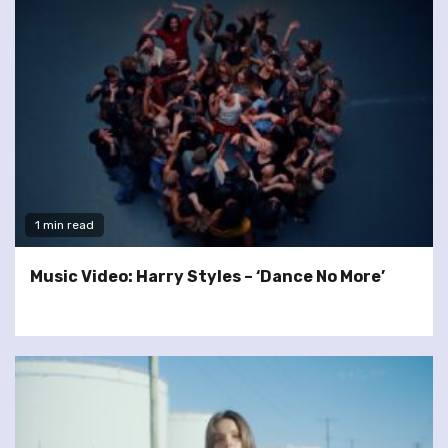
1 min read
Music Video: Harry Styles – ‘Dance No More’