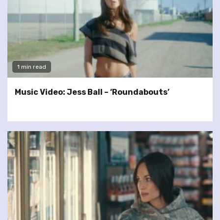
1 min read
Music Video: Jess Ball – ‘Roundabouts’