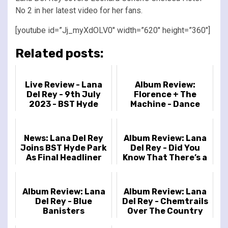
No 2 in her latest video for her fans.
[youtube id=”Jj_myXdOLV0″ width=”620″ height=”360″]
Related posts:
Live Review - Lana
Album Review:
Del Rey - 9th July
Florence + The
2023 - BST Hyde
Machine - Dance
Park, London, UK
Fever
News: Lana Del Rey
Album Review: Lana
Joins BST Hyde Park
Del Rey - Did You
As Final Headliner
Know That There’s a
Tunnel Under Ocean
Blvd
Album Review: Lana
Album Review: Lana
Del Rey - Blue
Del Rey - Chemtrails
Banisters
Over The Country
Club