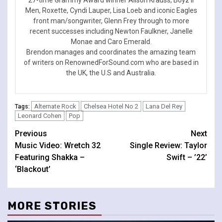
Men, Roxette, Cyndi Lauper, Lisa Loeb and iconic Eagles
front man/songwriter, Glenn Frey through to more
recent successes including Newton Faulkner, Janelle
Monae and Caro Emerald.
Brendon manages and coordinates the amazing team
of writers on RenownedForSound.com who are based in
the UK, the U.S and Australia.
Alternate Rock
Chelsea Hotel No 2
Lana Del Rey
Tags:
Leonard Cohen
Pop
Continue
Previous
Next
Music Video: Wretch 32
Single Review: Taylor
Reading
Featuring Shakka –
Swift – ’22’
‘Blackout’
MORE STORIES