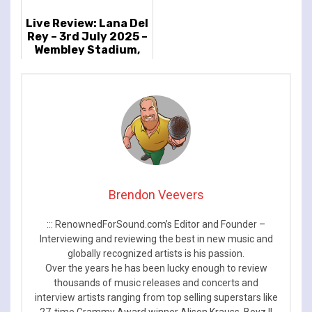
Live Review: Lana Del
Rey – 3rd July 2025 –
Wembley Stadium,
London, UK
Brendon Veevers
::: RenownedForSound.com’s Editor and Founder –
Interviewing and reviewing the best in new music and
globally recognized artists is his passion.
Over the years he has been lucky enough to review
thousands of music releases and concerts and
interview artists ranging from top selling superstars like
27-time Grammy Award winner Alison Krauss, Boyz II