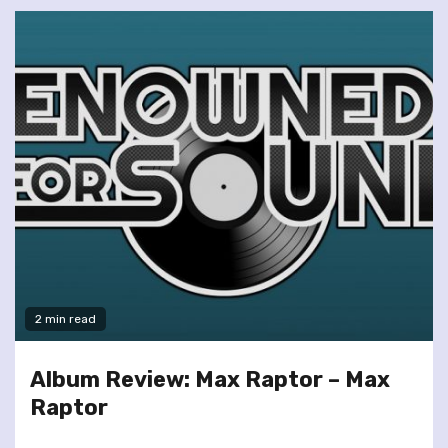
2 min read
Album Review: Max Raptor – Max
Raptor