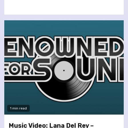
1 min read
Music Video: Lana Del Rey –