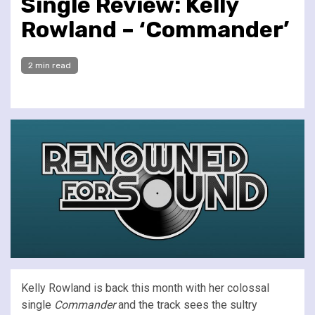
Single Review: Kelly
Rowland – ‘Commander’
2 min read
Kelly Rowland is back this month with her colossal
single
Commander
and the track sees the sultry