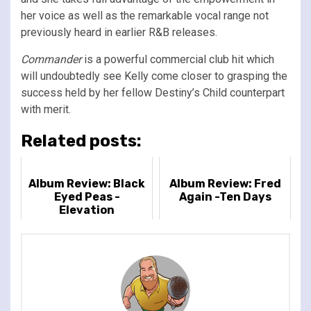
her voice as well as the remarkable vocal range not
previously heard in earlier R&B releases.
Commander
is a powerful commercial club hit which
will undoubtedly see Kelly come closer to grasping the
success held by her fellow Destiny’s Child counterpart
with merit.
Related posts:
Album Review: Black
Album Review: Fred
Eyed Peas -
Again -Ten Days
Elevation