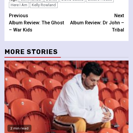
Here I Am
Kelly Rowland
Continue
Previous
Next
Album Review: The Ghost
Album Review: Dr John –
Reading
– War Kids
Tribal
MORE STORIES
2 min read