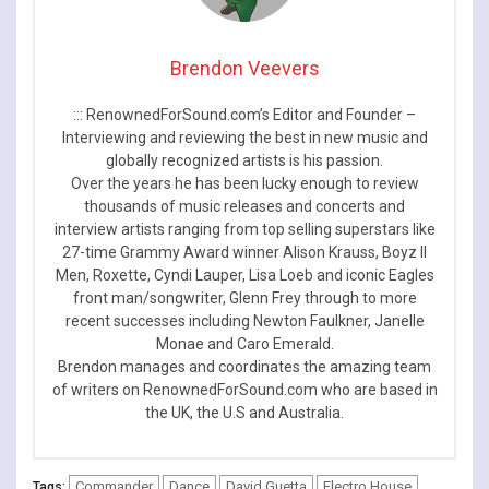
Brendon Veevers
::: RenownedForSound.com’s Editor and Founder –
Interviewing and reviewing the best in new music and
globally recognized artists is his passion.
Over the years he has been lucky enough to review
thousands of music releases and concerts and
interview artists ranging from top selling superstars like
27-time Grammy Award winner Alison Krauss, Boyz II
Men, Roxette, Cyndi Lauper, Lisa Loeb and iconic Eagles
front man/songwriter, Glenn Frey through to more
recent successes including Newton Faulkner, Janelle
Monae and Caro Emerald.
Brendon manages and coordinates the amazing team
of writers on RenownedForSound.com who are based in
the UK, the U.S and Australia.
Commander
Dance
David Guetta
Electro House
Tags: