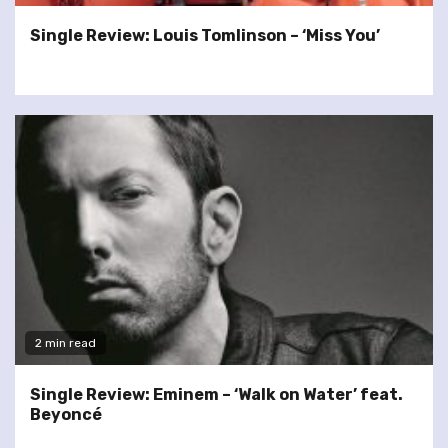
Single Review: Louis Tomlinson – ‘Miss You’
2 min read
Single Review: Eminem – ‘Walk on Water’ feat.
Beyoncé