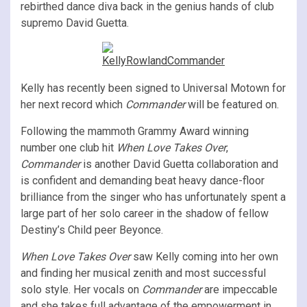
rebirthed dance diva back in the genius hands of club
supremo David Guetta.
Kelly has recently been signed to Universal Motown for
her next record which
Commander
will be featured on.
Following the mammoth Grammy Award winning
number one club hit
When Love Takes Over
,
Commander
is another David Guetta collaboration and
is confident and demanding beat heavy dance-floor
brilliance from the singer who has unfortunately spent a
large part of her solo career in the shadow of fellow
Destiny’s Child peer Beyonce.
When Love Takes Over
saw Kelly coming into her own
and finding her musical zenith and most successful
solo style. Her vocals on
Commander
are impeccable
and she takes full advantage of the empowerment in