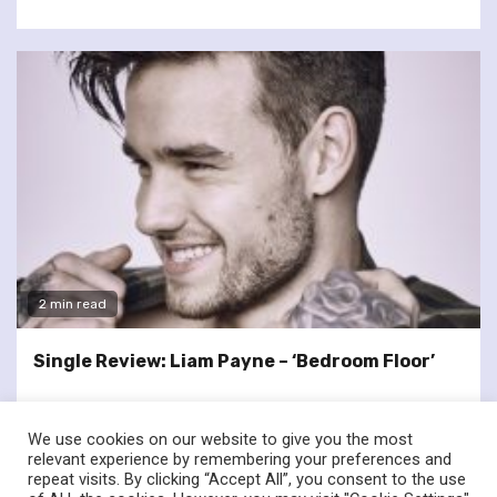
2 min read
Single Review: Liam Payne – ‘Bedroom Floor’
We use cookies on our website to give you the most
relevant experience by remembering your preferences and
repeat visits. By clicking “Accept All”, you consent to the use