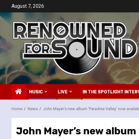
Skip
August 7, 2026
to
content
MUSIC
LIVE
IN THE SPOTLIGHT INTER
Home
News
John Mayer’s new album ‘Paradise Valley’ now availab
John Mayer’s new album ‘