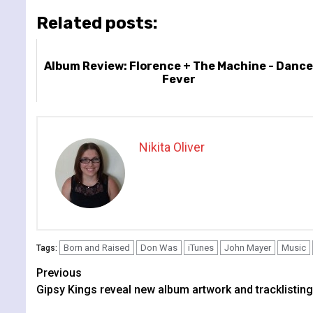
Related posts:
Album Review: Florence + The Machine - Danc
Fever
Nikita Oliver
Born and Raised
Don Was
iTunes
John Mayer
Music
Tags:
Continue
Previous
Gipsy Kings reveal new album artwork and tracklisting
Reading