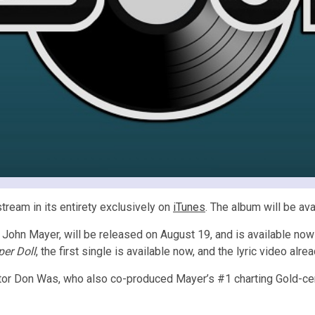
stream in its entirety exclusively on
iTunes
. The album will be ava
 John Mayer, will be released on August 19, and is available now
er Doll
, the first single is available now, and the lyric video alr
tor Don Was, who also co-produced Mayer’s #1 charting Gold-ce