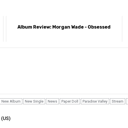
e
Album Review: Morgan Wade - Obsessed
New Album
New Single
News
Paper Doll
Paradise Valley
Stream
 (US)