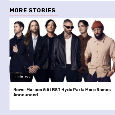
MORE STORIES
4 min read
News: Maroon 5 At BST Hyde Park: More Names
Announced