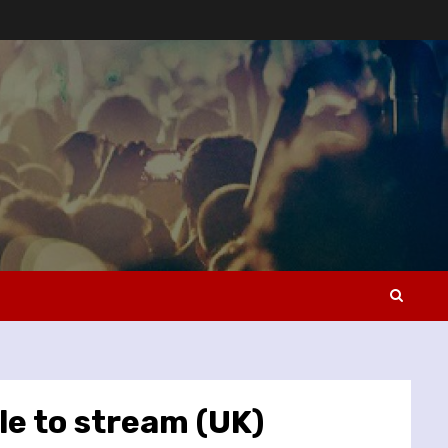
le to stream (UK)