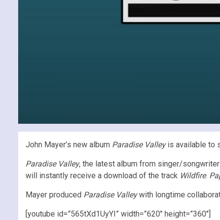
John Mayer’s new album
Paradise Valley
is available to 
Paradise Valley
, the latest album from singer/songwriter
will instantly receive a download of the track
Wildfire
.
Pap
Mayer produced
Paradise Valley
with longtime collabora
[youtube id=”565tXd1UyYI” width=”620″ height=”360″]