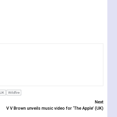
UK
Wildfire
Next
V V Brown unveils music video for ‘The Apple’ (UK)