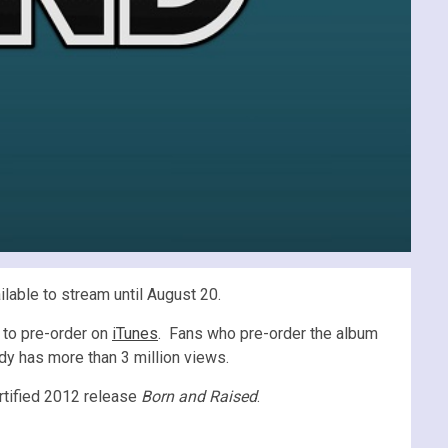
ilable to stream until August 20.
 to pre-order on
iTunes
. Fans who pre-order the album
eady has more than 3 million views.
rtified 2012 release
Born and Raised
.