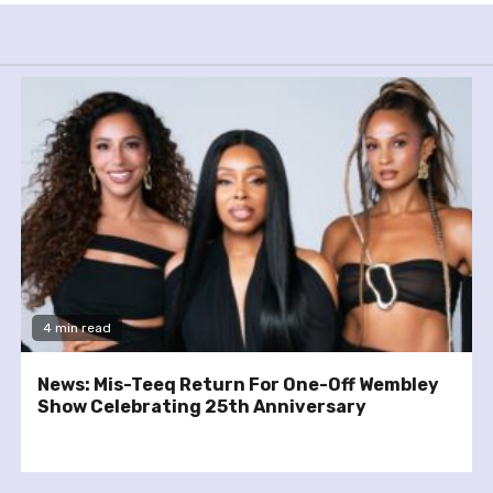
4 min read
News: Mis-Teeq Return For One-Off Wembley
Show Celebrating 25th Anniversary