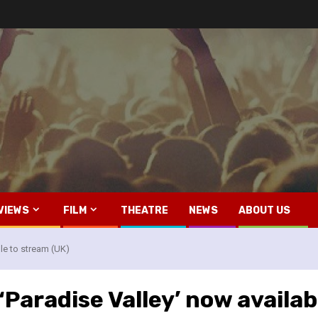
VIEWS
FILM
THEATRE
NEWS
ABOUT US
le to stream (UK)
Paradise Valley’ now availab