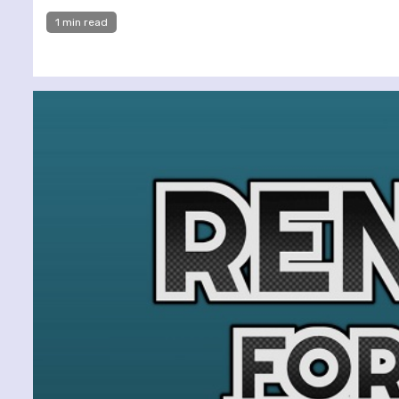
1 min read