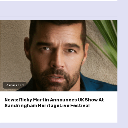
3 min read
News: Ricky Martin Announces UK Show At
Sandringham HeritageLive Festival