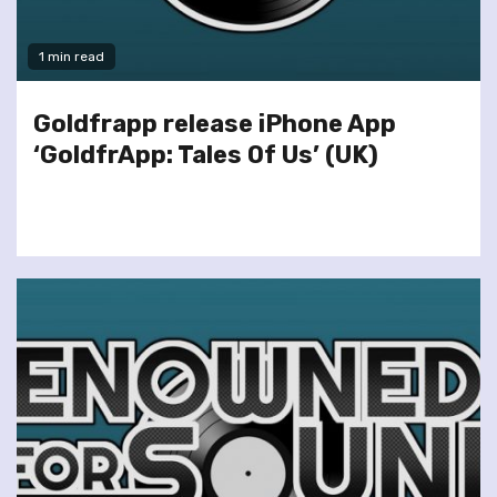
1 min read
Goldfrapp release iPhone App
‘GoldfrApp: Tales Of Us’ (UK)