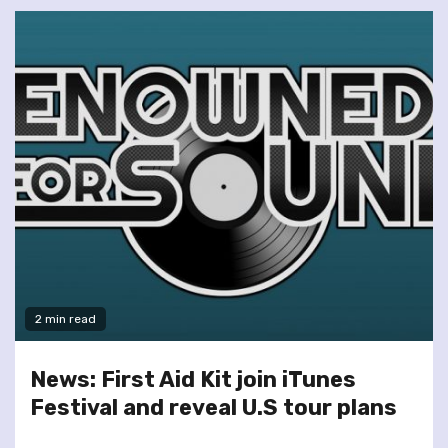
2 min read
News: First Aid Kit join iTunes
Festival and reveal U.S tour plans