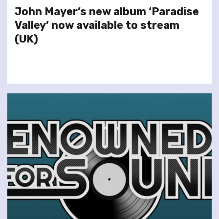
John Mayer’s new album ‘Paradise
Valley’ now available to stream
(UK)