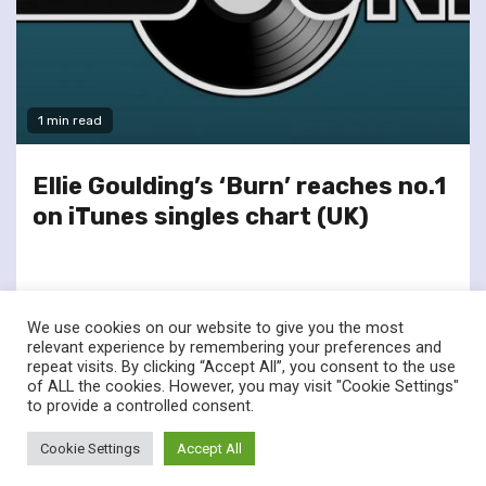
1 min read
Ellie Goulding’s ‘Burn’ reaches no.1
on iTunes singles chart (UK)
We use cookies on our website to give you the most
relevant experience by remembering your preferences and
repeat visits. By clicking “Accept All”, you consent to the use
of ALL the cookies. However, you may visit "Cookie Settings"
twitter
facebook
to provide a controlled consent.
© Renownedforsound.com All rights reserved.
|
Newsphere
by
Cookie Settings
Accept All
AF themes.