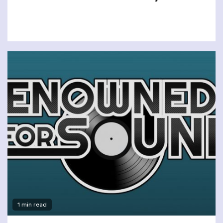
1 min read