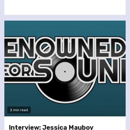
2 min read
Interview: Jessica Mauboy