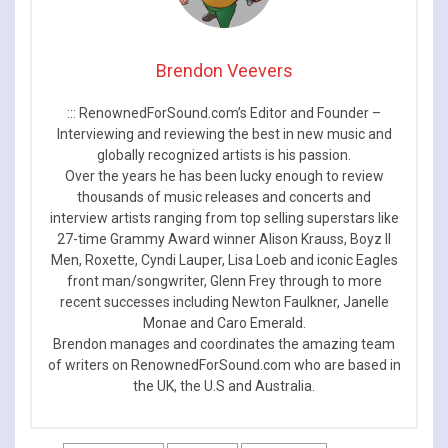
Brendon Veevers
::: RenownedForSound.com’s Editor and Founder –
Interviewing and reviewing the best in new music and
globally recognized artists is his passion.
Over the years he has been lucky enough to review
thousands of music releases and concerts and
interview artists ranging from top selling superstars like
27-time Grammy Award winner Alison Krauss, Boyz II
Men, Roxette, Cyndi Lauper, Lisa Loeb and iconic Eagles
front man/songwriter, Glenn Frey through to more
recent successes including Newton Faulkner, Janelle
Monae and Caro Emerald.
Brendon manages and coordinates the amazing team
of writers on RenownedForSound.com who are based in
the UK, the U.S and Australia.