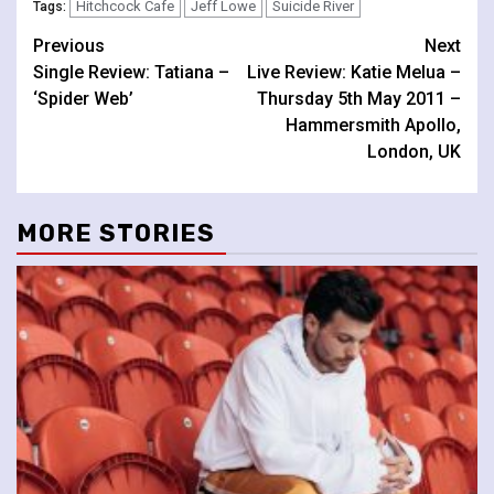
Hitchcock Cafe
Jeff Lowe
Suicide River
Tags:
Continue
Previous
Next
Single Review: Tatiana –
Live Review: Katie Melua –
Reading
‘Spider Web’
Thursday 5th May 2011 –
Hammersmith Apollo,
London, UK
MORE STORIES