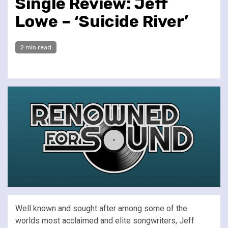
Single Review: Jeff
Lowe – ‘Suicide River’
2 min read
Well known and sought after among some of the
worlds most acclaimed and elite songwriters, Jeff