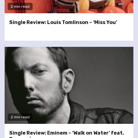
2 min read
Single Review: Louis Tomlinson – ‘Miss You’
2 min read
Single Review: Eminem – ‘Walk on Water’ feat.