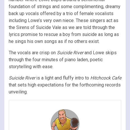
foundation of strings and some complimenting, dreamy
back up vocals offered by a trio of female vocalists
including Lowe’s very own niece. These singers act as
the Sirens of Suicide Vale as we are told through the
lyrics promise to rescue a boy from suicide as long as
he sings his own songs as if no others exist.
The vocals are crisp on
Suicide River
and Lowe skips
through the four minutes of piano laden, poetic
storytelling with ease.
Suicide River
is a light and fluffy intro to
Hitchcock Cafe
that sets high expectations for the forthcoming records
unveiling.