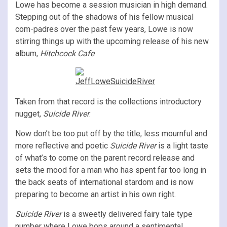
Lowe has become a session musician in high demand.
Stepping out of the shadows of his fellow musical
com-padres over the past few years, Lowe is now
stirring things up with the upcoming release of his new
album,
Hitchcock Cafe
.
Taken from that record is the collections introductory
nugget,
Suicide River
.
Now don’t be too put off by the title, less mournful and
more reflective and poetic
Suicide River
is a light taste
of what’s to come on the parent record release and
sets the mood for a man who has spent far too long in
the back seats of international stardom and is now
preparing to become an artist in his own right.
Suicide River
is a sweetly delivered fairy tale type
number where Lowe bops around a sentimental