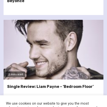
Beyoncé
2 min read
Single Review: Liam Payne – ‘Bedroom Floor’
We use cookies on our website to give you the most