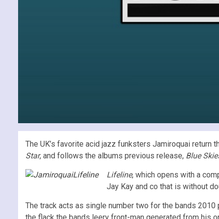
The UK’s favorite acid jazz funksters Jamiroquai return 
Star
, and follows the albums previous release,
Blue Skie
Lifeline
, which opens with a comp
Jay Kay and co that is without d
The track acts as single number two for the bands 2010 p
the flack the bands leery front-man generated from his on