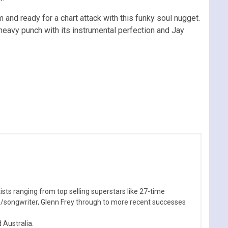
and ready for a chart attack with this funky soul nugget.
 heavy punch with its instrumental perfection and Jay
sts ranging from top selling superstars like 27-time
n/songwriter, Glenn Frey through to more recent successes
Australia.