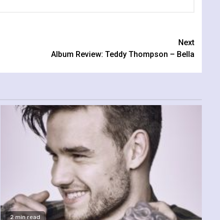
Next
Album Review: Teddy Thompson – Bella
2 min read