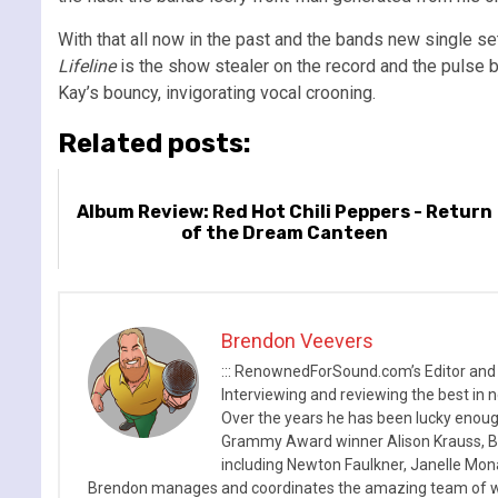
With that all now in the past and the bands new single se
Lifeline
is the show stealer on the record and the pulse b
Kay’s bouncy, invigorating vocal crooning.
Related posts:
Album Review: Red Hot Chili Peppers - Return
of the Dream Canteen
Brendon Veevers
::: RenownedForSound.com’s Editor and
Interviewing and reviewing the best in n
Over the years he has been lucky enough
Grammy Award winner Alison Krauss, Boy
including Newton Faulkner, Janelle Mo
Brendon manages and coordinates the amazing team of wr