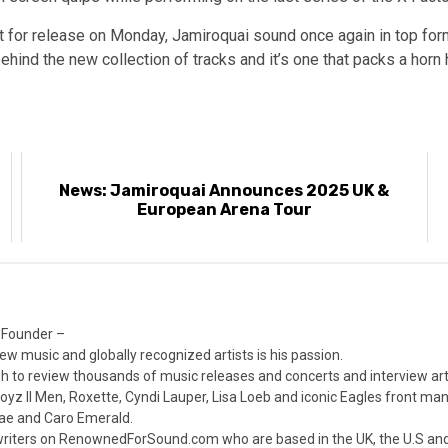
t for release on Monday, Jamiroquai sound once again in top form 
ehind the new collection of tracks and it’s one that packs a horn
News: Jamiroquai Announces 2025 UK &
European Arena Tour
 Founder –
ew music and globally recognized artists is his passion.
 to review thousands of music releases and concerts and interview arti
z II Men, Roxette, Cyndi Lauper, Lisa Loeb and iconic Eagles front ma
nae and Caro Emerald.
iters on RenownedForSound.com who are based in the UK, the U.S and 