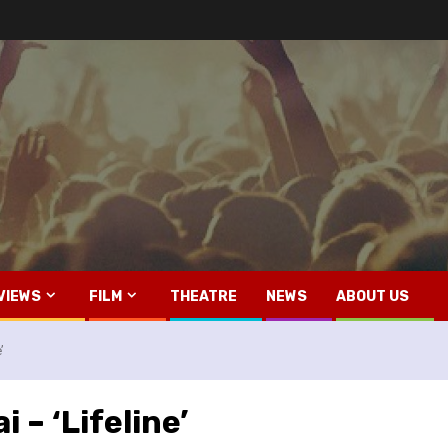
VIEWS
FILM
THEATRE
NEWS
ABOUT US
’
 – ‘Lifeline’