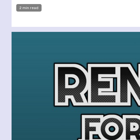
2 min read