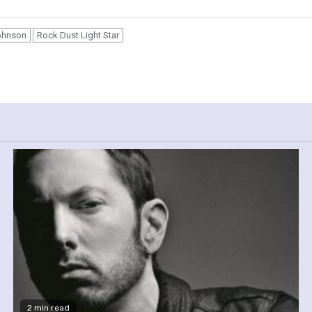
ohnson
Rock Dust Light Star
2 min read