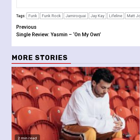
Funk
Funk Rock
Jamiroquai
Jay Kay
Lifeline
Matt J
Tags:
Continue
Previous
Single Review: Yasmin – ‘On My Own’
Reading
MORE STORIES
2 min read