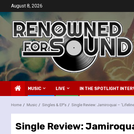
Skip
August 8, 2026
to
content
MUSIC
LIVE
IN THE SPOTLIGHT INTER
Home
Music
Singles & EP's
Single Review: Jamiroquai – ‘Lifeline
Single Review: Jamiroquai