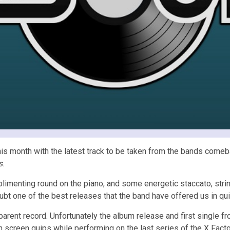
this month with the latest track to be taken from the bands come
s
.
limenting round on the piano, and some energetic staccato, strin
oubt one of the best releases that the band have offered us in qu
arent record. Unfortunately the album release and first single 
 screen quips while performing on the last series of the X Facto