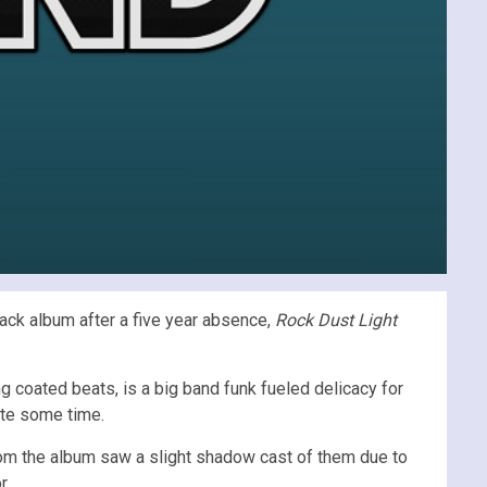
back album after a five year absence,
Rock Dust Light
g coated beats, is a big band funk fueled delicacy for
ite some time.
from the album saw a slight shadow cast of them due to
r.