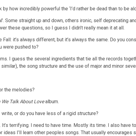
k by how incredibly powerful the ‘I’d rather be dead than to be alon
al’. Some straight up and down, others ironic, self deprecating an
r these questions, so I guess I didn’t really mean it at all.
Fall: it’s always different, but it’s always the same. Do you co
ou were pushed to?
ms. I guess the several ingredients that tie all the records tog
s similar), the song structure and the use of major and minor seve
 or the melodies?
 We Talk About Love
album.
write, or do you have less of a rigid structure?
e. It’s terrifying. I need to have time. Mostly its time. I also have
or ideas I’ll learn other peoples songs. That usually encourage