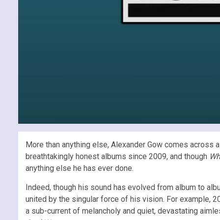
More than anything else, Alexander Gow comes across as 
breathtakingly honest albums since 2009, and though
Wh
anything else he has ever done.
Indeed, though his sound has evolved from album to album
united by the singular force of his vision. For example, 
a sub-current of melancholy and quiet, devastating aimle