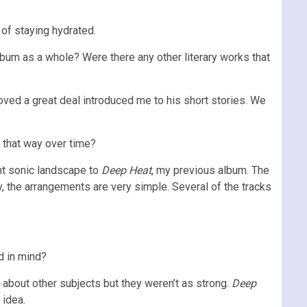
of staying hydrated.
lbum as a whole? Were there any other literary works that
oved a great deal introduced me to his short stories. We
e that way over time?
ent sonic landscape to
Deep Heat
, my previous album. The
y, the arrangements are very simple. Several of the tracks
d in mind?
 about other subjects but they weren’t as strong.
Deep
 idea.