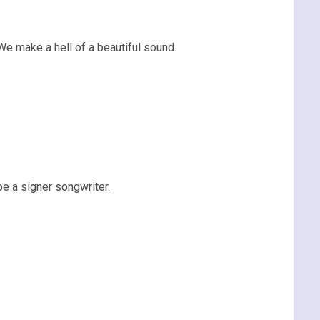
We make a hell of a beautiful sound.
be a signer songwriter.