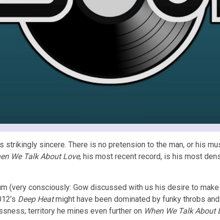
strikingly sincere. There is no pretension to the man, or his m
en We Talk About Love
, his most recent record, is his most den
 (very consciously: Gow discussed with us his desire to make ea
2012’s
Deep Heat
might have been dominated by funky throbs and 8
ssness; territory he mines even further on
When We Talk About