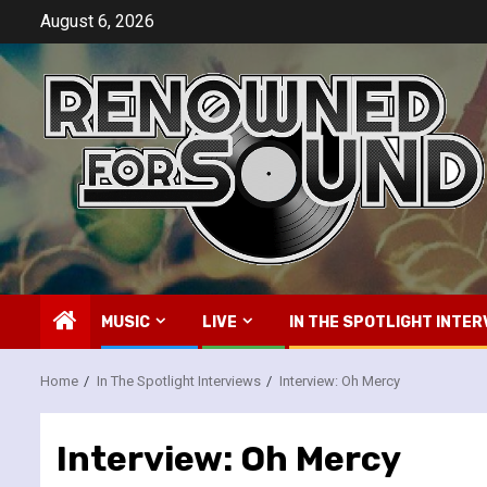
Skip
August 6, 2026
to
content
MUSIC
LIVE
IN THE SPOTLIGHT INTER
Home
In The Spotlight Interviews
Interview: Oh Mercy
Interview: Oh Mercy