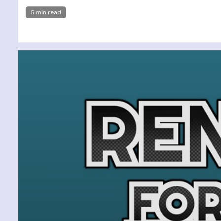
5 min read