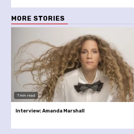
MORE STORIES
7 min read
Interview: Amanda Marshall