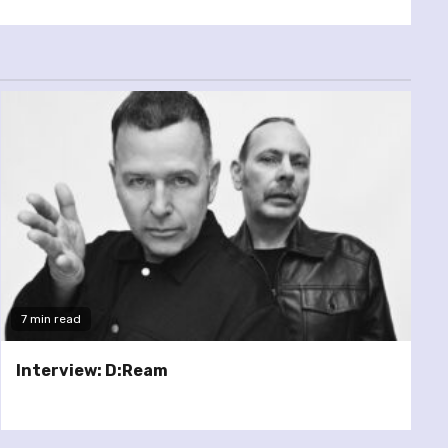
7 min read
Interview: D:Ream