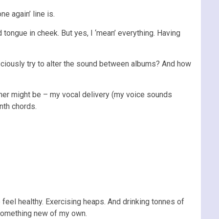
e again’ line is.
d tongue in cheek. But yes, I ‘mean’ everything. Having
nsciously try to alter the sound between albums? And how
ether might be – my vocal delivery (my voice sounds
nth chords.
 to feel healthy. Exercising heaps. And drinking tonnes of
s something new of my own.