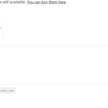
 still available.
You can buy them here.
e
bout Love