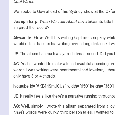
Cool Water
.
We spoke to Gow ahead of his Sydney show at the Oxford 
Joseph Earp
:
When We Talk About Love
takes its title
inspired the record?
Alexander Gow:
Well, his writing kept me company while
would often discuss his writing over a long distance. I w
JE
: The album has such a layered, dense sound. Did you h
AG:
Yeah, I wanted to make a lush, beautiful sounding re
words I was writing were sentimental and lovelorn, I thou
only have 3 or 4 chords.
[youtube id=”AKE44SmUCUs” width=”650″ height=”360″]
JE
: It really feels like there’s a narrative running through
AG:
Well, simply, I wrote this album separated from a lo
Heat
‘s words were quirky, third person tales, I wanted to