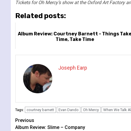
Tickets for Oh Mercy’s show at the Oxford Art Factory are
Related posts:
Album Review: Courtney Barnett - Things Tak
Time, Take Time
Joseph Earp
courtney barnett
Evan Dando
Oh Mercy
When We Talk A
Tags:
Continue
Previous
Album Review: Slime – Company
Reading