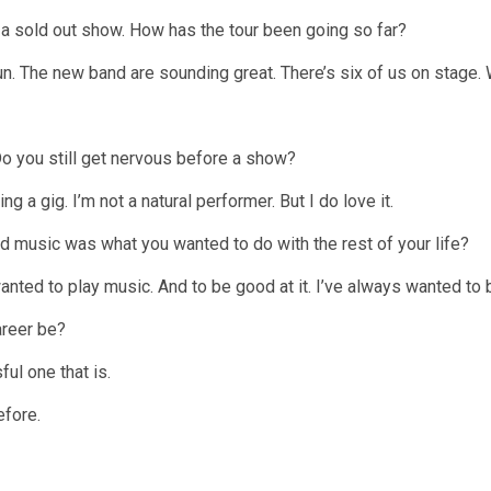
s a sold out show. How has the tour been going so far?
un. The new band are sounding great. There’s six of us on stage. 
o you still get nervous before a show?
ing a gig. I’m not a natural performer. But I do love it.
 music was what you wanted to do with the rest of your life?
anted to play music. And to be good at it. I’ve always wanted to 
areer be?
ful one that is.
efore.