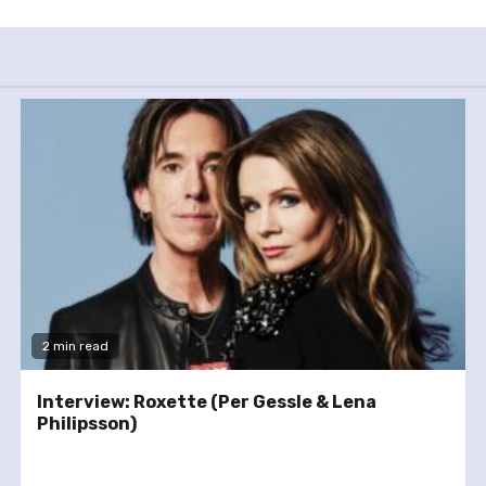
2 min read
Interview: Roxette (Per Gessle & Lena
Philipsson)