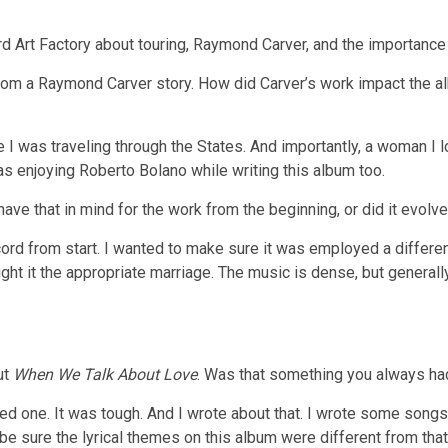
Art Factory about touring, Raymond Carver, and the importance 
 from a Raymond Carver story. How did Carver’s work impact the a
 I was traveling through the States. And importantly, a woman I l
as enjoying Roberto Bolano while writing this album too.
ave that in mind for the work from the beginning, or did it evolv
cord from start. I wanted to make sure it was employed a differ
ght it the appropriate marriage. The music is dense, but generall
out
When We Talk About Love
. Was that something you always ha
ved one. It was tough. And I wrote about that. I wrote some songs
 be sure the lyrical themes on this album were different from that