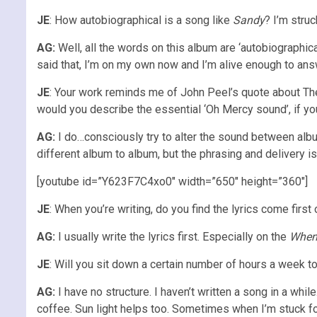
JE
: How autobiographical is a song like
Sandy
? I’m struc
AG:
Well, all the words on this album are ‘autobiographic
said that, I’m on my own now and I’m alive enough to answe
JE
: Your work reminds me of John Peel’s quote about The 
would you describe the essential ‘Oh Mercy sound’, if y
AG:
I do…consciously try to alter the sound between albu
different album to album, but the phrasing and delivery i
[youtube id=”Y623F7C4xo0″ width=”650″ height=”360″]
JE
: When you’re writing, do you find the lyrics come first
AG:
I usually write the lyrics first. Especially on the
When
JE
: Will you sit down a certain number of hours a week to 
AG:
I have no structure. I haven’t written a song in a whil
coffee. Sun light helps too. Sometimes when I’m stuck f