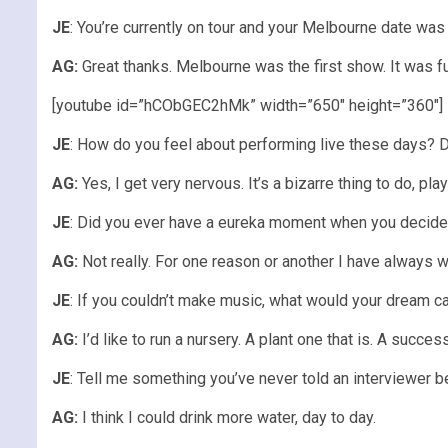
JE
: You’re currently on tour and your Melbourne date wa
AG:
Great thanks. Melbourne was the first show. It was f
[youtube id=”hCObGEC2hMk” width=”650″ height=”360″]
JE
: How do you feel about performing live these days? D
AG:
Yes, I get very nervous. It’s a bizarre thing to do, play
JE
: Did you ever have a eureka moment when you decided
AG:
Not really. For one reason or another I have always w
JE
: If you couldn’t make music, what would your dream c
AG:
I’d like to run a nursery. A plant one that is. A success
JE
: Tell me something you’ve never told an interviewer b
AG:
I think I could drink more water, day to day.