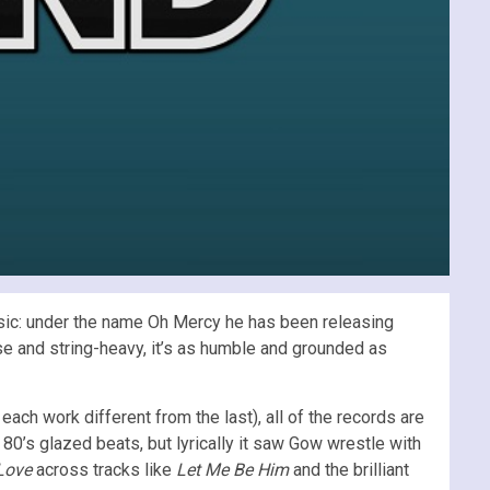
usic: under the name Oh Mercy he has been releasing
se and string-heavy, it’s as humble and grounded as
ch work different from the last), all of the records are
0’s glazed beats, but lyrically it saw Gow wrestle with
 Love
across tracks like
Let Me Be Him
and the brilliant