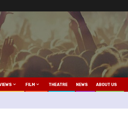
VIEWS
FILM
THEATRE
NEWS
ABOUT US