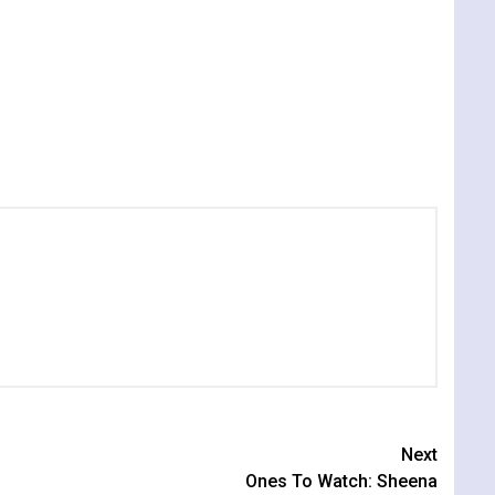
Next
Ones To Watch: Sheena