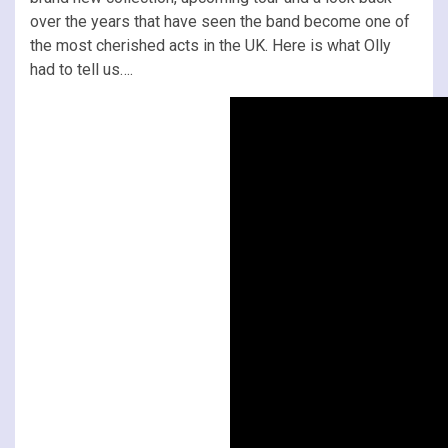
over the years that have seen the band become one of
the most cherished acts in the UK. Here is what Olly
had to tell us….