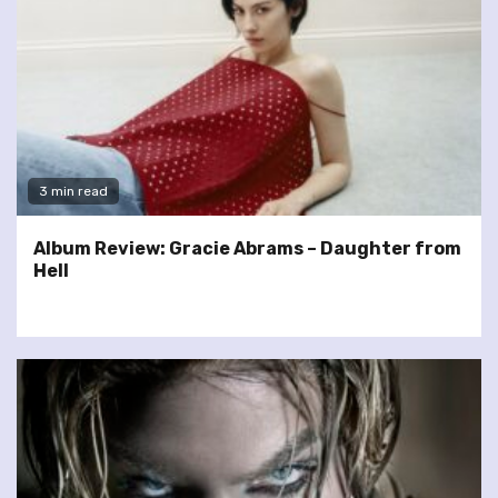
3 min read
Album Review: Gracie Abrams – Daughter from
Hell