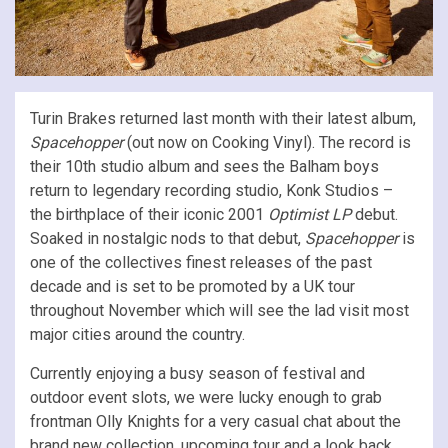
Turin Brakes returned last month with their latest album,
Spacehopper
(out now on Cooking Vinyl). The record is
their 10th studio album and sees the Balham boys
return to legendary recording studio, Konk Studios –
the birthplace of their iconic 2001
Optimist LP
debut.
Soaked in nostalgic nods to that debut,
Spacehopper
is
one of the collectives finest releases of the past
decade and is set to be promoted by a UK tour
throughout November which will see the lad visit most
major cities around the country.
Currently enjoying a busy season of festival and
outdoor event slots, we were lucky enough to grab
frontman Olly Knights for a very casual chat about the
brand new collection, upcoming tour and a look back