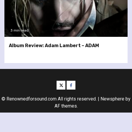
3 min read
Album Review: Adam Lambert – ADAM
twitter
facebook
© Renownedforsound.com All rights reserved.
|
Newsphere
by
AF themes.