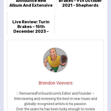
Announce New
Brakes - 9th October
Album And Extensive
2021 - Shepherds
2023 UK Tour
Bush Empire,
London, UK
Live Review: Turin
Brakes – 15th
December 2023 –
Islington Assembly
Hall, London, UK
Brendon Veevers
::: RenownedForSound.com’s Editor and Founder –
Interviewing and reviewing the best in new music and
globally recognized artists is his passion.
Over the years he has been lucky enough to review