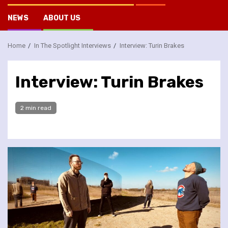
NEWS
ABOUT US
Home
In The Spotlight Interviews
Interview: Turin Brakes
Interview: Turin Brakes
2 min read