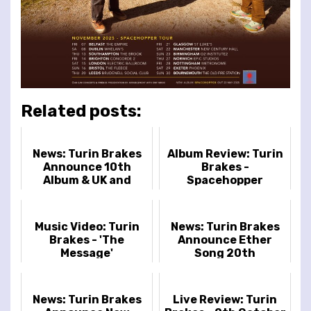
Related posts:
News: Turin Brakes
Album Review: Turin
Announce 10th
Brakes -
Album & UK and
Spacehopper
Ireland Tour
Music Video: Turin
News: Turin Brakes
Brakes - 'The
Announce Ether
Message'
Song 20th
Anniversary Shows
News: Turin Brakes
Live Review: Turin