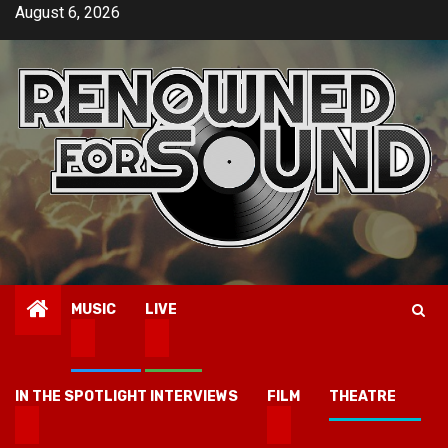
Skip
August 6, 2026
to
content
MUSIC
LIVE
IN THE SPOTLIGHT INTERVIEWS
FILM
THEATRE