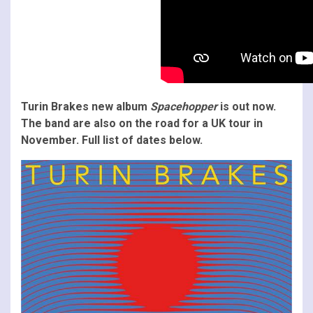
Turin Brakes new album
Spacehopper
is out now.
The band are also on the road for a UK tour in
November. Full list of dates below.