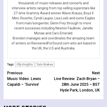
thousands of music releases and concerts and
interview artists ranging from top selling superstars like
27-time Grammy Award winner Alison Krauss, Boyz II
Men, Roxette, Cyndi Lauper, Lisa Loeb and iconic Eagles
front man/songwriter, Glenn Frey through to more
recent successes including Newton Faulkner, Janelle
Monae and Caro Emerald.
Brendon manages and coordinates the amazing team
of writers on RenownedForSound.com who are based in
the UK, the U.S and Australia.
Olly Knights
Turin Brakes
Tags:
Continue
Previous
Next
Music Video: Lewis
Live Review: Zach Bryan –
Reading
Capaldi – ‘Survive’
28th June 2025 – BST
Hyde Park, London, UK