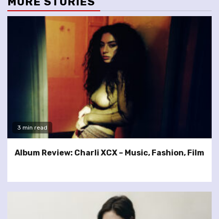
MORE STORIES
3 min read
Album Review: Charli XCX – Music, Fashion, Film