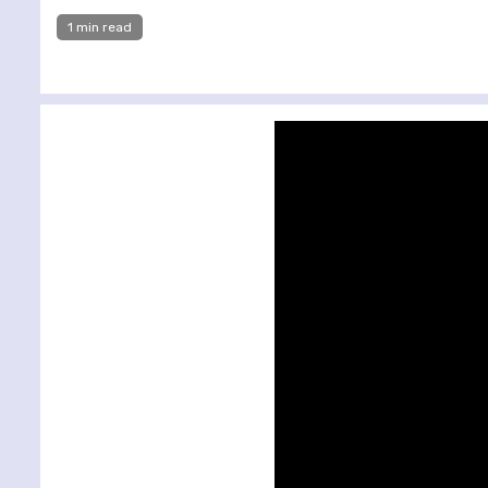
1 min read