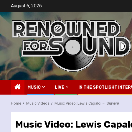
Skip
August 6, 2026
to
content
MUSIC
LIVE
IN THE SPOTLIGHT INTER
Home
Music Videos
Music Video: Lewis Capaldi – ‘Survive’
Music Video: Lewis Capald