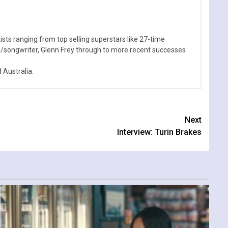
sts ranging from top selling superstars like 27-time
n/songwriter, Glenn Frey through to more recent successes
Australia.
Next
Interview: Turin Brakes