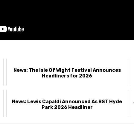
News: The Isle Of Wight Festival Announces
Headliners for 2026
News: Lewis Capaldi Announced As BST Hyde
Park 2026 Headliner