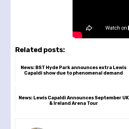
Related posts:
News: BST Hyde Park announces extra Lewis
Capaldi show due to phenomenal demand
News: Lewis Capaldi Announces September UK
& Ireland Arena Tour