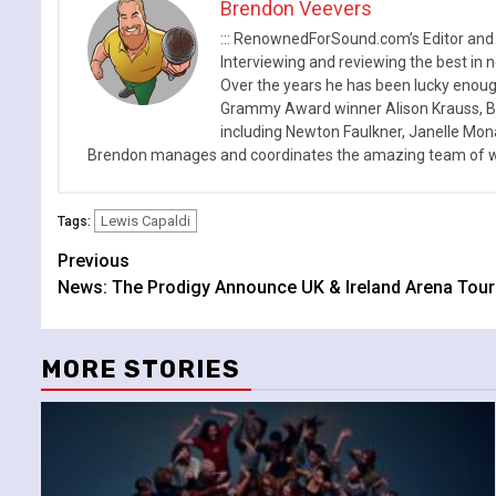
Brendon Veevers
::: RenownedForSound.com’s Editor and
Interviewing and reviewing the best in n
Over the years he has been lucky enough
Grammy Award winner Alison Krauss, Boy
including Newton Faulkner, Janelle Mo
Brendon manages and coordinates the amazing team of wr
Lewis Capaldi
Tags:
Continue
Previous
News: The Prodigy Announce UK & Ireland Arena Tour 
Reading
MORE STORIES