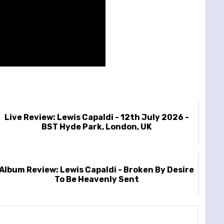
Live Review: Lewis Capaldi - 12th July 2026 -
BST Hyde Park, London, UK
Album Review: Lewis Capaldi - Broken By Desire
To Be Heavenly Sent