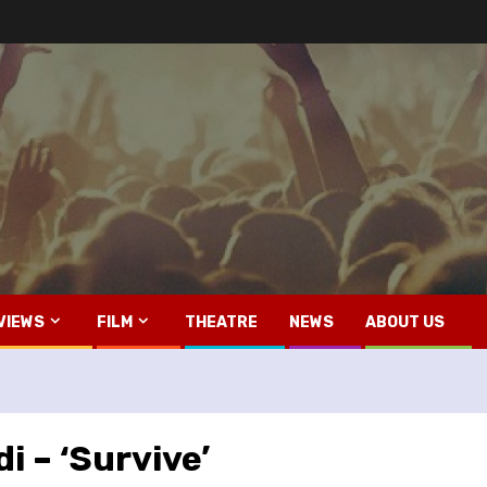
VIEWS
FILM
THEATRE
NEWS
ABOUT US
i – ‘Survive’