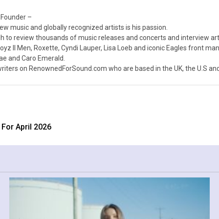
 Founder –
ew music and globally recognized artists is his passion.
 to review thousands of music releases and concerts and interview arti
z II Men, Roxette, Cyndi Lauper, Lisa Loeb and iconic Eagles front ma
nae and Caro Emerald.
iters on RenownedForSound.com who are based in the UK, the U.S and 
For April 2026