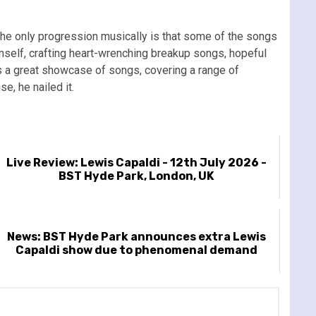
t the only progression musically is that some of the songs
mself, crafting heart-wrenching breakup songs, hopeful
’s a great showcase of songs, covering a range of
e, he nailed it.
Live Review: Lewis Capaldi - 12th July 2026 -
BST Hyde Park, London, UK
News: BST Hyde Park announces extra Lewis
Capaldi show due to phenomenal demand