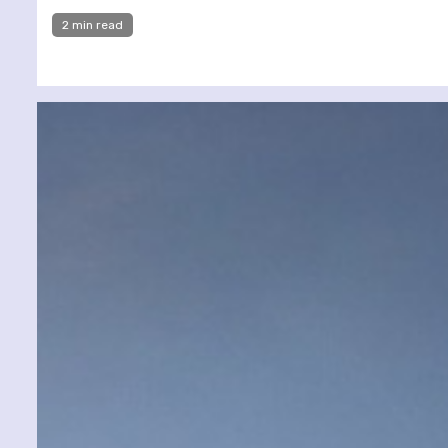
2 min read