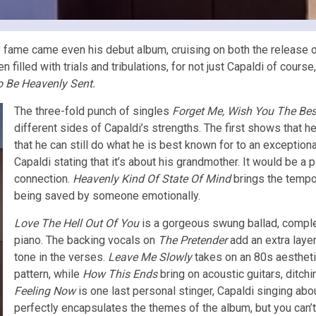
o fame came even his debut album, cruising on both the release 
illed with trials and tribulations, for not just Capaldi of course,
o Be Heavenly Sent.
The three-fold punch of singles
Forget Me, Wish You The Bes
different sides of Capaldi’s strengths. The first shows that h
that he can still do what he is best known for to an exceptional 
Capaldi stating that it’s about his grandmother. It would be a 
connection.
Heavenly Kind Of State Of Mind
brings the tempo 
being saved by someone emotionally.
Love The Hell Out Of You
is a gorgeous swung ballad, comple
piano. The backing vocals on
The Pretender
add an extra laye
tone in the verses.
Leave Me Slowly
takes on an 80s aestheti
pattern, while
How This Ends
bring on acoustic guitars, ditchi
Feeling Now
is one last personal stinger, Capaldi singing abou
perfectly encapsulates the themes of the album, but you can’t