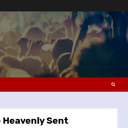
e Heavenly Sent