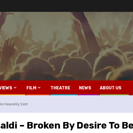
VIEWS
FILM
THEATRE
NEWS
ABOUT US
Be Heavenly Sent
ldi – Broken By Desire To B