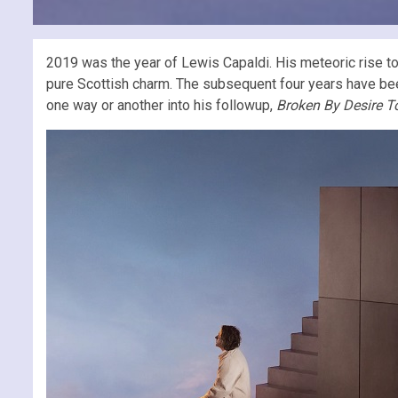
2019 was the year of Lewis Capaldi. His meteoric rise t
pure Scottish charm. The subsequent four years have been f
one way or another into his followup,
Broken By Desire T