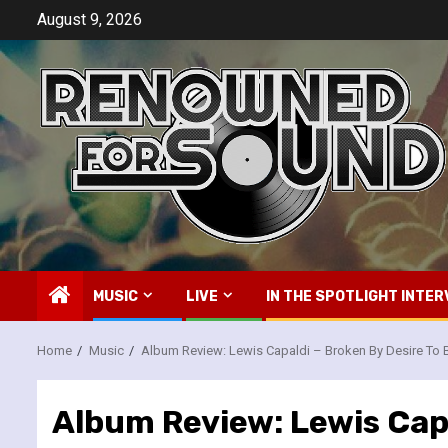
Skip
August 9, 2026
to
content
MUSIC
LIVE
IN THE SPOTLIGHT INTER
Home
Music
Album Review: Lewis Capaldi – Broken By Desire To 
Album Review: Lewis Capa