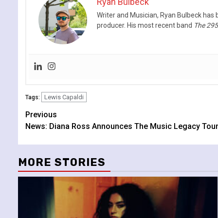
Ryan Bulbeck
Writer and Musician, Ryan Bulbeck has b
producer. His most recent band
The 29
Lewis Capaldi
Tags:
Continue
Previous
News: Diana Ross Announces The Music Legacy Tour
Reading
MORE STORIES