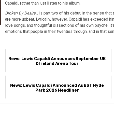
Capaldi, rather than just listen to his album.
Broken By Desire…
is part two of his debut, in the sense tha
are more upbeat. Lyrically, however, Capaldi has exceeded hi
love songs, and thoughtful dissections of his own psyche. It
emotions that people in their twenties through, and in that sens
News: Lewis Capaldi Announces September UK
& Ireland Arena Tour
News: Lewis Capaldi Announced As BST Hyde
Park 2026 Headliner