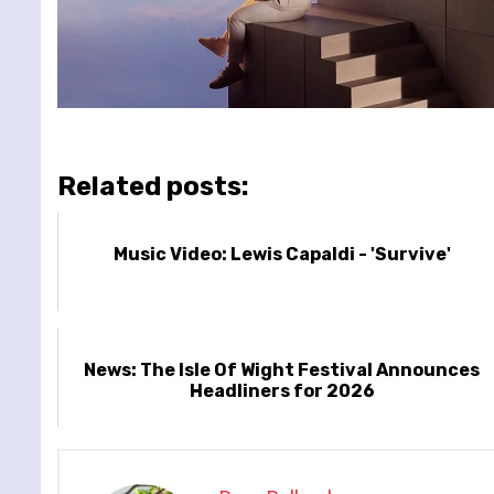
Related posts:
Music Video: Lewis Capaldi - 'Survive'
News: The Isle Of Wight Festival Announces
Headliners for 2026