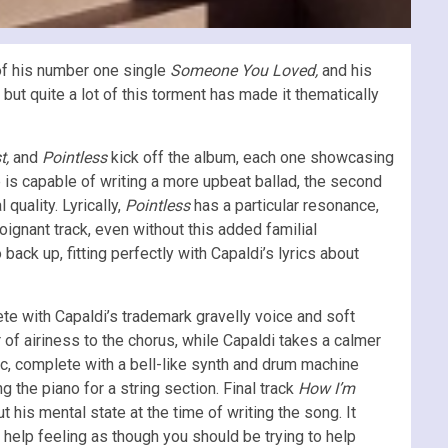
of his number one single
Someone You Loved,
and his
 but quite a lot of this torment has made it thematically
t,
and
Pointless
kick off the album, each one showcasing
e is capable of writing a more upbeat ballad, the second
quality. Lyrically,
Pointless
has a particular resonance,
poignant track, even without this added familial
back up, fitting perfectly with Capaldi’s lyrics about
te with Capaldi’s trademark gravelly voice and soft
r of airiness to the chorus, while Capaldi takes a calmer
c, complete with a bell-like synth and drum machine
ng the piano for a string section. Final track
How I’m
t his mental state at the time of writing the song. It
 help feeling as though you should be trying to help