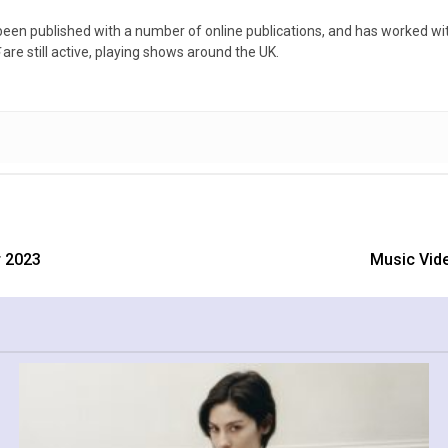
een published with a number of online publications, and has worked with
5
are still active, playing shows around the UK.
 2023
Music Vide