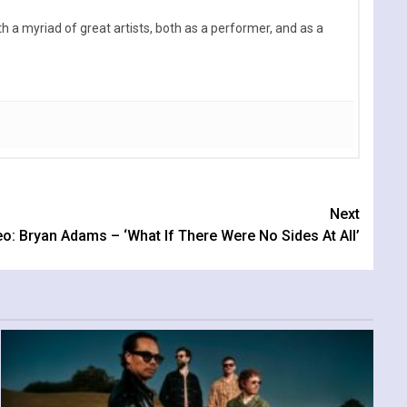
 a myriad of great artists, both as a performer, and as a
Next
o: Bryan Adams – ‘What If There Were No Sides At All’