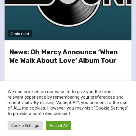
2 min read
News: Oh Mercy Announce ‘When
We Walk About Love’ Album Tour
We use cookies on our website to give you the most
relevant experience by remembering your preferences and
repeat visits. By clicking “Accept All”, you consent to the use
of ALL the cookies. However, you may visit "Cookie Settings"
twitter
facebook
to provide a controlled consent.
© Renownedforsound.com All rights reserved.
|
Newsphere
by
Cookie Settings
Accept All
AF themes.