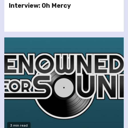
Interview: Oh Mercy
3 min read