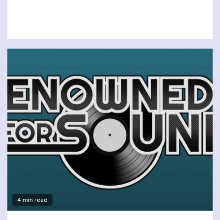
4 min read