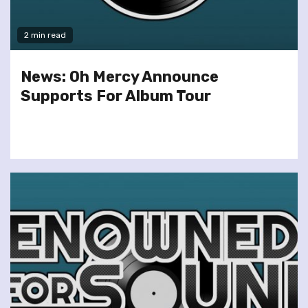
2 min read
News: Oh Mercy Announce
Supports For Album Tour