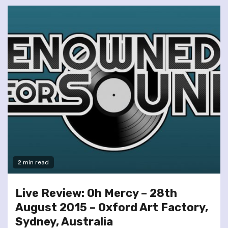
2 min read
Live Review: Oh Mercy – 28th
August 2015 – Oxford Art Factory,
Sydney, Australia