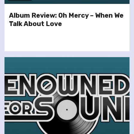
Album Review: Oh Mercy – When We
Talk About Love