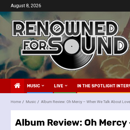
Skip
August 8, 2026
to
content
MUSIC
LIVE
IN THE SPOTLIGHT INTER
Home
Music
Album Review: Oh Mercy – When We Talk About Lov
Album Review: Oh Mercy 