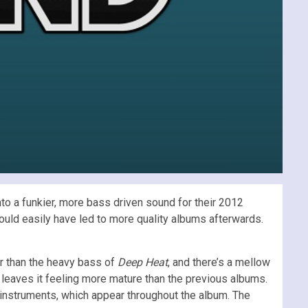
into a funkier, more bass driven sound for their 2012
could easily have led to more quality albums afterwards.
er than the heavy bass of
Deep Heat
, and there’s a mellow
at leaves it feeling more mature than the previous albums.
g instruments, which appear throughout the album. The