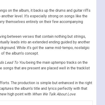
ngs on the album, it backs up the drums and guitar riffs
o another level. It’s especially strong on songs like the
carry themselves entirely on their few accompanying
ing between verses that contain nothing but strings,
entually leads into an extended ending guided by another
ackground. While it’s got the same mid-tempo, nostalgic
n of the album’s concept.
ads Lead To You
being the main uptempo tracks on the
songs that are present are placed well in the tracklist
fforts. The production is simple but enhanced in the right
l captures the album’s title and lyrics perfectly with that
 new high point with
When We Talk About Love
.