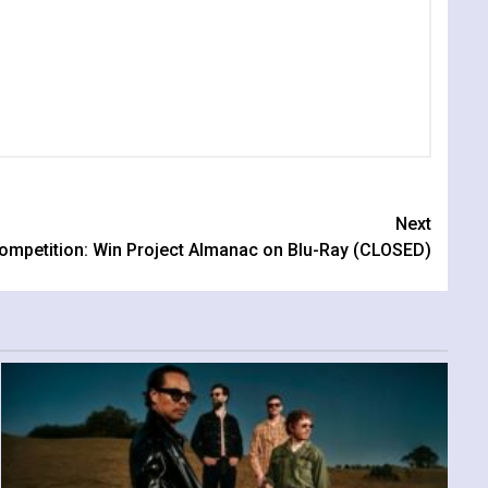
Next
ompetition: Win Project Almanac on Blu-Ray (CLOSED)