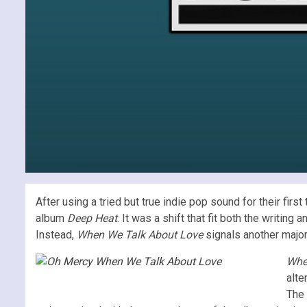
After using a tried but true indie pop sound for their fir
album
Deep Heat
. It was a shift that fit both the writi
Instead,
When We Talk About Love
signals another major 
Whe
alte
The 