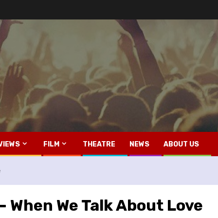
VIEWS
FILM
THEATRE
NEWS
ABOUT US
e
– When We Talk About Love