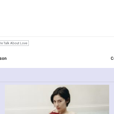
e Talk About Love
ason
C