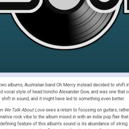
st two albums, Australian band Oh Mercy instead decided to shift 
ng and vocal style of head honcho Alexander Gow, and was one that 
shift in sound, and it might have led to something even better.
n We Talk About Love
sees a return to focusing on guitars, rath
rnative rock vibe to the album mixed in with an indie pop flair th
defining feature of this album’s sound is its abundance of strin