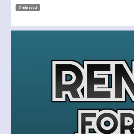
3 min read