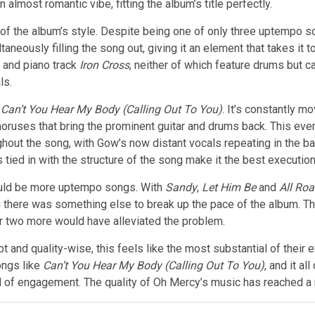
 almost romantic vibe, fitting the album’s title perfectly.
 of the album’s style. Despite being one of only three uptempo so
taneously filling the song out, giving it an element that takes it t
 and piano track
Iron Cross
, neither of which feature drums but 
ls.
h
Can’t You Hear My Body (Calling Out To You)
. It’s constantly
mov
choruses that bring the prominent guitar and drums back. This ev
hout the song, with Gow’s now distant vocals repeating in the b
 tied in with the structure of the song make it the best executio
would be more uptempo songs. With
Sandy
,
Let Him Be
and
All Ro
here was something else to break up the pace of the album. The 
r two more would have alleviated the problem.
and quality-wise, this feels like the most substantial of their e
ongs like
Can’t You Hear My Body
(Calling Out To You)
, and it al
el of engagement. The quality of Oh Mercy’s music has reached a