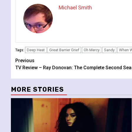
Michael Smith
Deep Heat
Great Barrier Grief
Oh Mercy
Sandy
When W
Tags:
Continue
Previous
TV Review – Ray Donovan: The Complete Second Se
Reading
MORE STORIES