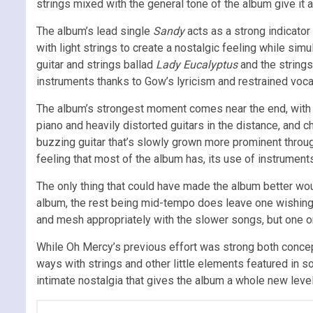
strings mixed with the general tone of the album give it an
The album’s lead single
Sandy
acts as a strong indicator
with light strings to create a nostalgic feeling while simul
guitar and strings ballad
Lady Eucalyptus
and the strings
instruments thanks to Gow’s lyricism and restrained voca
The album’s strongest moment comes near the end, wit
piano and heavily distorted guitars in the distance, and 
buzzing guitar that’s slowly grown more prominent throug
feeling that most of the album has, its use of instruments
The only thing that could have made the album better 
album, the rest being mid-tempo does leave one wishing t
and mesh appropriately with the slower songs, but one o
While Oh Mercy’s previous effort was strong both concept 
ways with strings and other little elements featured in s
intimate nostalgia that gives the album a whole new lev