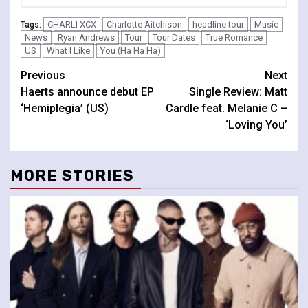
CHARLI XCX
Charlotte Aitchison
headline tour
Music
Tags:
News
Ryan Andrews
Tour
Tour Dates
True Romance
US
What I Like
You (Ha Ha Ha)
Continue
Previous
Next
Haerts announce debut EP
Single Review: Matt
Reading
‘Hemiplegia’ (US)
Cardle feat. Melanie C –
‘Loving You’
MORE STORIES