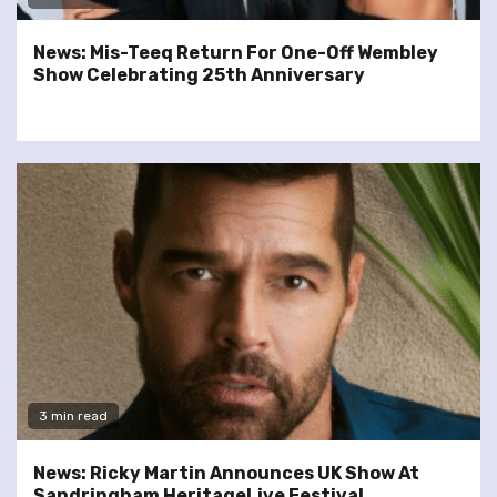
News: Mis-Teeq Return For One-Off Wembley
Show Celebrating 25th Anniversary
3 min read
News: Ricky Martin Announces UK Show At
Sandringham HeritageLive Festival