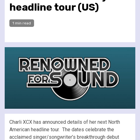
headline tour (US)
1 min read
Charli XCX has announced details of her next North
American headline tour. The dates celebrate the
acclaimed singer/songwriter’s breakthrough debut