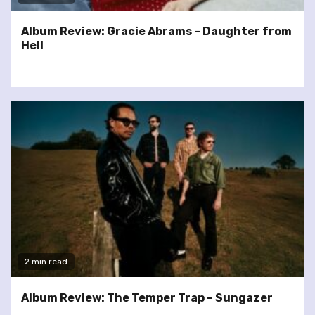
Album Review: Gracie Abrams – Daughter from
Hell
2 min read
Album Review: The Temper Trap – Sungazer