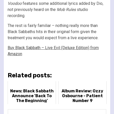
Voodoo
features some additional lyrics added by Dio,
not previously heard on the
Mob Rules
studio
recording.
The rest is fairly familiar – nothing really more than
Black Sabbaths hits in their original form given the
treatment you would expect from a live experience.
Buy Black Sabbath – Live Evil (Deluxe Edition) from
Amazon
Related posts:
News: Black Sabbath
Album Review: Ozzy
Announce 'Back To
Osbourne - Patient
The Beginning'
Number 9