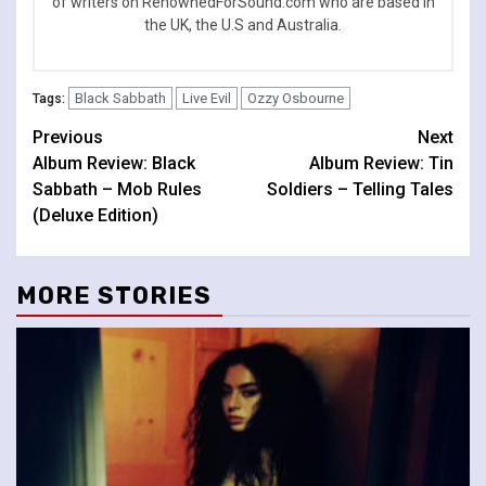
of writers on RenownedForSound.com who are based in
the UK, the U.S and Australia.
Black Sabbath
Live Evil
Ozzy Osbourne
Tags:
Continue
Previous
Next
Album Review: Black
Album Review: Tin
Reading
Sabbath – Mob Rules
Soldiers – Telling Tales
(Deluxe Edition)
MORE STORIES