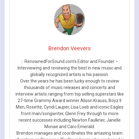
Brendon Veevers
::: RenownedForSound.com’s Editor and Founder –
Interviewing and reviewing the best in new music and
globally recognized artists is his passion.
Over the years he has been lucky enough to review
thousands of music releases and concerts and
interview artists ranging from top selling superstars like
27-time Grammy Award winner Alison Krauss, Boyz II
Men, Roxette, Cyndi Lauper, Lisa Loeb and iconic Eagles
front man/songwriter, Glenn Frey through to more
recent successes including Newton Faulkner, Janelle
Monae and Caro Emerald.
Brendon manages and coordinates the amazing team