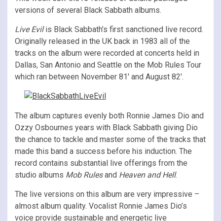
versions of several Black Sabbath albums.
Live Evil
is Black Sabbath’s first sanctioned live record.
Originally released in the UK back in 1983 all of the
tracks on the album were recorded at concerts held in
Dallas, San Antonio and Seattle on the Mob Rules Tour
which ran between November 81′ and August 82′.
The album captures evenly both Ronnie James Dio and
Ozzy Osbournes years with Black Sabbath giving Dio
the chance to tackle and master some of the tracks that
made this band a success before his induction. The
record contains substantial live offerings from the
studio albums
Mob Rules
and
Heaven and Hell
.
The live versions on this album are very impressive –
almost album quality. Vocalist Ronnie James Dio’s
voice provide sustainable and energetic live