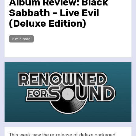
Album Review: Black
Sabbath – Live Evil
(Deluxe Edition)
2 min read
This week saw the re-release of deluxe packaged