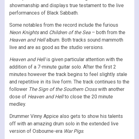
showmanship and displays true testament to the live
performances of Black Sabbath.
Some notables from the record include the furious
Neon Knights
and
Children of the Sea
– both from the
Heaven and Hell
album. Both tracks sound mammoth
live and are as good as the studio versions.
Heaven and Hell
is given particular attention with the
addition of a 7-minute guitar solo. After the first 2
minutes however the track begins to feel slightly stale
and repetitive in its live form. The track continues to the
follower
The Sign of the Southern Cross
with another
dose of
Heaven and Hell
to close the 20 minute
medley.
Drummer Vinny Appice also gets to show his talents
off with an amazing drum solo in the extended live
version of Osbourne-era
War Pigs
.