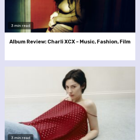
3 min read
Album Review: Charli XCX – Music, Fashion, Film
3 min read