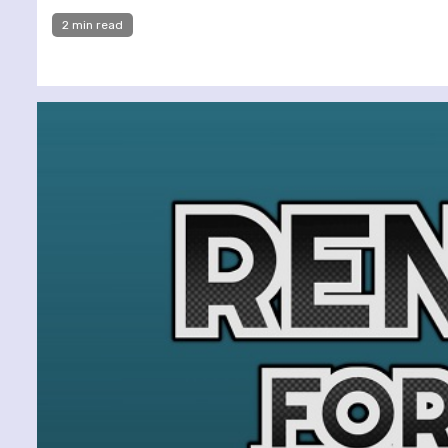
2 min read