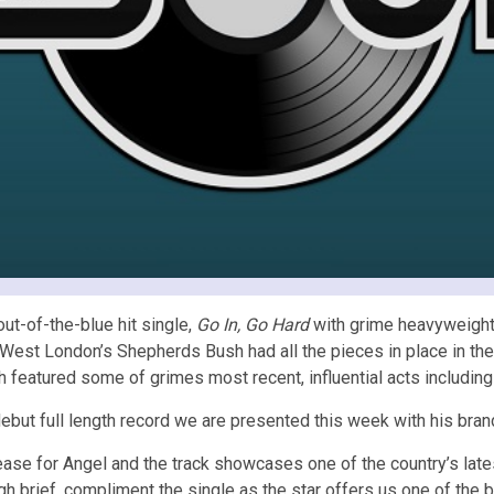
out-of-the-blue hit single,
Go In, Go Hard
with grime heavyweight,
West London’s Shepherds Bush had all the pieces in place in the 
 featured some of grimes most recent, influential acts including
ebut full length record we are presented this week with his bra
ease for Angel and the track showcases one of the country’s lat
brief, compliment the single as the star offers us one of the be