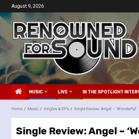
Skip
August 9, 2026
to
content
MUSIC
LIVE
IN THE SPOTLIGHT INTER
Home
Music
Singles & EP's
Single Review: Angel – ‘Wonderful’
Single Review: Angel – ‘