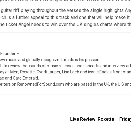
guitar riff playing throughout the verses the single highlights Ang
 is a further appeal to this track and one that will help make it a
 the ticket Angel needs to win over the UK singles charts where t
 Founder –
ew music and globally recognized artists is his passion.
 to review thousands of music releases and concerts and interview arti
z II Men, Roxette, Cyndi Lauper, Lisa Loeb and iconic Eagles front ma
nae and Caro Emerald.
iters on RenownedForSound.com who are based in the UK, the U.S and 
Live Review: Roxette – Frid