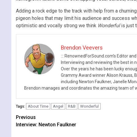
Adding a rock edge to the track with help from a churning 
pigeon holes that may limit his audience and success which
optimistic and vocally strong we think
Wonderful
is just
Brendon Veevers
::: RenownedForSound.com’s Editor and
Interviewing and reviewing the best in n
Over the years he has been lucky enough
Grammy Award winner Alison Krauss, Boy
including Newton Faulkner, Janelle Mo
Brendon manages and coordinates the amazing team of wr
About Time
Angel
R&B
Wonderful
Tags:
Continue
Previous
Interview: Newton Faulkner
Reading