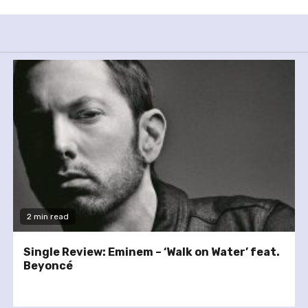
2 min read
Single Review: Eminem – ‘Walk on Water’ feat.
Beyoncé