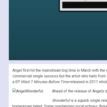
Angel first hit the mainstream big time in March with the 
commercial single success but the artist who hails from 
a EP titled 7
Minutes Before Time
released in 2011 which
Ahead of the release of Angels d
Wonderful
is a superb single rel
homegrown talent. Some overlapping vocal echoes, though 