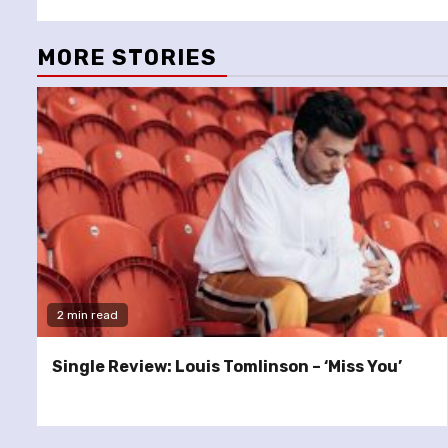
MORE STORIES
2 min read
Single Review: Louis Tomlinson – ‘Miss You’