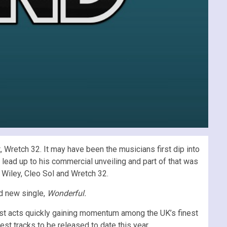
 Wretch 32. It may have been the musicians first dip into
lead up to his commercial unveiling and part of that was
 Wiley, Cleo Sol and Wretch 32.
nd new single,
Wonderful.
est acts quickly gaining momentum among the UK’s finest
st tracks to be released to date this year.