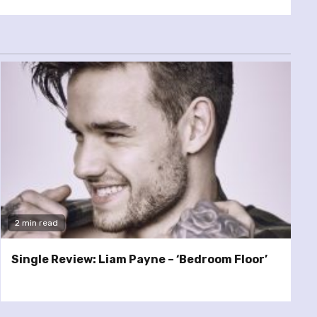
2 min read
Single Review: Liam Payne – ‘Bedroom Floor’