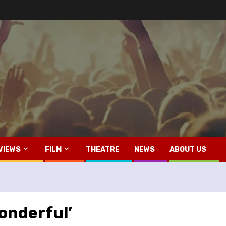
VIEWS
FILM
THEATRE
NEWS
ABOUT US
Wonderful’