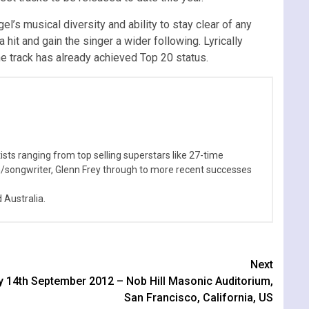
el’s musical diversity and ability to stay clear of any
 hit and gain the singer a wider following. Lyrically
he track has already achieved Top 20 status.
sts ranging from top selling superstars like 27-time
n/songwriter, Glenn Frey through to more recent successes
Australia.
Next
ay 14th September 2012 – Nob Hill Masonic Auditorium,
San Francisco, California, US