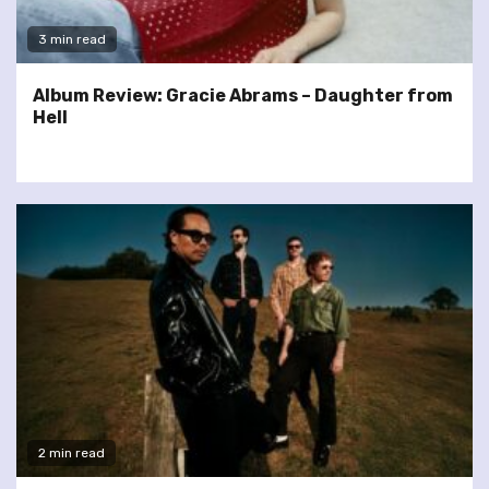
3 min read
Album Review: Gracie Abrams – Daughter from
Hell
2 min read