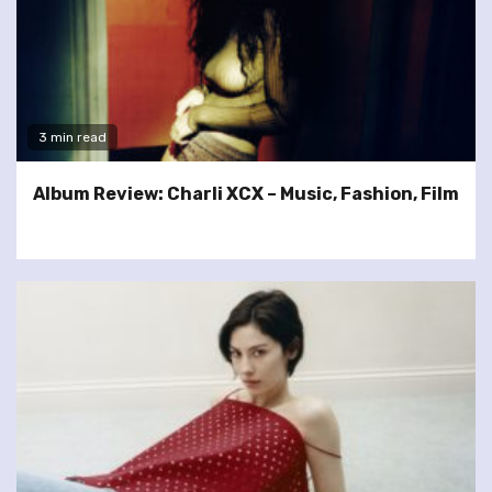
3 min read
Album Review: Charli XCX – Music, Fashion, Film