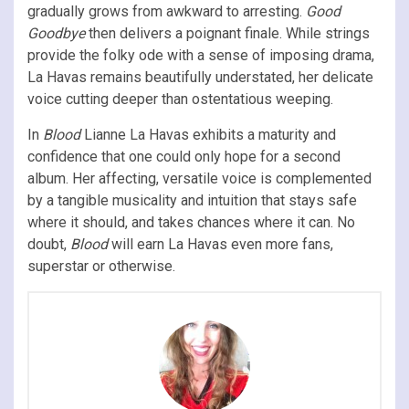
gradually grows from awkward to arresting.
Good
Goodbye
then
delivers a poignant finale. While strings
provide the folky ode with a sense of imposing drama,
La Havas remains beautifully understated, her delicate
voice cutting deeper than ostentatious weeping.
In
Blood
Lianne La Havas exhibits a maturity and
confidence that one could only hope for a second
album. Her affecting, versatile voice is complemented
by a tangible musicality and intuition that stays safe
where it should, and takes chances where it can. No
doubt,
Blood
will earn La Havas even more fans,
superstar or otherwise.