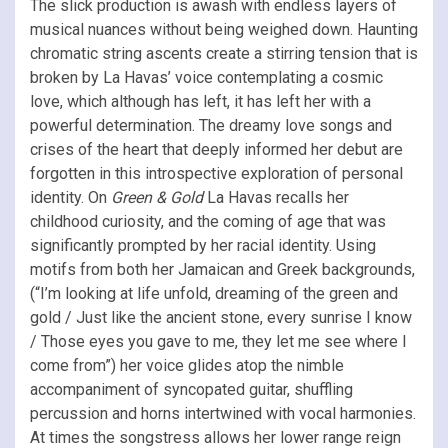
The slick production is awash with endless layers of
musical nuances without being weighed down. Haunting
chromatic string ascents create a stirring tension that is
broken by La Havas’ voice contemplating a cosmic
love, which although has left, it has left her with a
powerful determination. The dreamy love songs and
crises of the heart that deeply informed her debut are
forgotten in this introspective exploration of personal
identity. On
Green & Gold
La Havas
recalls her
childhood curiosity, and the coming of age that was
significantly prompted by her racial identity. Using
motifs from both her Jamaican and Greek backgrounds,
(“I’m looking at life unfold, dreaming of the green and
gold / Just like the ancient stone, every sunrise I know
/ Those eyes you gave to me, they let me see where I
come from”) her voice glides atop the nimble
accompaniment of syncopated guitar, shuffling
percussion and horns intertwined with vocal harmonies.
At times the songstress allows her lower range reign