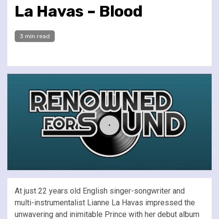
La Havas – Blood
3 min read
At just 22 years old English singer-songwriter and
multi-instrumentalist Lianne La Havas impressed the
unwavering and inimitable Prince with her debut album