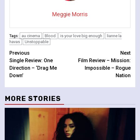
Meggie Morris
au cinema
Blood
is your love big enough
lianne la
Tags:
havas
Unstoppable
Continue
Previous
Next
Single Review: One
Film Review – Mission:
Reading
Direction – ‘Drag Me
Impossible – Rogue
Down’
Nation
MORE STORIES