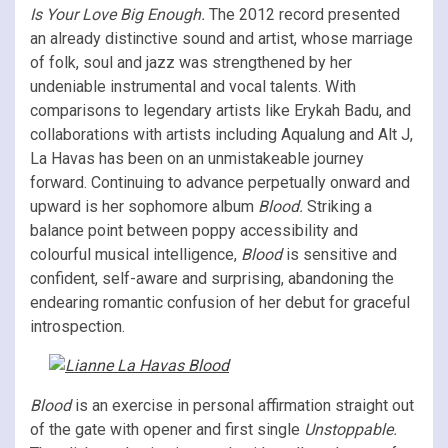
Is Your Love Big Enough.
The 2012 record presented
an already distinctive sound and artist, whose marriage
of folk, soul and jazz was strengthened by her
undeniable instrumental and vocal talents. With
comparisons to legendary artists like Erykah Badu, and
collaborations with artists including Aqualung and Alt J,
La Havas has been on an unmistakeable journey
forward. Continuing to advance perpetually onward and
upward is her sophomore album
Blood.
Striking a
balance point between poppy accessibility and
colourful musical intelligence,
Blood
is sensitive and
confident, self-aware and surprising, abandoning the
endearing romantic confusion of her debut for graceful
introspection.
Blood
is an exercise in personal affirmation straight out
of the gate with opener and first single
Unstoppable.