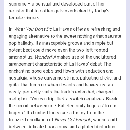
supreme – a sensual and developed part of her
register that too often gets overlooked by today’s
female singers.
In
What You Don’t Do
La Havas offers a refreshing and
engaging alternative to the sweet nothings that saturate
pop balladry. Its inescapable groove and simple but
potent beat could move even the two-left-footed
amongst us.
Wonderful
makes use of the uncluttered
arrangement characteristic of La Havas’ debut. The
enchanting song ebbs and flows with seduction and
nostalgia, whose quivering strings, pulsating clicks, and
guitar that turns up when it wants and leaves just as
easily, perfectly suits the track’s extended, charged
metaphor: “You can trip, flick a switch negative / Break
the circuit between us / But electricity lingers / In our
fingers.” Its hushed tones are a far cry from the
frenzied oscillation of
Never Get Enough,
whose shift
between delicate bossa nova and agitated distortion