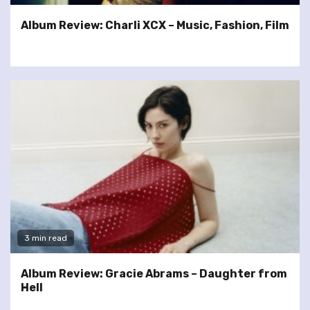
Album Review: Charli XCX – Music, Fashion, Film
3 min read
Album Review: Gracie Abrams – Daughter from
Hell