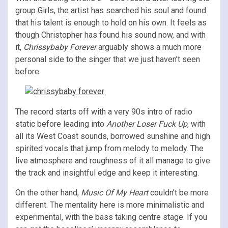
group Girls, the artist has searched his soul and found
that his talent is enough to hold on his own. It feels as
though Christopher has found his sound now, and with
it,
Chrissybaby Forever
arguably shows a much more
personal side to the singer that we just haven’t seen
before.
The record starts off with a very 90s intro of radio
static before leading into
Another Loser Fuck Up
, with
all its West Coast sounds, borrowed sunshine and high
spirited vocals that jump from melody to melody. The
live atmosphere and roughness of it all manage to give
the track and insightful edge and keep it interesting.
On the other hand,
Music Of My Heart
couldn’t be more
different. The mentality here is more minimalistic and
experimental, with the bass taking centre stage. If you