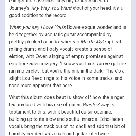
can get the baselines’ uncanny resemblance to
Journey’s
Any Way You Want It
out of your head, it’s a
good addition to the record.
When you say I Love You’s
Bowie-esque wonderland is
held together by acoustic guitar accompanied by
prettily plucked sounds, whereas
Me Oh My’s
upbeat
rolling drums and floaty vocals create a sense of
elation, with Owen singing of empty promises against
emotion-laden imagery: ‘I know you think you’ve got me
running circles, but you’re the one in the dark’. There’s a
slight Lou Reed tinge to his voice in some tracks, and
none more apparent than here.
What this album does best is show off how the singer
has matured with his use of guitar.
Waste Away
is
testament to this, with it beautiful guitar opening,
building up to its slow and soulful innards. Echo-laden
vocals bring the track out of its shell and add that bit of
humility needed, as vocals and guitar intertwine.