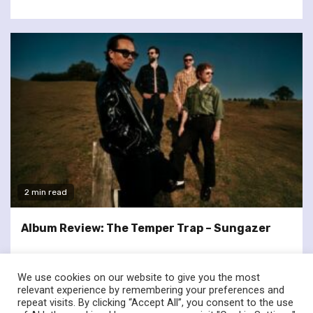
2 min read
Album Review: The Temper Trap – Sungazer
We use cookies on our website to give you the most
relevant experience by remembering your preferences and
repeat visits. By clicking “Accept All”, you consent to the use