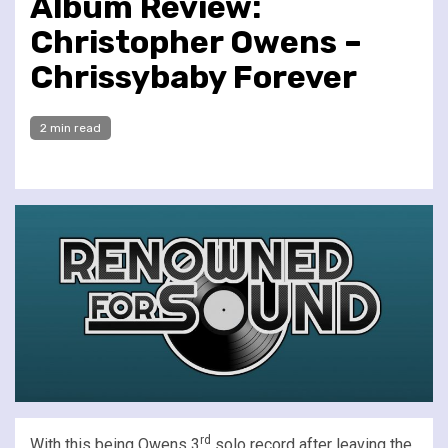
Album Review:
Christopher Owens –
Chrissybaby Forever
2 min read
rd
With this being Owens 3
solo record after leaving the