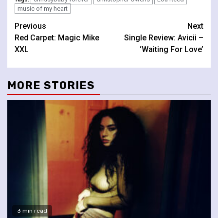
music of my heart
Continue
Previous
Next
Red Carpet: Magic Mike
Single Review: Avicii –
Reading
XXL
‘Waiting For Love’
MORE STORIES
3 min read