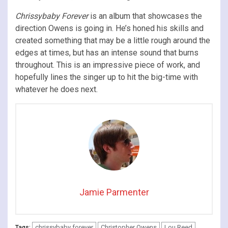
Chrissybaby Forever
is an album that showcases the
direction Owens is going in. He’s honed his skills and
created something that may be a little rough around the
edges at times, but has an intense sound that burns
throughout. This is an impressive piece of work, and
hopefully lines the singer up to hit the big-time with
whatever he does next.
Jamie Parmenter
chrissybaby forever
Christopher Owens
Lou Reed
Tags: