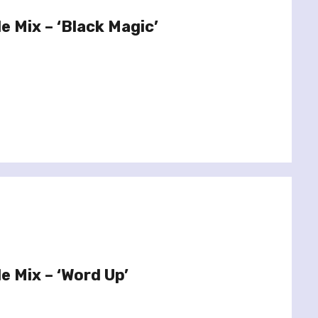
le Mix – ‘Black Magic’
le Mix – ‘Word Up’