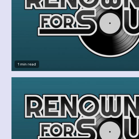
1 min read