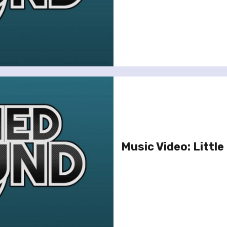
Music Video: Little 