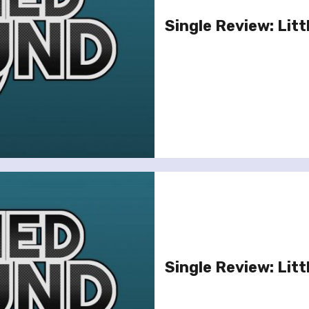
Single Review: Litt
Single Review: Litt