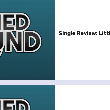
Single Review: Litt