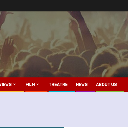
VIEWS
FILM
THEATRE
NEWS
ABOUT US