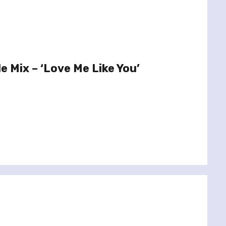
le Mix – ‘Love Me Like You’