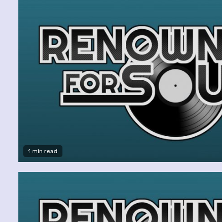
1 min read