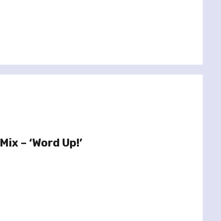
Mix – ‘Word Up!’