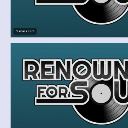
2 min read