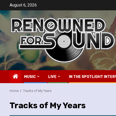
Skip
August 6, 2026
to
content
MUSIC
LIVE
IN THE SPOTLIGHT INTER
Home
Tracks of My Years
Tracks of My Years