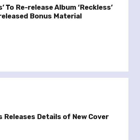
’ To Re-release Album ‘Reckless’
released Bonus Material
 Releases Details of New Cover