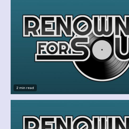
2 min read