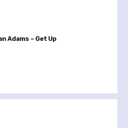
an Adams – Get Up