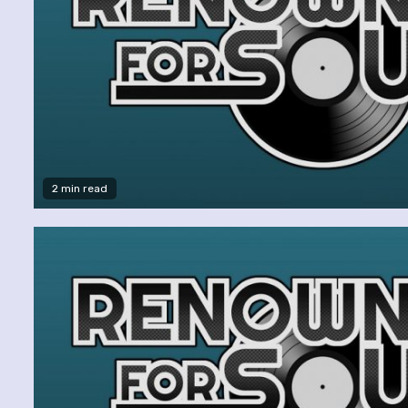
2 min read