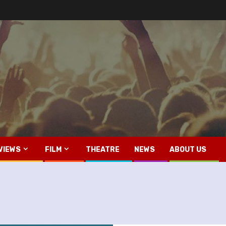
VIEWS
FILM
THEATRE
NEWS
ABOUT US