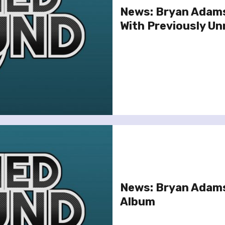
News: Bryan Adams
With Previously Un
News: Bryan Adams
Album