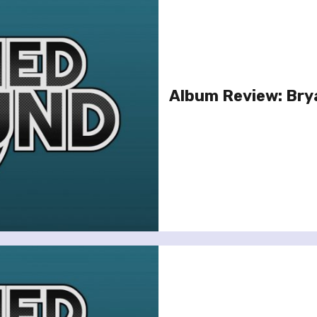
Album Review: Bry