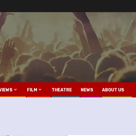
VIEWS
FILM
THEATRE
NEWS
ABOUT US