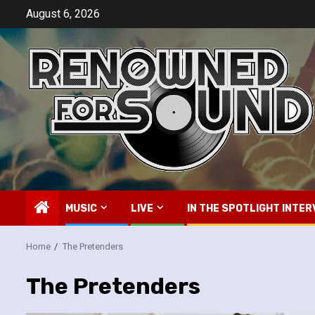
Skip
August 6, 2026
to
content
MUSIC
LIVE
IN THE SPOTLIGHT INTER
Home
The Pretenders
The Pretenders