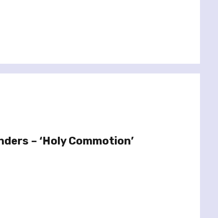
nders – ‘Holy Commotion’