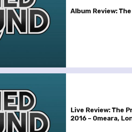
Album Review: The
Live Review: The 
2016 – Omeara, Lo