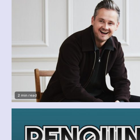
2 min read