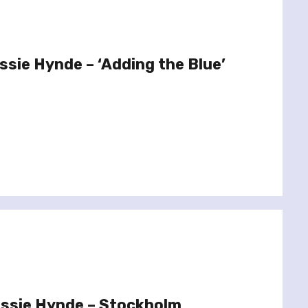
ssie Hynde – ‘Adding the Blue’
issie Hynde – Stockholm