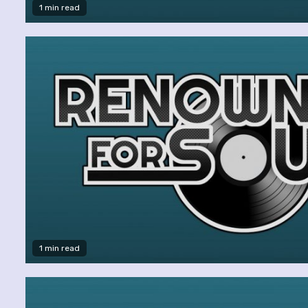
1 min read
1 min read