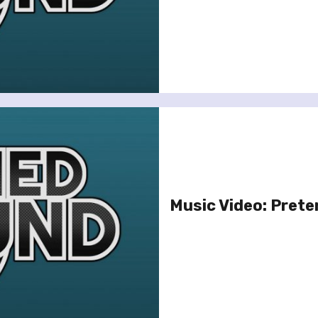
Music Video: Prete