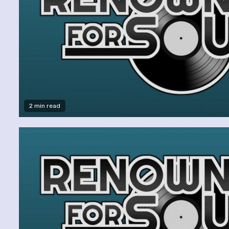
2 min read