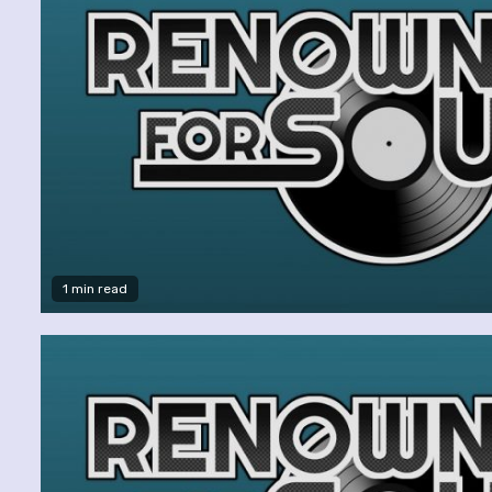
1 min read