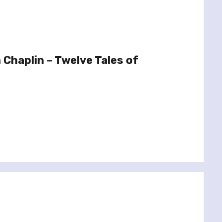
Chaplin – Twelve Tales of