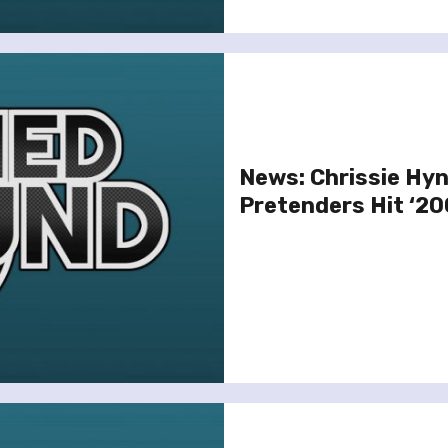
News: Chrissie Hyn
Pretenders Hit ‘20