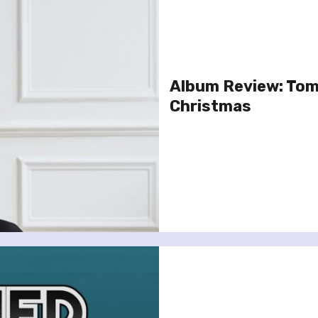
Album Review: Tom 
Christmas