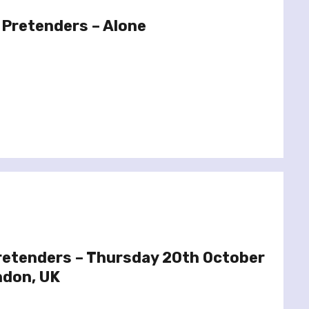
 Pretenders – Alone
Pretenders – Thursday 20th October
ndon, UK