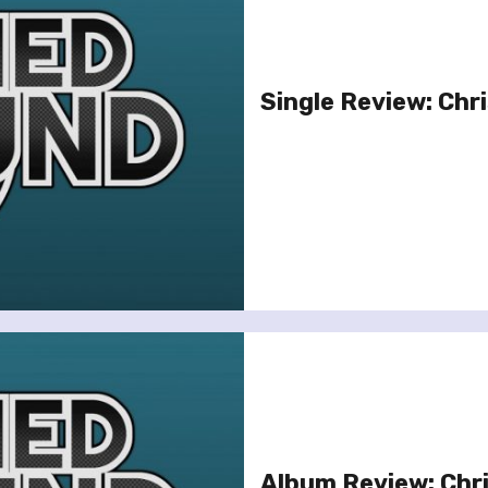
Single Review: Chri
Album Review: Chr