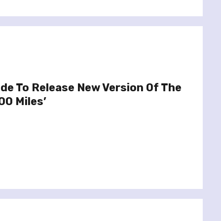
de To Release New Version Of The
00 Miles’