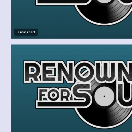
3 min read