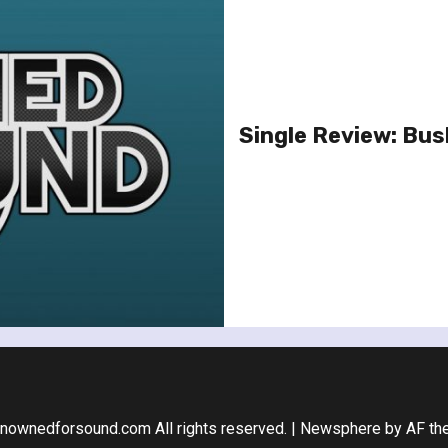
Single Review: Bus
nownedforsound.com All rights reserved.
|
Newsphere
by AF th