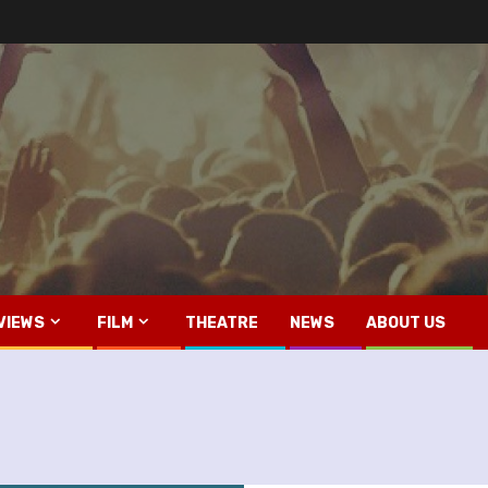
VIEWS
FILM
THEATRE
NEWS
ABOUT US