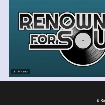
2 min read
© Re