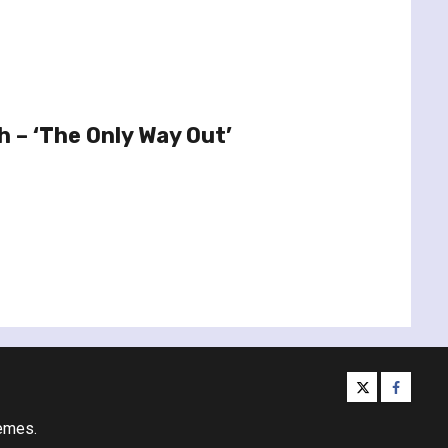
h – ‘The Only Way Out’
twitter
facebo
emes.