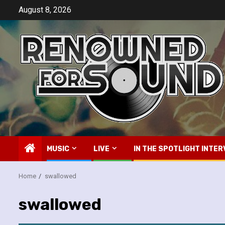
Skip
August 8, 2026
to
content
MUSIC
LIVE
IN THE SPOTLIGHT INTER
Home
swallowed
swallowed