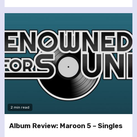
2 min read
Album Review: Maroon 5 – Singles