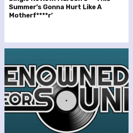
Summer’s Gonna Hurt Like A
Motherf****r’