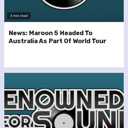
3 min read
News: Maroon 5 Headed To
Australia As Part Of World Tour