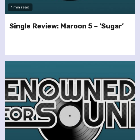
1 min read
Single Review: Maroon 5 – ‘Sugar’