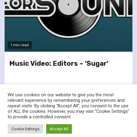
1 min read
Music Video: Editors – ‘Sugar’
We use cookies on our website to give you the most
relevant experience by remembering your preferences and
repeat visits. By clicking “Accept All”, you consent to the use
of ALL the cookies. However, you may visit "Cookie Settings"
twitter
facebook
to provide a controlled consent.
© Renownedforsound.com All rights reserved.
|
Newsphere
by
Cookie Settings
Accept All
AF themes.