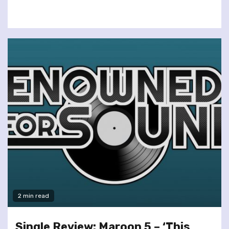
2 min read
Single Review: Maroon 5 – ‘This