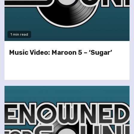
1 min read
Music Video: Maroon 5 – ‘Sugar’