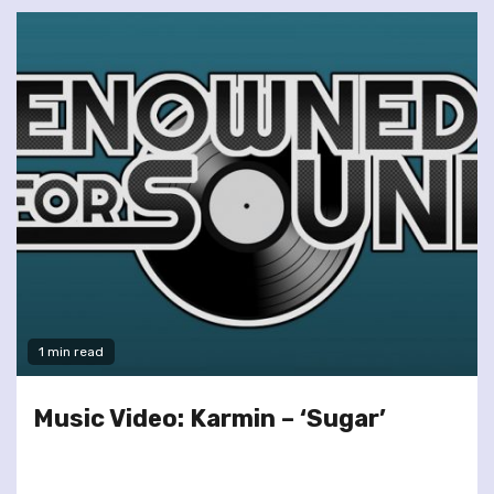
1 min read
Music Video: Karmin – ‘Sugar’