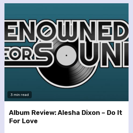
3 min read
Album Review: Alesha Dixon – Do It
For Love