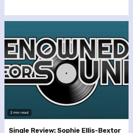
2 min read
Single Review: Sophie Ellis-Bextor