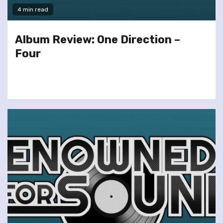
4 min read
Album Review: One Direction –
Four