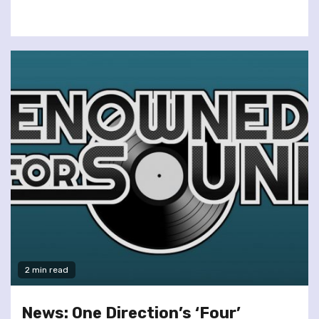
2 min read
News: One Direction’s ‘Four’