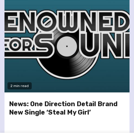
2 min read
News: One Direction Detail Brand
New Single ‘Steal My Girl’