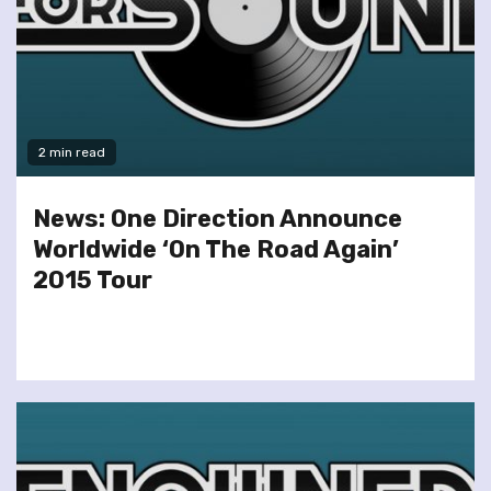
2 min read
News: One Direction Announce
Worldwide ‘On The Road Again’
2015 Tour