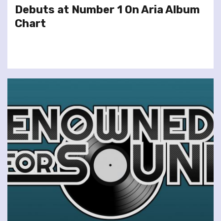
Debuts at Number 1 On Aria Album
Chart