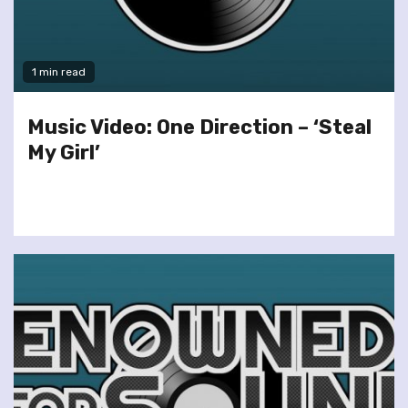
1 min read
Music Video: One Direction – ‘Steal
My Girl’