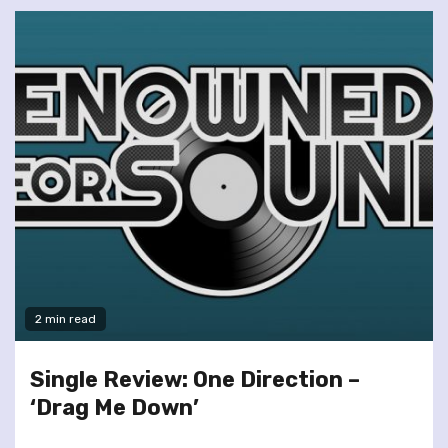
2 min read
Single Review: One Direction –
‘Drag Me Down’