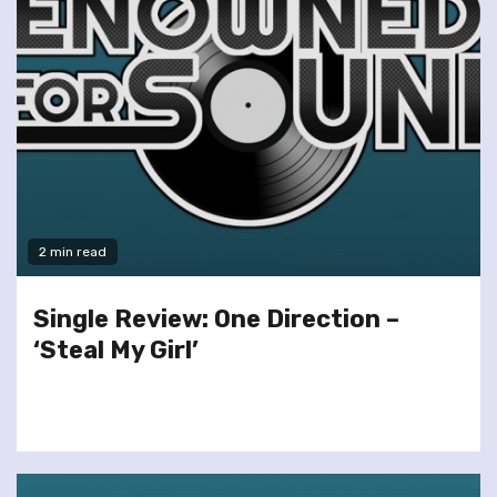
2 min read
Single Review: One Direction –
‘Steal My Girl’