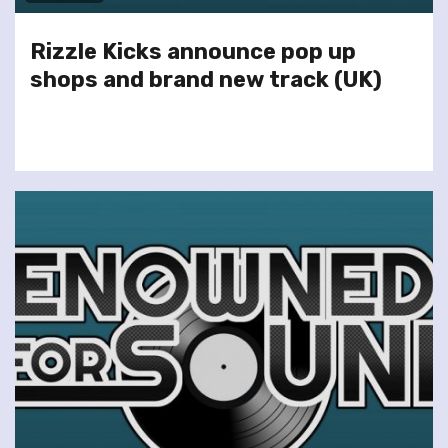
Rizzle Kicks announce pop up
shops and brand new track (UK)