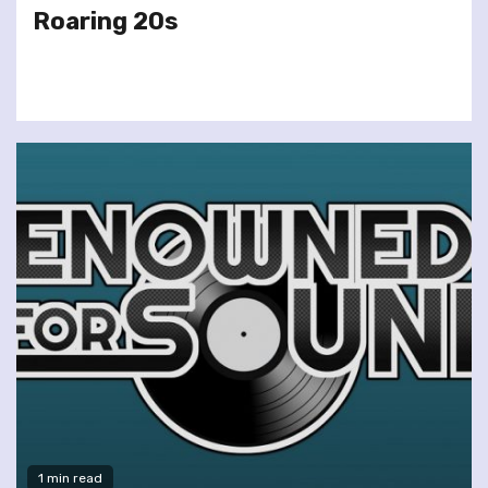
Roaring 20s
1 min read