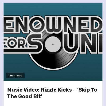
1 min read
Music Video: Rizzle Kicks – ‘Skip To
The Good Bit’