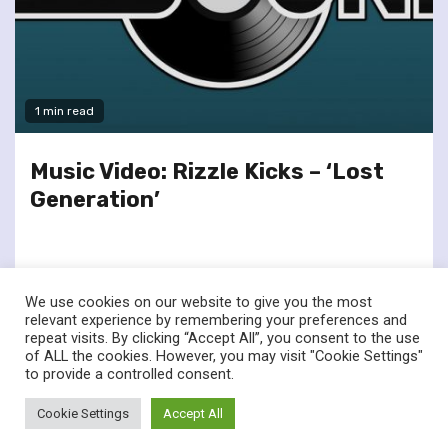
1 min read
Music Video: Rizzle Kicks – ‘Lost
Generation’
We use cookies on our website to give you the most
relevant experience by remembering your preferences and
repeat visits. By clicking “Accept All”, you consent to the use
of ALL the cookies. However, you may visit "Cookie Settings"
twitter
facebook
to provide a controlled consent.
© Renownedforsound.com All rights reserved.
|
Newsphere
by
Cookie Settings
Accept All
AF themes.