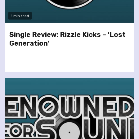
1 min read
Single Review: Rizzle Kicks – ‘Lost
Generation’