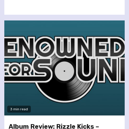
3 min read
Album Review: Rizzle Kicks –