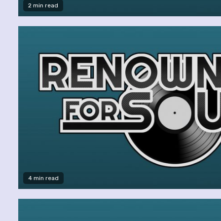
2 min read
4 min read