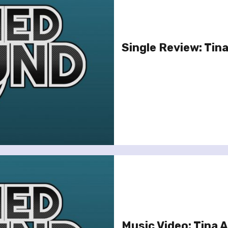
Single Review: Tina
Music Video: Tina A