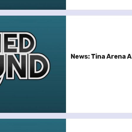
News: Tina Arena 