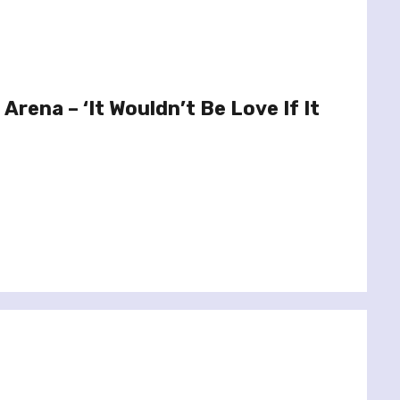
 Arena – ‘It Wouldn’t Be Love If It