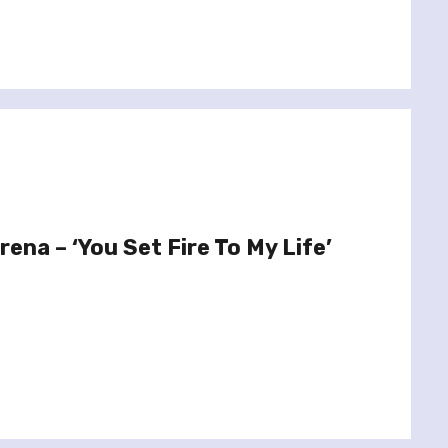
rena – ‘You Set Fire To My Life’