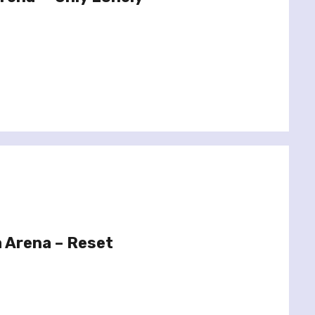
 Arena – Reset