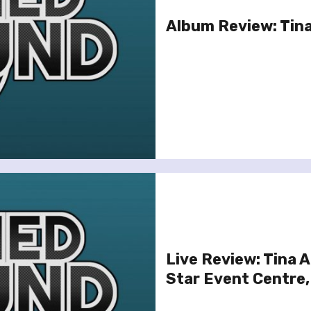
Album Review: Tina
Live Review: Tina 
Star Event Centre,