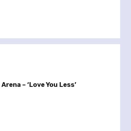
 Arena – ‘Love You Less’