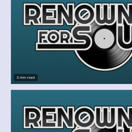
2 min read