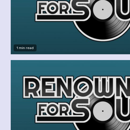
1 min read