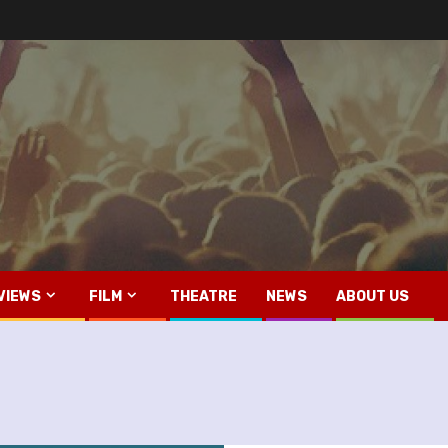
VIEWS
FILM
THEATRE
NEWS
ABOUT US