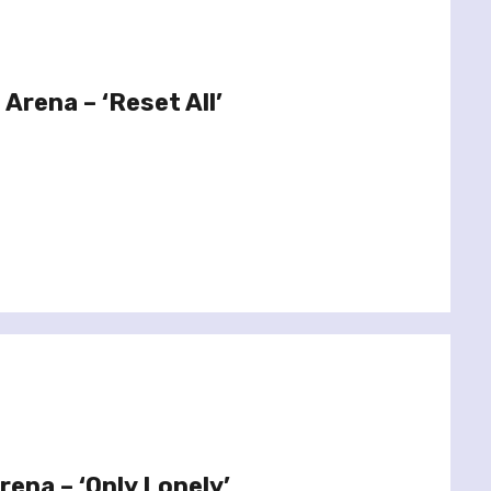
 Arena – ‘Reset All’
rena – ‘Only Lonely’