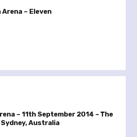
 Arena – Eleven
Arena – 11th September 2014 – The
 Sydney, Australia