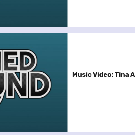
Music Video: Tina A