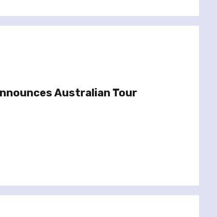
Announces Australian Tour