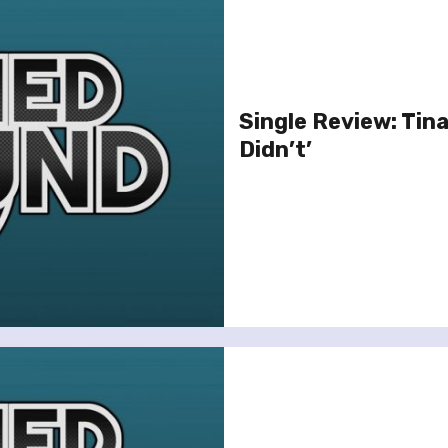
Single Review: Tina
Didn’t’