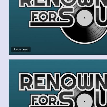
2 min read