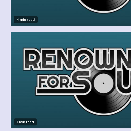
4 min read
1 min read