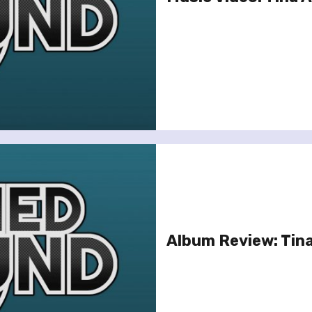
Album Review: Tina