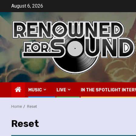
Skip
August 6, 2026
to
content
MUSIC
LIVE
IN THE SPOTLIGHT INTER
Home
Reset
Reset