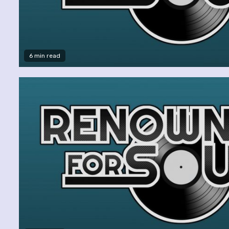
6 min read