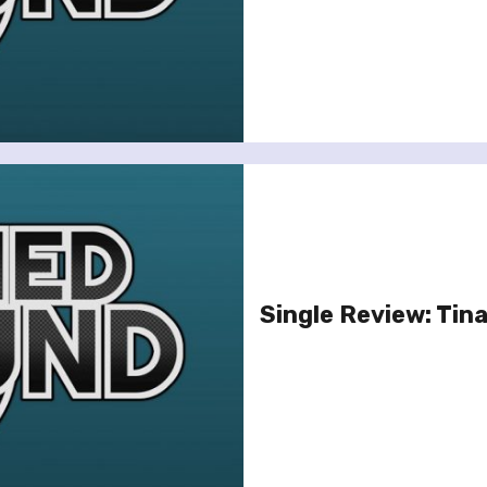
Single Review: Tina