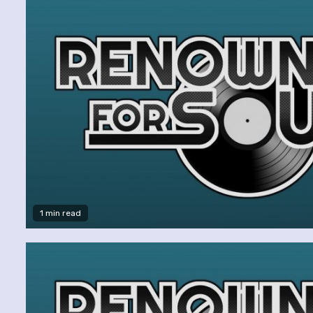
1 min read