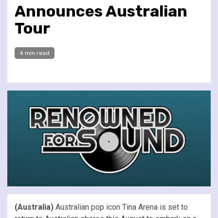
Announces Australian
Tour
4 min read
(Australia)
Australian pop icon Tina Arena is set to