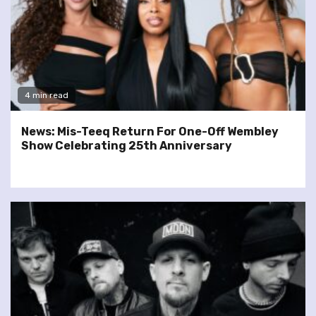
4 min read
News: Mis-Teeq Return For One-Off Wembley
Show Celebrating 25th Anniversary