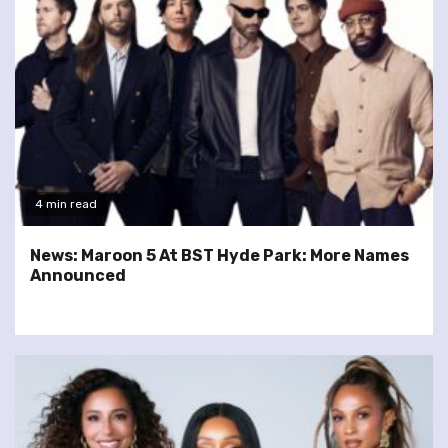
4 min read
News: Maroon 5 At BST Hyde Park: More Names
Announced