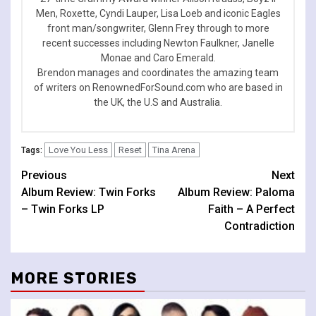
Men, Roxette, Cyndi Lauper, Lisa Loeb and iconic Eagles
front man/songwriter, Glenn Frey through to more
recent successes including Newton Faulkner, Janelle
Monae and Caro Emerald.
Brendon manages and coordinates the amazing team
of writers on RenownedForSound.com who are based in
the UK, the U.S and Australia.
Love You Less
Reset
Tina Arena
Tags:
Continue
Previous
Next
Album Review: Twin Forks
Album Review: Paloma
Reading
– Twin Forks LP
Faith – A Perfect
Contradiction
MORE STORIES