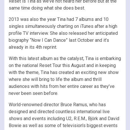
Reset is Tina as we’ve not heard her before but at the
same time doing what she does best.
2013 was also the year Tina had 7 albums and 10
singles simultaneously charting on iTunes after a high
profile TV interview. She also released her anticipated
biography “Now I Can Dance” last October and it’s
already in its 4th reprint.
With this latest album as the catalyst, Tina is embarking
on the national Reset Tour this August and in keeping
with the theme, Tina has created an exciting new show
where she will bring to life the album and thrill
audiences with hits from her entire career as they’ve
never been seen before.
World-renowned director Bruce Ramus, who has
designed and directed countless international live
shows and events including U2, R.E.M., Björk and David
Bowie as well as some of television’s biggest events