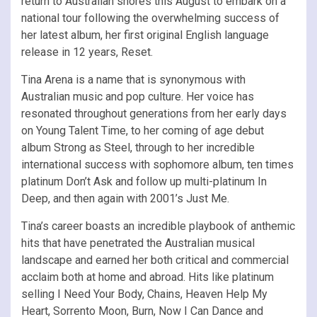
return to Australian shores this August to embark on a
national tour following the overwhelming success of
her latest album, her first original English language
release in 12 years, Reset.
Tina Arena is a name that is synonymous with
Australian music and pop culture. Her voice has
resonated throughout generations from her early days
on Young Talent Time, to her coming of age debut
album Strong as Steel, through to her incredible
international success with sophomore album, ten times
platinum Don’t Ask and follow up multi-platinum In
Deep, and then again with 2001’s Just Me.
Tina’s career boasts an incredible playbook of anthemic
hits that have penetrated the Australian musical
landscape and earned her both critical and commercial
acclaim both at home and abroad. Hits like platinum
selling I Need Your Body, Chains, Heaven Help My
Heart, Sorrento Moon, Burn, Now I Can Dance and