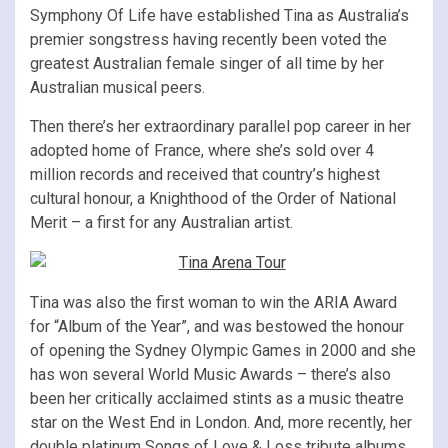
Symphony Of Life have established Tina as Australia’s
premier songstress having recently been voted the
greatest Australian female singer of all time by her
Australian musical peers.
Then there’s her extraordinary parallel pop career in her
adopted home of France, where she’s sold over 4
million records and received that country’s highest
cultural honour, a Knighthood of the Order of National
Merit – a first for any Australian artist.
Tina was also the first woman to win the ARIA Award
for “Album of the Year”, and was bestowed the honour
of opening the Sydney Olympic Games in 2000 and she
has won several World Music Awards – there’s also
been her critically acclaimed stints as a music theatre
star on the West End in London. And, more recently, her
double platinum Songs of Love & Loss tribute albums