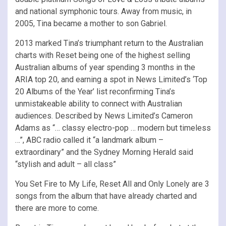
and national symphonic tours. Away from music, in
2005, Tina became a mother to son Gabriel.
2013 marked Tina’s triumphant return to the Australian
charts with Reset being one of the highest selling
Australian albums of year spending 3 months in the
ARIA top 20, and earning a spot in News Limited’s ‘Top
20 Albums of the Year’ list reconfirming Tina’s
unmistakeable ability to connect with Australian
audiences. Described by News Limited’s Cameron
Adams as “… classy electro-pop … modern but timeless
…”, ABC radio called it “a landmark album –
extraordinary” and the Sydney Morning Herald said
“stylish and adult – all class”
You Set Fire to My Life, Reset All and Only Lonely are 3
songs from the album that have already charted and
there are more to come.