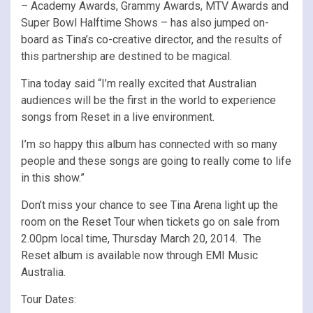
– Academy Awards, Grammy Awards, MTV Awards and
Super Bowl Halftime Shows – has also jumped on-
board as Tina’s co-creative director, and the results of
this partnership are destined to be magical.
Tina today said “I’m really excited that Australian
audiences will be the first in the world to experience
songs from Reset in a live environment.
I’m so happy this album has connected with so many
people and these songs are going to really come to life
in this show.”
Don’t miss your chance to see Tina Arena light up the
room on the Reset Tour when tickets go on sale from
2.00pm local time, Thursday March 20, 2014. The
Reset album is available now through EMI Music
Australia.
Tour Dates: