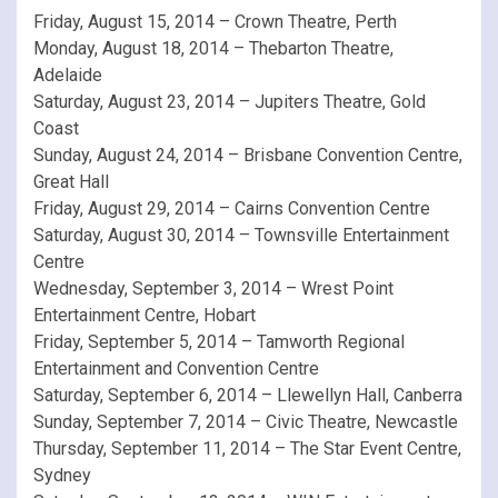
Friday, August 15, 2014 – Crown Theatre, Perth
Monday, August 18, 2014 – Thebarton Theatre,
Adelaide
Saturday, August 23, 2014 – Jupiters Theatre, Gold
Coast
Sunday, August 24, 2014 – Brisbane Convention Centre,
Great Hall
Friday, August 29, 2014 – Cairns Convention Centre
Saturday, August 30, 2014 – Townsville Entertainment
Centre
Wednesday, September 3, 2014 – Wrest Point
Entertainment Centre, Hobart
Friday, September 5, 2014 – Tamworth Regional
Entertainment and Convention Centre
Saturday, September 6, 2014 – Llewellyn Hall, Canberra
Sunday, September 7, 2014 – Civic Theatre, Newcastle
Thursday, September 11, 2014 – The Star Event Centre,
Sydney