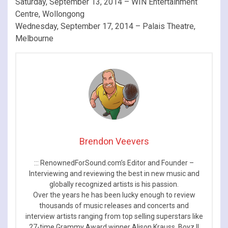
Saturday, September 13, 2014 – WIN Entertainment
Centre, Wollongong
Wednesday, September 17, 2014 – Palais Theatre,
Melbourne
Brendon Veevers
::: RenownedForSound.com’s Editor and Founder –
Interviewing and reviewing the best in new music and
globally recognized artists is his passion.
Over the years he has been lucky enough to review
thousands of music releases and concerts and
interview artists ranging from top selling superstars like
27-time Grammy Award winner Alison Krauss, Boyz II