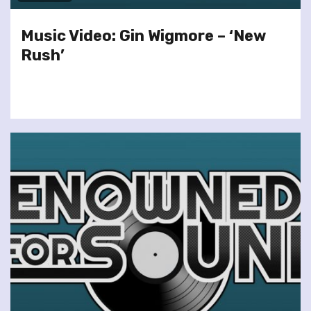
Music Video: Gin Wigmore – ‘New
Rush’