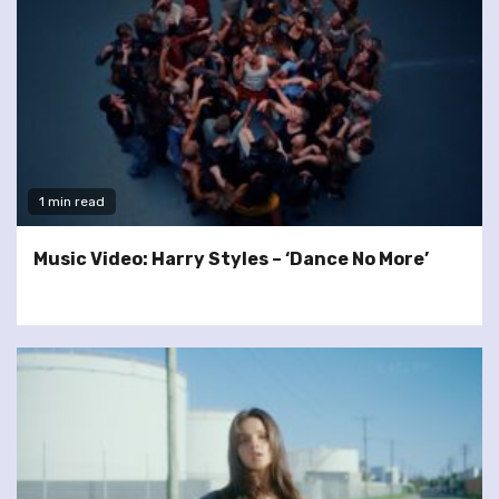
1 min read
Music Video: Harry Styles – ‘Dance No More’