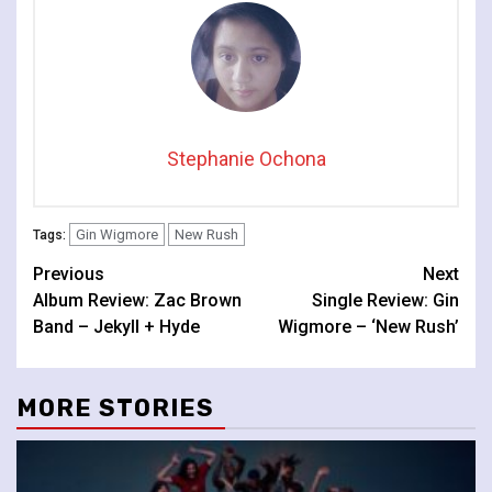
Stephanie Ochona
Gin Wigmore
New Rush
Tags:
Continue
Previous
Next
Album Review: Zac Brown
Single Review: Gin
Reading
Band – Jekyll + Hyde
Wigmore – ‘New Rush’
MORE STORIES