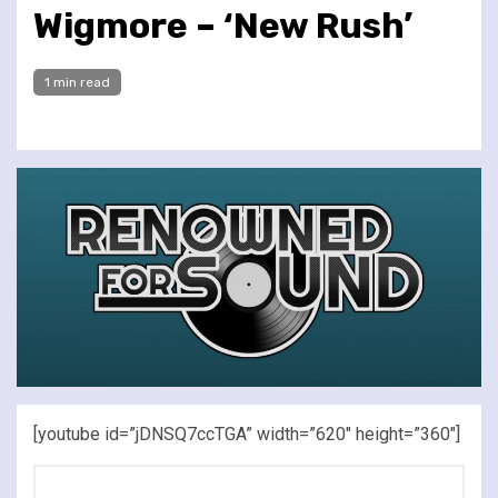
Wigmore – ‘New Rush’
1 min read
[youtube id=”jDNSQ7ccTGA” width=”620″ height=”360″]