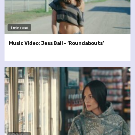
1 min read
Music Video: Jess Ball – ‘Roundabouts’