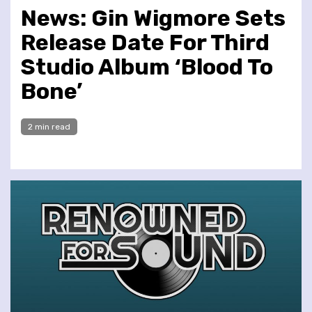
News: Gin Wigmore Sets
Release Date For Third
Studio Album ‘Blood To
Bone’
2 min read