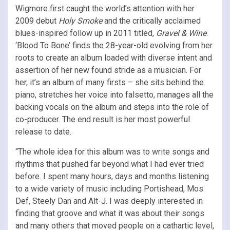
Wigmore first caught the world’s attention with her
2009 debut
Holy Smoke
and the critically acclaimed
blues-inspired follow up in 2011 titled,
Gravel & Wine
.
‘Blood To Bone’ finds the 28-year-old evolving from her
roots to create an album loaded with diverse intent and
assertion of her new found stride as a musician. For
her, it’s an album of many firsts – she sits behind the
piano, stretches her voice into falsetto, manages all the
backing vocals on the album and steps into the role of
co-producer. The end result is her most powerful
release to date.
“The whole idea for this album was to write songs and
rhythms that pushed far beyond what I had ever tried
before. I spent many hours, days and months listening
to a wide variety of music including Portishead, Mos
Def, Steely Dan and Alt-J. I was deeply interested in
finding that groove and what it was about their songs
and many others that moved people on a cathartic level,