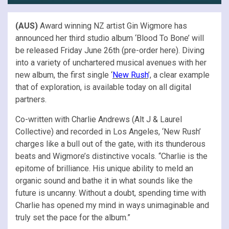
(AUS)
Award winning NZ artist Gin Wigmore has
announced her third studio album ‘Blood To Bone’ will
be released Friday June 26th (pre-order here). Diving
into a variety of unchartered musical avenues with her
new album, the first single ‘
New Rush
’, a clear example
that of exploration, is available today on all digital
partners.
Co-written with Charlie Andrews (Alt J & Laurel
Collective) and recorded in Los Angeles, ‘New Rush’
charges like a bull out of the gate, with its thunderous
beats and Wigmore’s distinctive vocals. “Charlie is the
epitome of brilliance. His unique ability to meld an
organic sound and bathe it in what sounds like the
future is uncanny. Without a doubt, spending time with
Charlie has opened my mind in ways unimaginable and
truly set the pace for the album.”