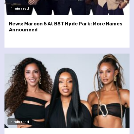
4 min read
News: Maroon 5 At BST Hyde Park: More Names
Announced
4 min read