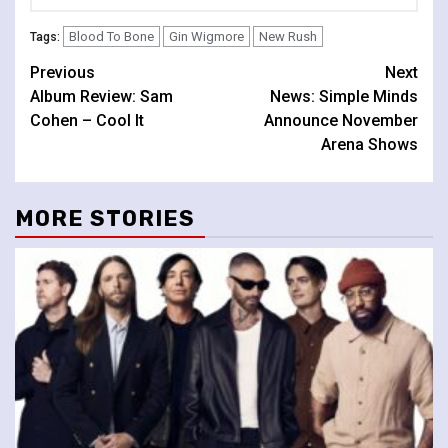
Blood To Bone
Gin Wigmore
New Rush
Tags:
Continue
Previous
Next
Album Review: Sam
News: Simple Minds
Reading
Cohen – Cool It
Announce November
Arena Shows
MORE STORIES