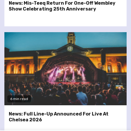
News: Mis-Teeq Return For One-Off Wembley
Show Celebrating 25th Anniversary
6 min read
News: Full Line-Up Announced For Live At
Chelsea 2026