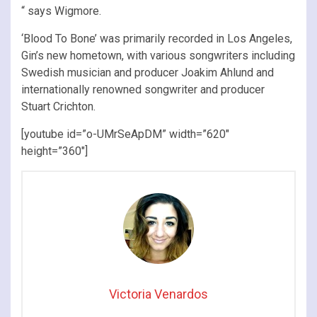
“ says Wigmore.
‘Blood To Bone’ was primarily recorded in Los Angeles,
Gin’s new hometown, with various songwriters including
Swedish musician and producer Joakim Ahlund and
internationally renowned songwriter and producer
Stuart Crichton.
[youtube id=”o-UMrSeApDM” width=”620″
height=”360″]
Victoria Venardos