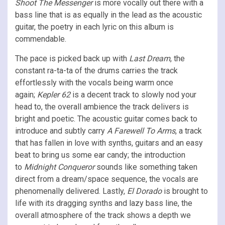
Shoot The Messenger
is more vocally out there with a
bass line that is as equally in the lead as the acoustic
guitar, the poetry in each lyric on this album is
commendable.
The pace is picked back up with
Last Dream
, the
constant ra-ta-ta of the drums carries the track
effortlessly with the vocals being warm once
again;
Kepler 62
is a decent track to slowly nod your
head to, the overall ambience the track delivers is
bright and poetic. The acoustic guitar comes back to
introduce and subtly carry
A Farewell To Arms
, a track
that has fallen in love with synths, guitars and an easy
beat to bring us some ear candy; the introduction
to
Midnight Conqueror
sounds like something taken
direct from a dream/space sequence, the vocals are
phenomenally delivered. Lastly,
El Dorado
is brought to
life with its dragging synths and lazy bass line, the
overall atmosphere of the track shows a depth we