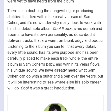
were yet to have heard from the album.
There is no doubting the songwriting or producing
abilities that lies within the creative brain of Sam
Cohen, and it’s no wonder why many flock to work with
him, his debut solo album
Cool It
oozes his oomph and
seems to have its own personality; as described it
delivers tracks that are warm, ambient, edgy and poetic.
Listening to the album you can tell that every detail,
every little sound, has its own purpose and has been
carefully placed to make each track whole; the entire
album is Sam Cohen’s baby, and within its veins flows
his unique sound. We have already heard what Sam
Cohen can do with a guitar and a pen over the years, but
it will be interesting to see where else his solo career
will go:
Cool It
was a great introduction.