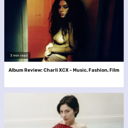
3 min read
Album Review: Charli XCX – Music, Fashion, Film