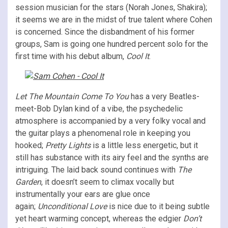
session musician for the stars (Norah Jones, Shakira);
it seems we are in the midst of true talent where Cohen
is concerned. Since the disbandment of his former
groups, Sam is going one hundred percent solo for the
first time with his debut album,
Cool It
.
Let The Mountain Come To You
has a very Beatles-
meet-Bob Dylan kind of a vibe, the psychedelic
atmosphere is accompanied by a very folky vocal and
the guitar plays a phenomenal role in keeping you
hooked;
Pretty Lights
is a little less energetic, but it
still has substance with its airy feel and the synths are
intriguing. The laid back sound continues with
The
Garden
, it doesn’t seem to climax vocally but
instrumentally your ears are glue once
again;
Unconditional Love
is nice due to it being subtle
yet heart warming concept, whereas the edgier
Don’t