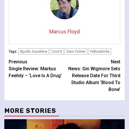
Marcus Floyd
Apollo Sunshine
Cool It
Sam Cohen
Yellowbirds
Tags:
Continue
Previous
Next
Single Review: Markus
News: Gin Wigmore Sets
Reading
Feehily – ‘Love Is A Drug’
Release Date For Third
Studio Album ‘Blood To
Bone’
MORE STORIES