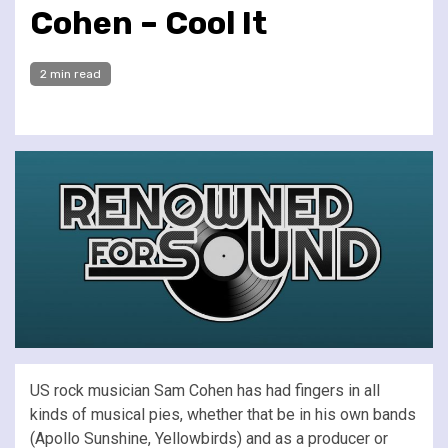
Cohen – Cool It
2 min read
US rock musician Sam Cohen has had fingers in all
kinds of musical pies, whether that be in his own bands
(Apollo Sunshine, Yellowbirds) and as a producer or