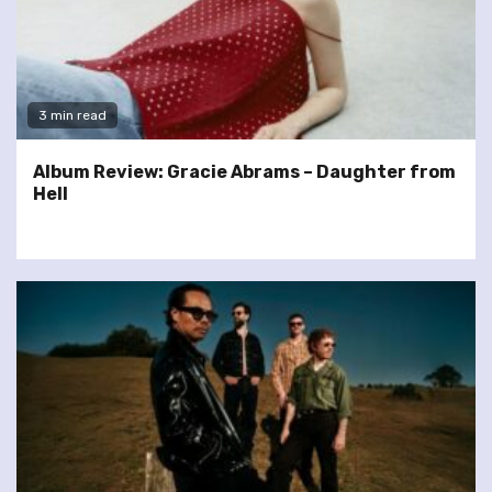
3 min read
Album Review: Gracie Abrams – Daughter from
Hell