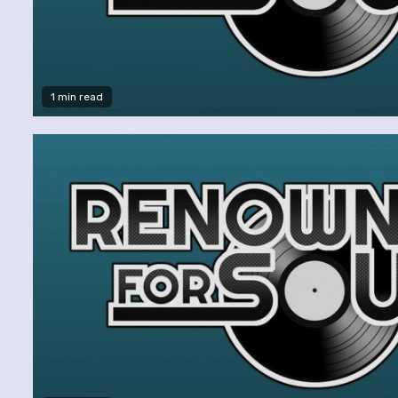
1 min read