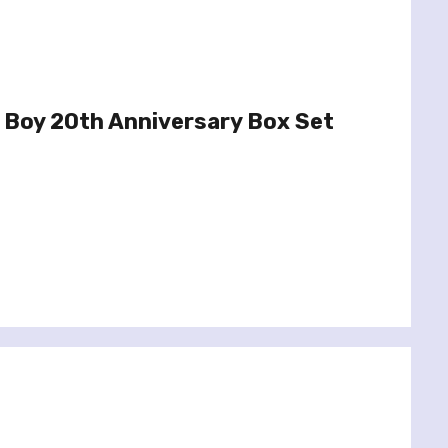
 Boy 20th Anniversary Box Set