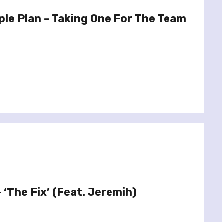
le Plan – Taking One For The Team
– ‘The Fix’ (Feat. Jeremih)