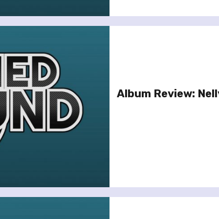
Album Review: Nell