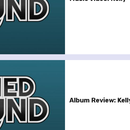
Album Review: Kell