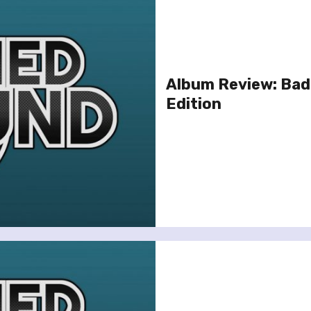
Album Review: Bad
Edition