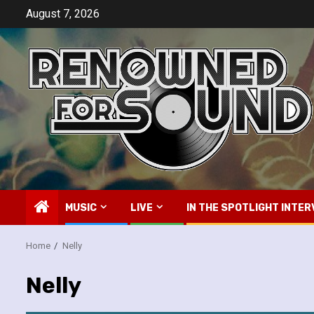
Skip
August 7, 2026
to
content
MUSIC
LIVE
IN THE SPOTLIGHT INTER
Home
Nelly
Nelly