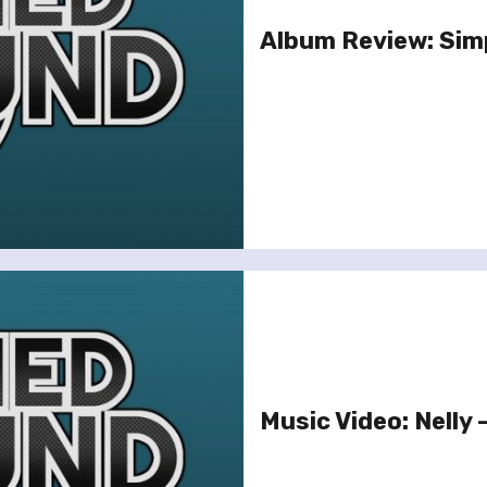
Album Review: Simp
Music Video: Nelly 