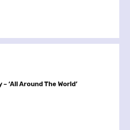
y – ‘All Around The World’