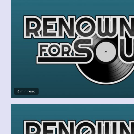
3 min read