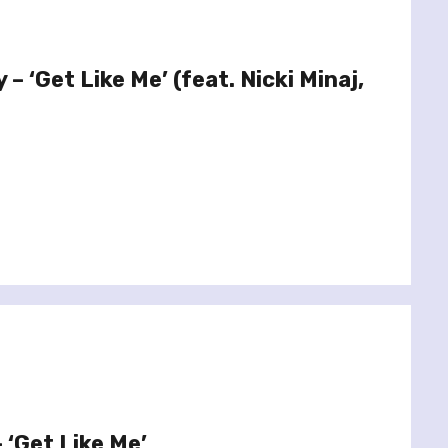
 – ‘Get Like Me’ (feat. Nicki Minaj,
– ‘Get Like Me’