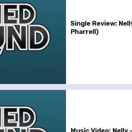
Single Review: Nelly
Pharrell)
Music Video: Nelly 