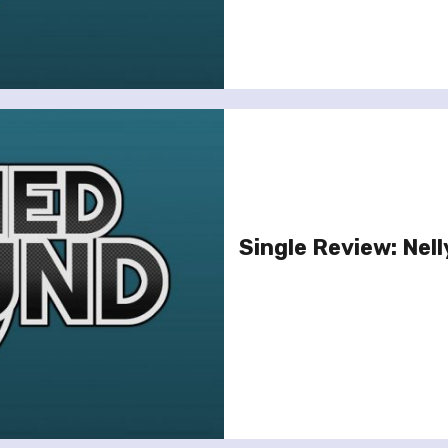
Single Review: Nell