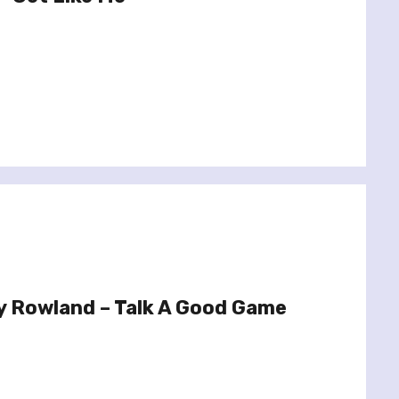
y Rowland – Talk A Good Game