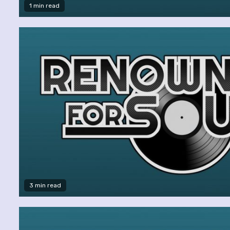
1 min read
3 min read