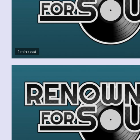
1 min read