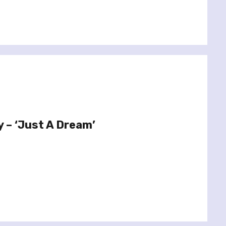
y – ‘Just A Dream’