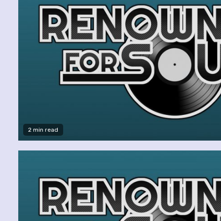
2 min read