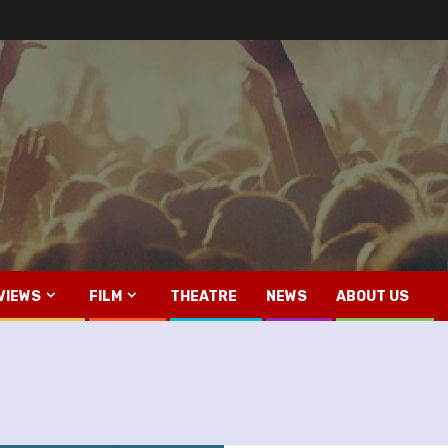
VIEWS
FILM
THEATRE
NEWS
ABOUT US