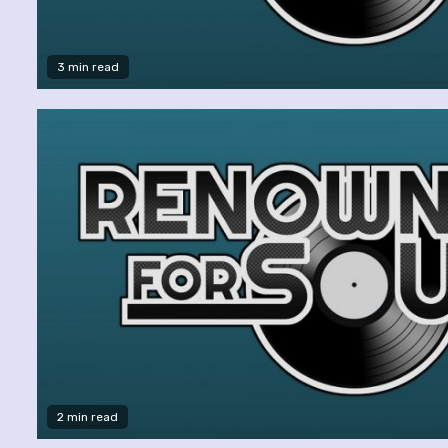
3 min read
2 min read