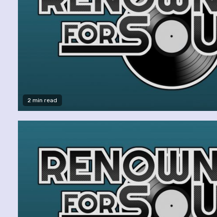
2 min read