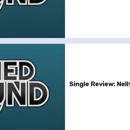
Single Review: Nell