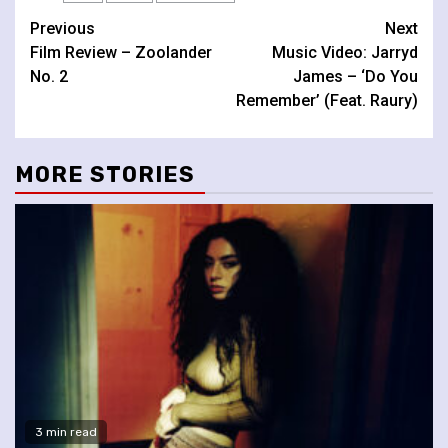
Continue
Previous
Next
Film Review – Zoolander
Music Video: Jarryd
Reading
No. 2
James – ‘Do You
Remember’ (Feat. Raury)
MORE STORIES
3 min read