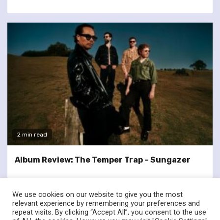
2 min read
Album Review: The Temper Trap – Sungazer
We use cookies on our website to give you the most
relevant experience by remembering your preferences and
repeat visits. By clicking “Accept All”, you consent to the use