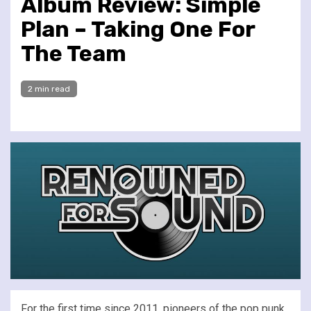
Album Review: Simple
Plan – Taking One For
The Team
2 min read
For the first time since 2011, pioneers of the pop punk