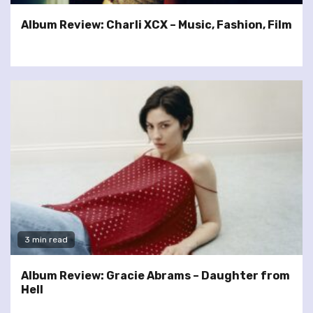
Album Review: Charli XCX – Music, Fashion, Film
3 min read
Album Review: Gracie Abrams – Daughter from
Hell