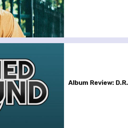
Album Review: D.R.