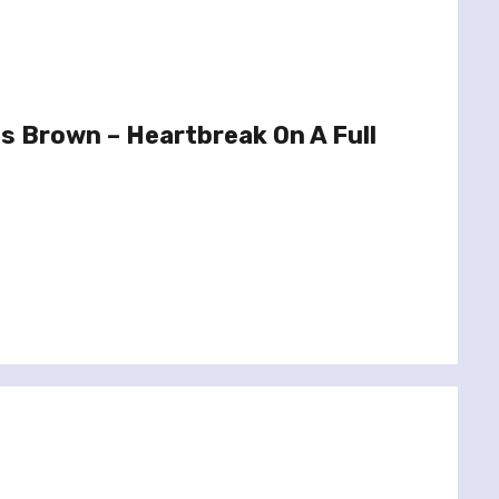
s Brown – Heartbreak On A Full