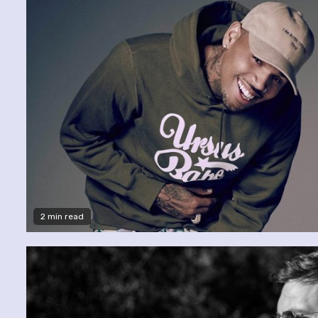
2 min read