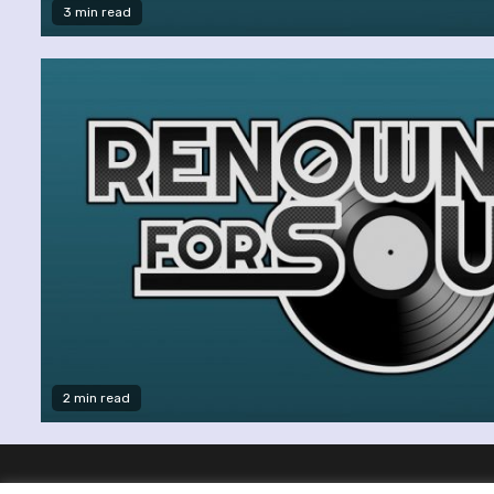
3 min read
2 min read