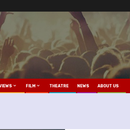
VIEWS
FILM
THEATRE
NEWS
ABOUT US