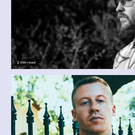
2 min read