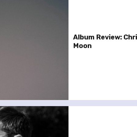
Album Review: Chri
Moon