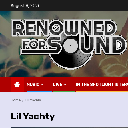
Skip
August 8, 2026
to
content
MUSIC
LIVE
IN THE SPOTLIGHT INTER
Home
Lil Yachty
Lil Yachty