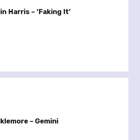
n Harris – ‘Faking It’
klemore – Gemini