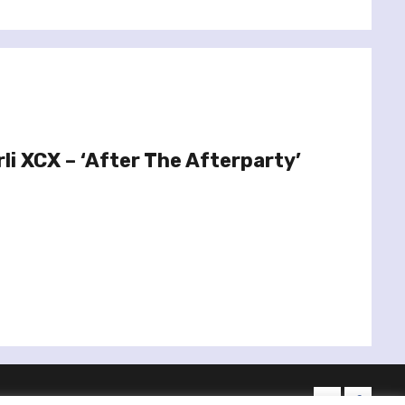
li XCX – ‘After The Afterparty’
twitter
facebo