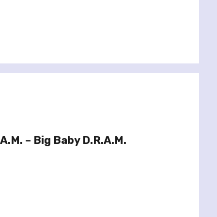
A.M. – Big Baby D.R.A.M.