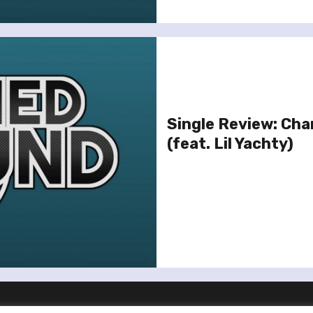
Single Review: Char
(feat. Lil Yachty)