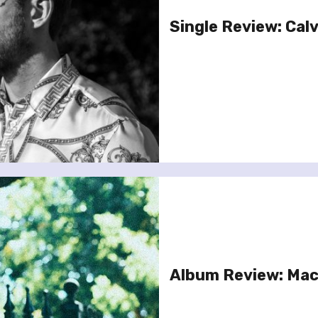
Single Review: Calvi
Album Review: Mac