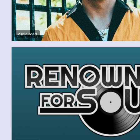
2 min read