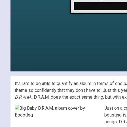
It’s rare to be able to quantify an album in terms of one
theme so confidently that they don’t have to. Just this ye
D.R.A.M.
, D.R.A.M. does the exact same thing, but with ex
Just on a co
boasting is
songs. D.R.