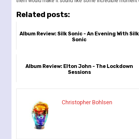
them would make it sound like some incredible moment o
Related posts:
Album Review: Silk Sonic - An Evening With Sil
Sonic
Album Review: Elton John - The Lockdown
Sessions
Christopher Bohlsen