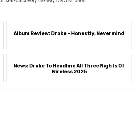
f self-discovery the way D.R.A.M. does.
k
Album Review: Drake – Honestly, Nevermind
News: Drake To Headline All Three Nights Of
Wireless 2025