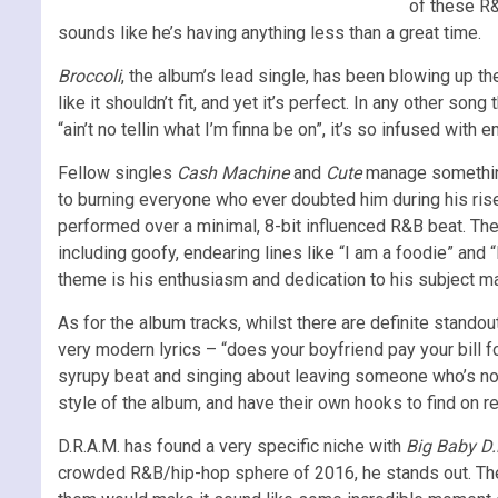
of these R&
sounds like he’s having anything less than a great time.
Broccoli
, the album’s lead single, has been blowing up th
like it shouldn’t fit, and yet it’s perfect. In any other so
“ain’t no tellin what I’m finna be on”, it’s so infused wit
Fellow singles
Cash Machine
and
Cute
manage somethin
to burning everyone who ever doubted him during his ris
performed over a minimal, 8-bit influenced R&B beat. The c
including goofy, endearing lines like “I am a foodie” and 
theme is his enthusiasm and dedication to his subject ma
As for the album tracks, whilst there are definite standou
very modern lyrics – “does your boyfriend pay your bill fo
syrupy beat and singing about leaving someone who’s not
style of the album, and have their own hooks to find on re
D.R.A.M. has found a very specific niche with
Big Baby D.
crowded R&B/hip-hop sphere of 2016, he stands out. Ther