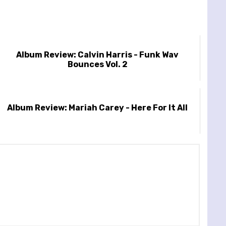
Album Review: Calvin Harris - Funk Wav
Bounces Vol. 2
Album Review: Mariah Carey - Here For It All