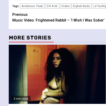
Anderson .Paak
D.R.A.M.
Drake
Erykah Badu
Lil Yacht
Tags:
Continue
Previous
Music Video: Frightened Rabbit – ‘I Wish I Was Sober’
Reading
MORE STORIES
3 min read