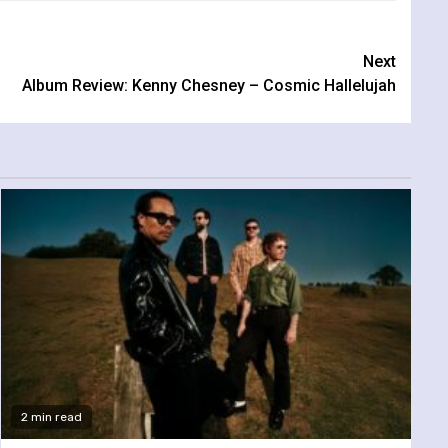
Next
Album Review: Kenny Chesney – Cosmic Hallelujah
2 min read