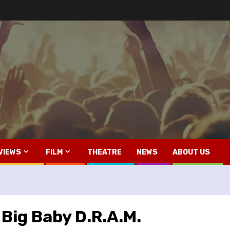
VIEWS
FILM
THEATRE
NEWS
ABOUT US
 Big Baby D.R.A.M.