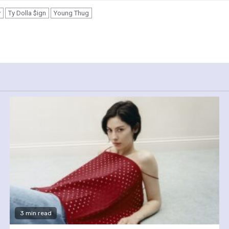
y
Ty Dolla $ign
Young Thug
3 min read