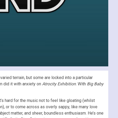
aried terrain, but some are locked into a particular
n did it with anxiety on
Atrocity Exhibition
. With
Big Baby
t’s hard for the music not to feel like gloating (whilst
on), or to come across as overly sappy, like many love
ubject matter, and sheer, boundless enthusiasm. He’s one