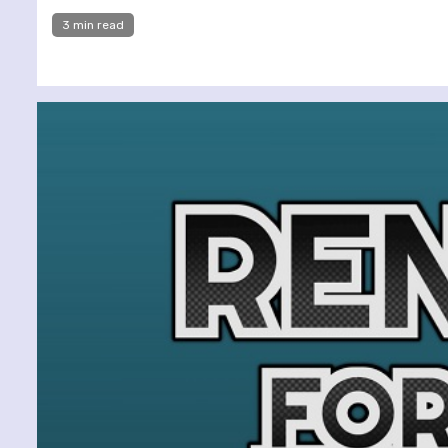
3 min read