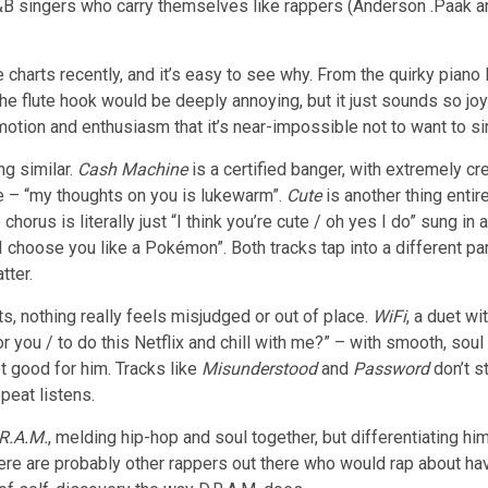
B singers who carry themselves like rappers (Anderson .Paak and
e charts recently, and it’s easy to see why. From the quirky piano
ng the flute hook would be deeply annoying, but it just sounds so jo
h emotion and enthusiasm that it’s near-impossible not to want to si
g similar.
Cash Machine
is a certified banger, with extremely cr
e – “my thoughts on you is lukewarm”.
Cute
is another thing enti
horus is literally just “I think you’re cute / oh yes I do” sung in
“I choose you like a Pokémon”. Both tracks tap into a different p
tter.
ts, nothing really feels misjudged or out of place.
WiFi
, a duet w
r you / to do this Netflix and chill with me?” – with smooth, soul 
 good for him. Tracks like
Misunderstood
and
Password
don’t st
peat listens.
R.A.M.
, melding hip-hop and soul together, but differentiating hi
e are probably other rappers out there who would rap about havi