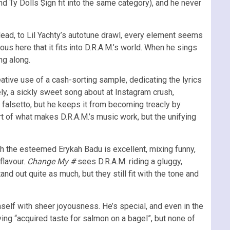
 Ty Dolls $ign fit into the same category), and he never
 lead, to Lil Yachty’s autotune drawl, every element seems
yous here that it fits into D.R.A.M.’s world. When he sings
ng along.
eative use of a cash-sorting sample, dedicating the lyrics
rely, a sickly sweet song about at Instagram crush,
 a falsetto, but he keeps it from becoming treacly by
art of what makes D.R.A.M.’s music work, but the unifying
ith the esteemed Erykah Badu is excellent, mixing funny,
flavour.
Change My #
sees D.R.A.M. riding a gluggy,
and out quite as much, but they still fit with the tone and
mself with sheer joyousness. He’s special, and even in the
ng “acquired taste for salmon on a bagel”, but none of