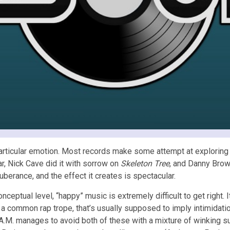
 particular emotion. Most records make some attempt at exploring v
ar, Nick Cave did it with sorrow on
Skeleton Tree
, and Danny Brow
uberance, and the effect it creates is spectacular.
nceptual level, “happy” music is extremely difficult to get right. I
 a common rap trope, that’s usually supposed to imply intimidati
A.M. manages to avoid both of these with a mixture of winking s