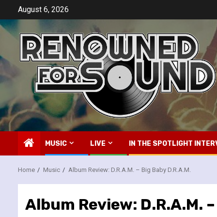
Skip
August 6, 2026
to
content
MUSIC
LIVE
IN THE SPOTLIGHT INTER
Home
Music
Album Review: D.R.A.M. – Big Baby D.R.A.M.
Album Review: D.R.A.M. –