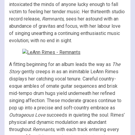
intoxicated the minds of anyone lucky enough to fall
victim to feeling her tender music. Her thirteenth studio
record release,
Remnants
, sees her astound with an
abundance of gravitas and focus, with her labour love
of singing unearthing a continuing enthusiastic music
evolution; with no end in sight.
A fitting beginning for an album leads the way as
The
Story
gently creeps in as an inimitable LeAnn Rimes
displays her catching vocal tenure. Careful country-
esque ambles of ornate guitar sequences and brisk
mid-tempo drum hugs yield underneath her refined
singing affection. These moderate graces continue to
pop up into a precise and soft-country embrace as
Outrageous Love
succeeds in quieting the soul. Rimes’
physical and dynamic modulation are abundant
throughout
Remnants
, with each track entering every