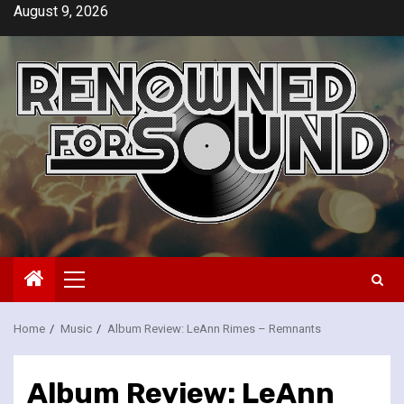
Skip
August 9, 2026
to
content
Primary
Menu
Home
Music
Album Review: LeAnn Rimes – Remnants
Album Review: LeAnn