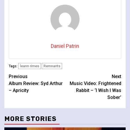
Daniel Patrin
leann rimes
Remnants
Tags:
Continue
Previous
Next
Album Review: Syd Arthur
Music Video: Frightened
Reading
– Apricity
Rabbit – ‘I Wish I Was
Sober’
MORE STORIES