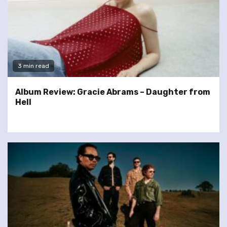
3 min read
Album Review: Gracie Abrams – Daughter from
Hell