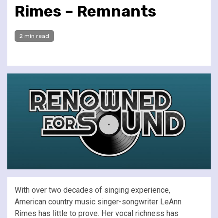
Rimes – Remnants
2 min read
With over two decades of singing experience,
American country music singer-songwriter LeAnn
Rimes has little to prove. Her vocal richness has