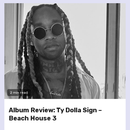
2 min read
Album Review: Ty Dolla Sign –
Beach House 3