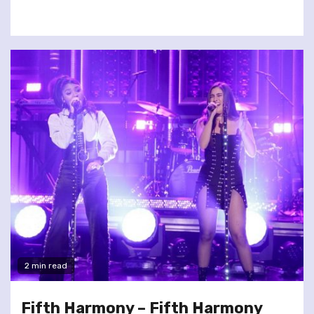
2 min read
Fifth Harmony – Fifth Harmony