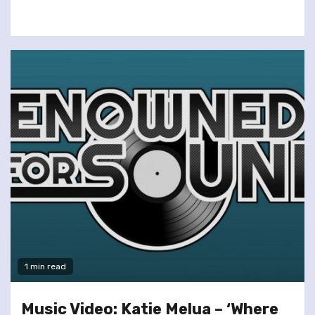
1 min read
Music Video: Katie Melua – ‘Where