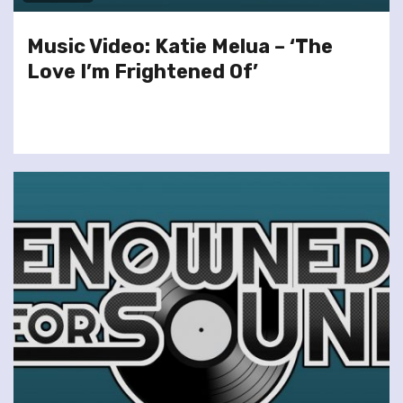
Music Video: Katie Melua – ‘The
Love I’m Frightened Of’