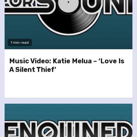
1 min read
Music Video: Katie Melua – ‘Love Is
A Silent Thief’