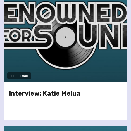
4 min read
Interview: Katie Melua