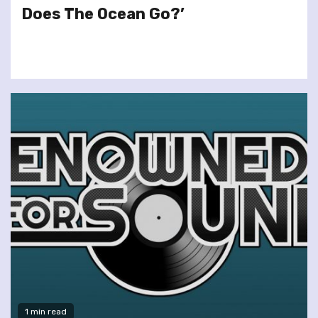
Does The Ocean Go?’
1 min read