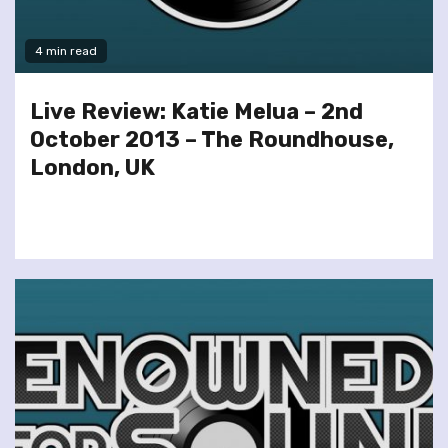
4 min read
Live Review: Katie Melua – 2nd
October 2013 – The Roundhouse,
London, UK