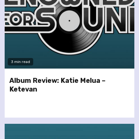
3 min read
Album Review: Katie Melua –
Ketevan