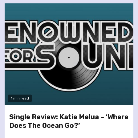
1 min read
Single Review: Katie Melua – ‘Where
Does The Ocean Go?’