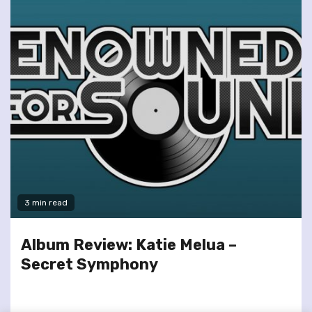
3 min read
Album Review: Katie Melua –
Secret Symphony