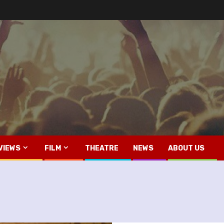
VIEWS
FILM
THEATRE
NEWS
ABOUT US