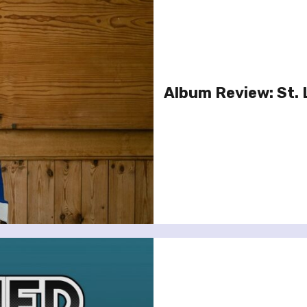
Album Review: St. 