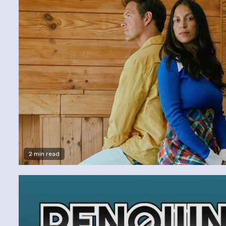
2 min read