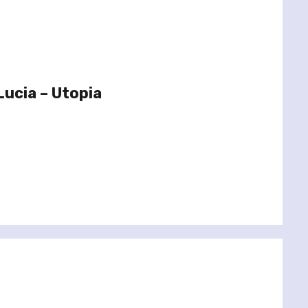
Lucia – Utopia