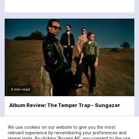
2 min read
Album Review: The Temper Trap – Sungazer
We use cookies on our website to give you the most
relevant experience by remembering your preferences and
repeat visits. By clicking “Accept All”, you consent to the use