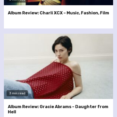
Album Review: Charli XCX – Music, Fashion, Film
3 min read
Album Review: Gracie Abrams – Daughter from
Hell