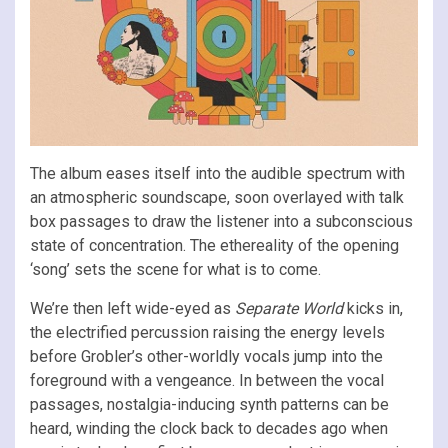
The album eases itself into the audible spectrum with
an atmospheric soundscape, soon overlayed with talk
box passages to draw the listener into a subconscious
state of concentration. The ethereality of the opening
‘song’ sets the scene for what is to come.
We’re then left wide-eyed as
Separate World
kicks in,
the electrified percussion raising the energy levels
before Grobler’s other-worldly vocals jump into the
foreground with a vengeance. In between the vocal
passages, nostalgia-inducing synth patterns can be
heard, winding the clock back to decades ago when