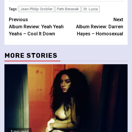
Jean-Philip Grobler
Patti Beranek
St. Lucia
Tags:
Continue
Previous
Next
Album Review: Yeah Yeah
Album Review: Darren
Reading
Yeahs – Cool It Down
Hayes – Homosexual
MORE STORIES
3 min read