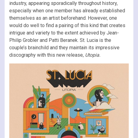
industry, appearing sporadically throughout history,
especially when one member has already established
themselves as an artist beforehand. However, one
would do well to find a pairing of this kind that creates
intrigue and variety to the extent achieved by Jean-
Philip Grobler and Patti Beranek. St. Lucia is the
couple’s brainchild and they maintain its impressive
discography with this new release,
Utopia.