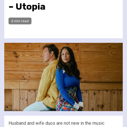
– Utopia
2 min read
Husband and wife duos are not new in the music