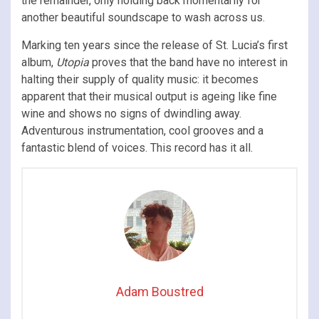
the remainder, only holding back momentarily for
another beautiful soundscape to wash across us.
Marking ten years since the release of St. Lucia’s first
album,
Utopia
proves that the band have no interest in
halting their supply of quality music: it becomes
apparent that their musical output is ageing like fine
wine and shows no signs of dwindling away.
Adventurous instrumentation, cool grooves and a
fantastic blend of voices. This record has it all.
Adam Boustred