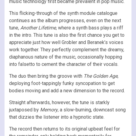
music technology first became prevalent in pop music.
This flicking-through of the synth module catalogue
continues as the album progresses, even on the next
tune,
Another Lifetime
, where a synth bass plays a riff
in the intro. This tune is also the first chance you get to
appreciate just how well Grobler and Beranek’s voices
work together. They perfectly complement the dreamy,
diaphanous nature of the music, occasionally hopping
into falsetto to cement the character of their vocals.
The duo then bring the groove with
The Golden Age
,
deploying foot-tappingly funky syncopation to get
bodies moving and add a new dimension to the record.
Straight afterwards, however, the tune is starkly
juxtaposed by
Memory
, a slow-burning, downcast song
that dizzies the listener into a hypnotic state.
The record then returns to its original upbeat feel for