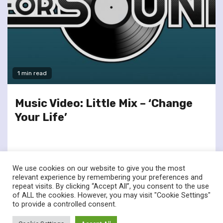
1 min read
Music Video: Little Mix – ‘Change
Your Life’
We use cookies on our website to give you the most
relevant experience by remembering your preferences and
repeat visits. By clicking “Accept All”, you consent to the use
of ALL the cookies. However, you may visit "Cookie Settings"
twitter
facebook
to provide a controlled consent.