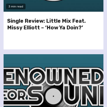
3 min read
Single Review: Little Mix Feat.
Missy Elliott – ‘How Ya Doin?’