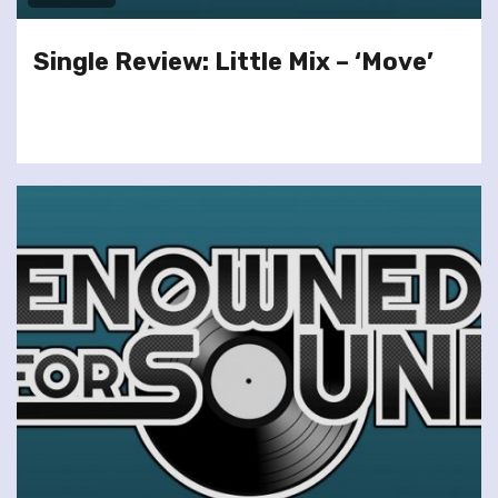
Single Review: Little Mix – ‘Move’