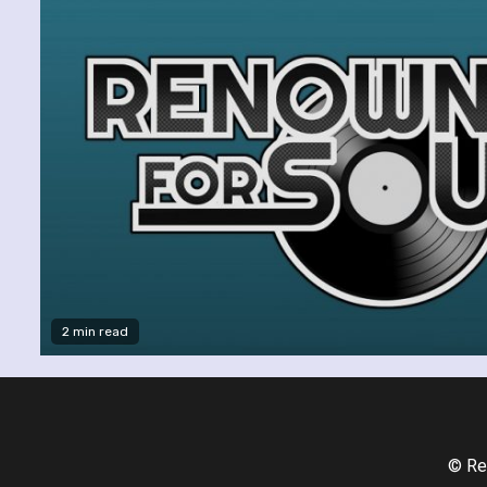
2 min read
© Re