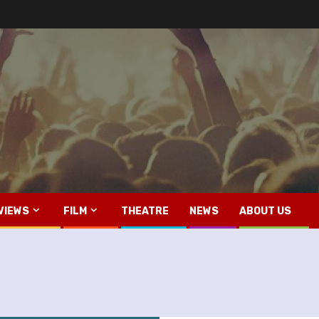
VIEWS
FILM
THEATRE
NEWS
ABOUT US