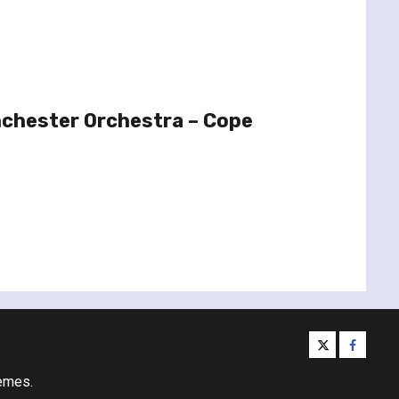
chester Orchestra – Cope
twitter
facebo
emes.