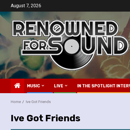
Skip
August 7, 2026
to
content
MUSIC
LIVE
IN THE SPOTLIGHT INTER
Home
Ive Got Friends
Ive Got Friends