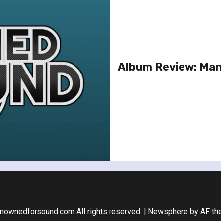
Album Review: Man
nownedforsound.com All rights reserved.
|
Newsphere
by AF th