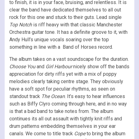
to finish, it is in your face, bruising, and relentless. It is
clear the band have dedicated themselves to all out
rock for this one and stuck to their guts. Lead single
Top Notch
is riff heavy with that classic Manchester
Orchestra guitar tone. It has a definite groove to it, with
Andy Hull’s unique vocals soaring over the top
something in line with a Band of Horses record.
The album takes on a vast soundscape for the duration.
Choose You
and
Girl Harbour
nicely show off the bands
appreciation for dirty riffs yet with a mix of poppy
melodies clearly taking centre stage. They obviously
have a soft spot for peculiar rhythms, as seen on
standout track
The Ocean
. It’s easy to hear influences
such as Biffy Clyro coming through here, and in no way
is that a bad band to take notes from. The album
continues its all out assault with tightly knit riffs and
drum patterns embedding themselves in your ear
canals. We come to title track
Cope
to bring the album