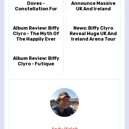
Doves -
Announce Massive
Constellation For
UK And Ireland
The Lonely
Headline Tour
Album Review: Biffy
News: Biffy Clyro
Clyro - The Myth Of
Reveal Huge UK And
The Happily Ever
Ireland Arena Tour
After
Album Review: Biffy
Clyro - Futique