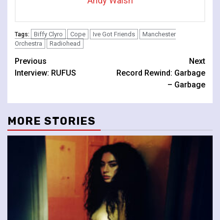
Andy Walsh
Biffy Clyro
Cope
Ive Got Friends
Manchester
Tags:
Orchestra
Radiohead
Continue
Previous
Next
Interview: RUFUS
Record Rewind: Garbage
Reading
– Garbage
MORE STORIES