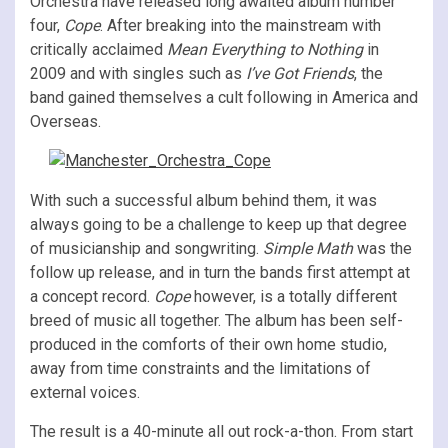
Orchestra have released long awaited album number
four,
Cope
. After breaking into the mainstream with
critically acclaimed
Mean Everything to Nothing
in
2009 and with singles such as
I’ve Got Friends
, the
band gained themselves a cult following in America and
Overseas.
With such a successful album behind them, it was
always going to be a challenge to keep up that degree
of musicianship and songwriting.
Simple Math
was the
follow up release, and in turn the bands first attempt at
a concept record.
Cope
however, is a totally different
breed of music all together. The album has been self-
produced in the comforts of their own home studio,
away from time constraints and the limitations of
external voices.
The result is a 40-minute all out rock-a-thon. From start