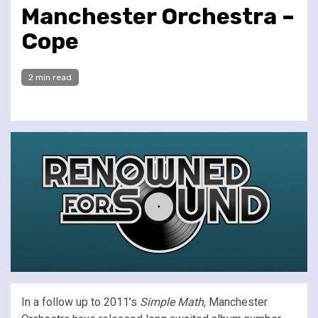
Manchester Orchestra –
Cope
2 min read
In a follow up to 2011’s
Simple Math
, Manchester