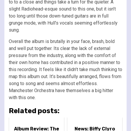
to to a close and things take a turn for the quieter. A
slight Radiohead-esque sound to this one, but it isn’t
too long until those down-tuned guitars are in full
grunge mode, with Hull’s vocals seeming effortlessly
sung.
Overall the album is brutally in your face, brash, bold
and well put together. Its clear the lack of external
pressure from the industry, along with the comfort of
their own home has contributed in a positive manner to
this recording. It feels like it didn’t take much thinking to
map this album out. It’s beautifully arranged, flows from
song to song and seems almost effortless.
Manchester Orchestra have themselves a big hitter
with this one.
Related posts:
Album Review: The
News: Biffy Clyro