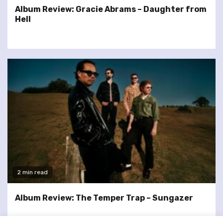
Album Review: Gracie Abrams – Daughter from
Hell
2 min read
Album Review: The Temper Trap – Sungazer