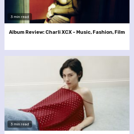
3 min read
Album Review: Charli XCX – Music, Fashion, Film
3 min read