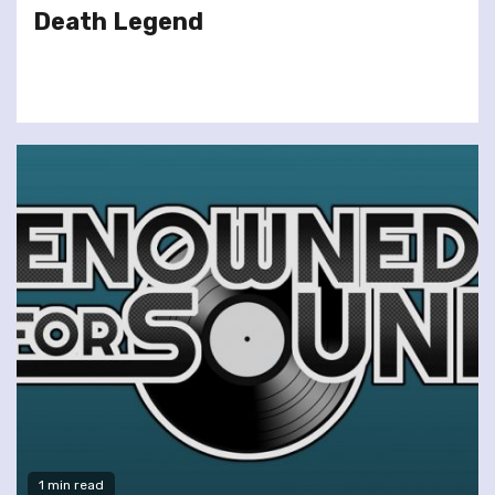
Death Legend
1 min read