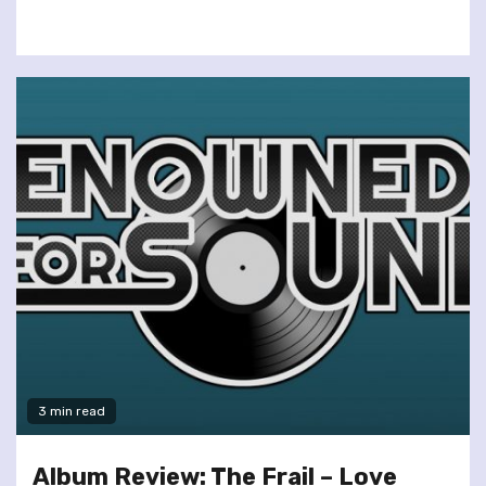
3 min read
Album Review: The Frail – Love