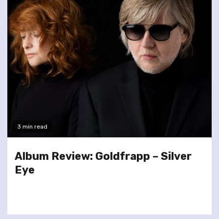
3 min read
Album Review: Goldfrapp – Silver
Eye