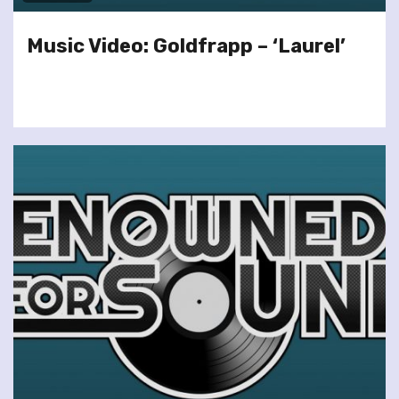
Music Video: Goldfrapp – ‘Laurel’