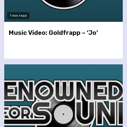
1 min read
Music Video: Goldfrapp – ‘Jo’