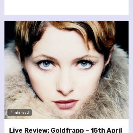
4 min read
Live Review: Goldfrapp – 15th April