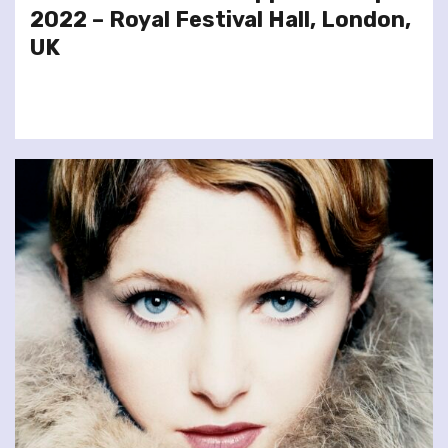
2022 – Royal Festival Hall, London,
UK