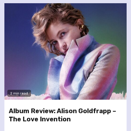
2 min read
Album Review: Alison Goldfrapp –
The Love Invention