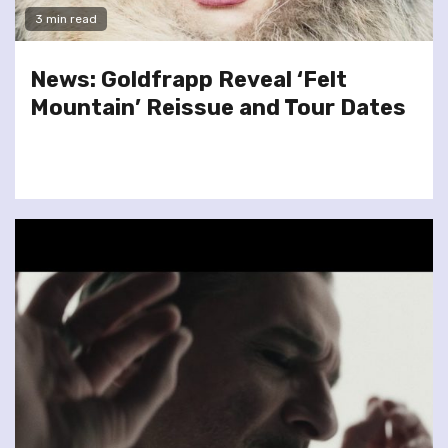
3 min read
News: Goldfrapp Reveal ‘Felt
Mountain’ Reissue and Tour Dates