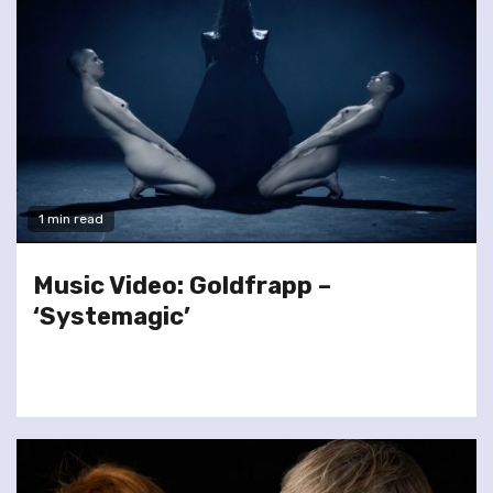
1 min read
Music Video: Goldfrapp –
‘Systemagic’