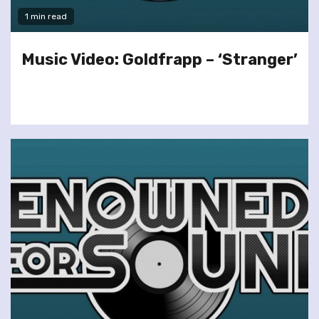
1 min read
Music Video: Goldfrapp – ‘Stranger’