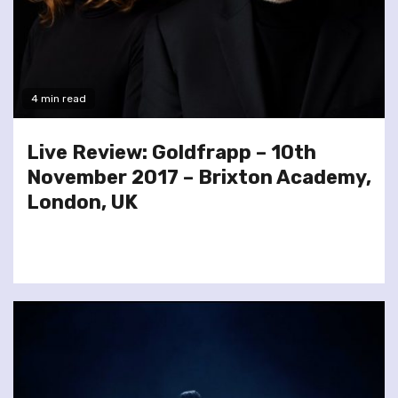
4 min read
Live Review: Goldfrapp – 10th
November 2017 – Brixton Academy,
London, UK