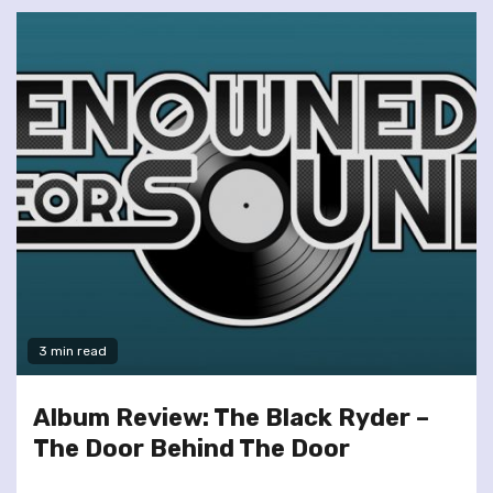
3 min read
Album Review: The Black Ryder –
The Door Behind The Door