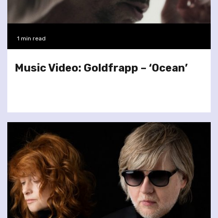
1 min read
Music Video: Goldfrapp – ‘Ocean’