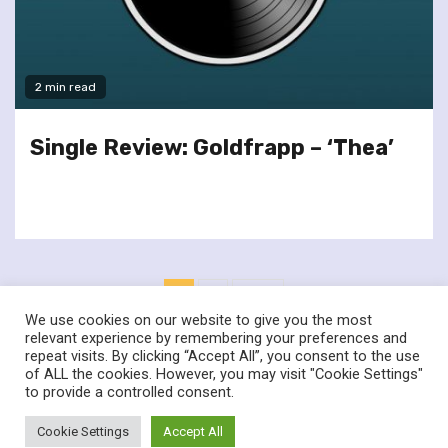
2 min read
Single Review: Goldfrapp – ‘Thea’
Posts
1
2
Next
pagination
We use cookies on our website to give you the most
relevant experience by remembering your preferences and
repeat visits. By clicking “Accept All”, you consent to the use
of ALL the cookies. However, you may visit "Cookie Settings"
twitter
facebook
to provide a controlled consent.
© Renownedforsound.com All rights reserved.
|
Newsphere
by
Cookie Settings
Accept All