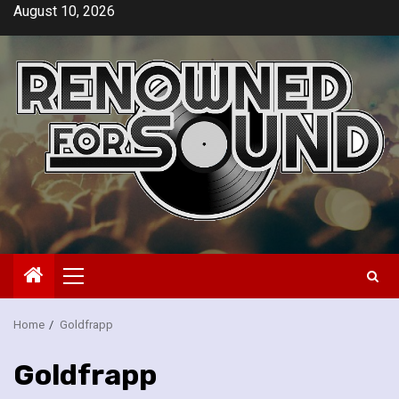
Skip
August 10, 2026
to
content
Primary
Menu
Home
Goldfrapp
Goldfrapp