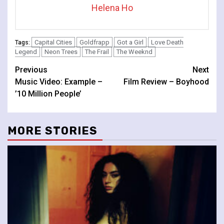
Helena Ho
Capital Cities
Goldfrapp
Got a Girl
Love Death
Tags:
Legend
Neon Trees
The Frail
The Weeknd
Continue
Previous
Next
Music Video: Example –
Film Review – Boyhood
Reading
’10 Million People’
MORE STORIES