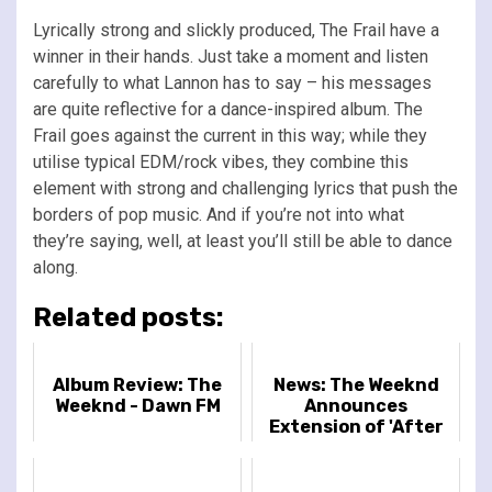
Lyrically strong and slickly produced, The Frail have a
winner in their hands. Just take a moment and listen
carefully to what Lannon has to say – his messages
are quite reflective for a dance-inspired album. The
Frail goes against the current in this way; while they
utilise typical EDM/rock vibes, they combine this
element with strong and challenging lyrics that push the
borders of pop music. And if you’re not into what
they’re saying, well, at least you’ll still be able to dance
along.
Related posts:
Album Review: The
News: The Weeknd
Weeknd - Dawn FM
Announces
Extension of 'After
Hours Till Dawn'
Dates in Europe + UK,
Mexico and Bra...