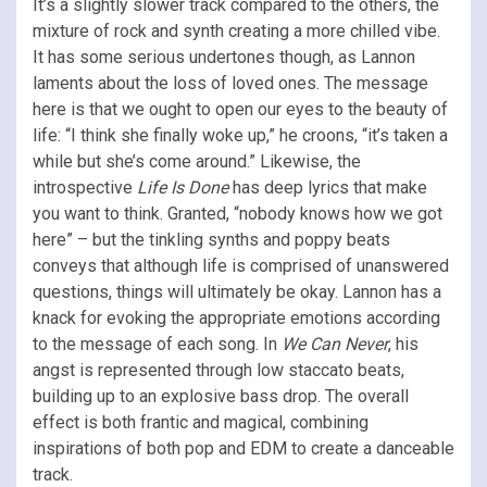
It’s a slightly slower track compared to the others, the
mixture of rock and synth creating a more chilled vibe.
It has some serious undertones though, as Lannon
laments about the loss of loved ones. The message
here is that we ought to open our eyes to the beauty of
life: “I think she finally woke up,” he croons, “it’s taken a
while but she’s come around.” Likewise, the
introspective
Life Is Done
has deep lyrics that make
you want to think. Granted, “nobody knows how we got
here” – but the tinkling synths and poppy beats
conveys that although life is comprised of unanswered
questions, things will ultimately be okay. Lannon has a
knack for evoking the appropriate emotions according
to the message of each song. In
We Can Never
, his
angst is represented through low staccato beats,
building up to an explosive bass drop. The overall
effect is both frantic and magical, combining
inspirations of both pop and EDM to create a danceable
track.