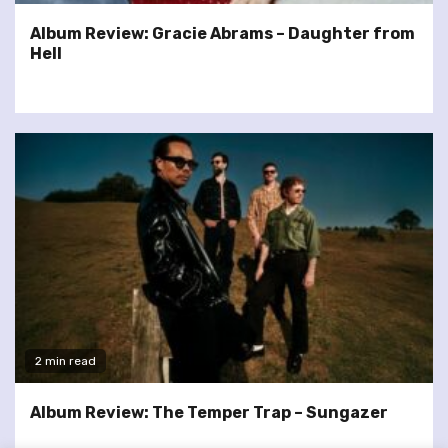
Album Review: Gracie Abrams – Daughter from
Hell
2 min read
Album Review: The Temper Trap – Sungazer