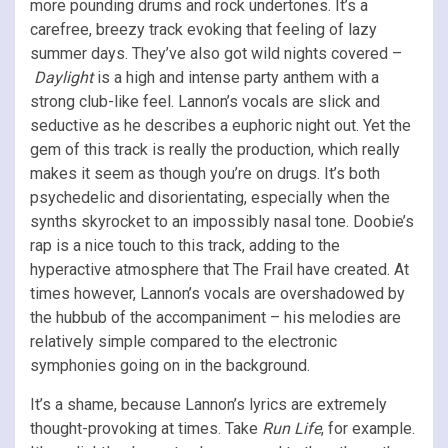
more pounding drums and rock undertones. It’s a
carefree, breezy track evoking that feeling of lazy
summer days. They’ve also got wild nights covered –
Daylight
is a high and intense party anthem with a
strong club-like feel. Lannon’s vocals are slick and
seductive as he describes a euphoric night out. Yet the
gem of this track is really the production, which really
makes it seem as though you’re on drugs. It’s both
psychedelic and disorientating, especially when the
synths skyrocket to an impossibly nasal tone. Doobie’s
rap is a nice touch to this track, adding to the
hyperactive atmosphere that The Frail have created. At
times however, Lannon’s vocals are overshadowed by
the hubbub of the accompaniment – his melodies are
relatively simple compared to the electronic
symphonies going on in the background.
It’s a shame, because Lannon’s lyrics are extremely
thought-provoking at times. Take
Run Life
, for example.