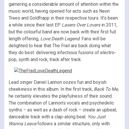
garnering a considerable amount of attention within the
music world, having opened for acts such as Neon
Trees and Goldfrapp in their respective tours. It’s been
a while since their last EP
Lasers Over Lovers
in 2011,
but the colourful band are now back with their first full
length offering,
Love Death Legend
. Fans will be
delighted to hear that The Frail are back doing what
they do best: delivering infectious fusions of electro-
pop, synth and rock, track after track.
Lead singer Daniel Lannon oozes fun and boyish
cheekiness in this album. In the first track,
Back To Me
,
he certainly elevates the playfulness of their sound.
The combination of Lannon’s vocals and psychedelic
synths – as well as a dash of rock – create an upbeat,
danceable track with a clap-along beat.
You Just
Wanna Leave
follows a similar structure, only with