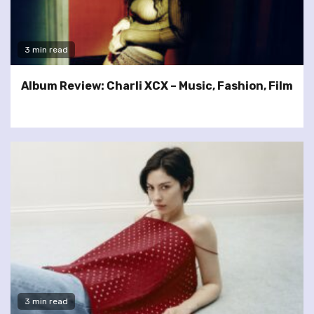
3 min read
Album Review: Charli XCX – Music, Fashion, Film
3 min read