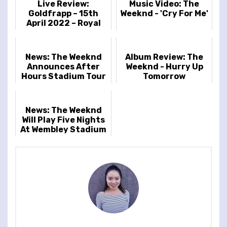
Live Review:
Music Video: The
Goldfrapp – 15th
Weeknd - 'Cry For Me'
April 2022 – Royal
Festival Hall,
London, UK
News: The Weeknd
Album Review: The
Announces After
Weeknd - Hurry Up
Hours Stadium Tour
Tomorrow
Dates Including
Wembley Stadium
News: The Weeknd
Will Play Five Nights
At Wembley Stadium
As Part Of The
Record-Breaking
'After Hour...