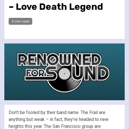
– Love Death Legend
3 min read
Don’t be fooled by their band name. The Frail are
anything but weak – in fact, they’re headed to new
heights this year. The San Francisco group are