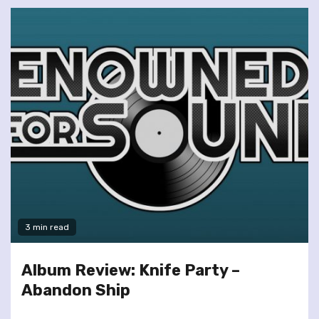
3 min read
Album Review: Knife Party –
Abandon Ship