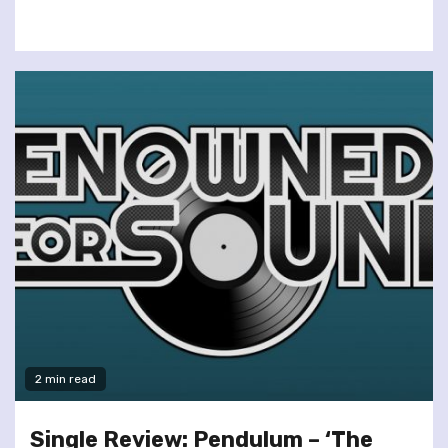
2 min read
Single Review: Pendulum – ‘The