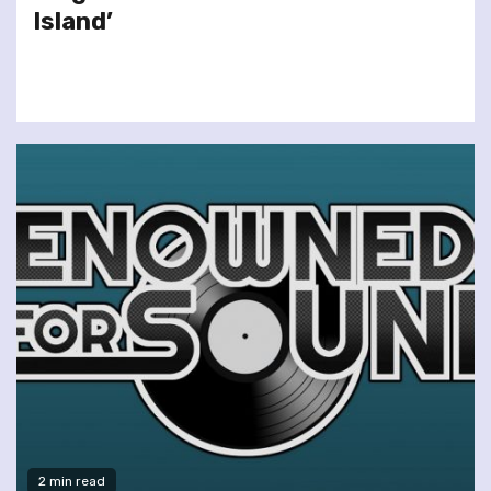
Island’
2 min read