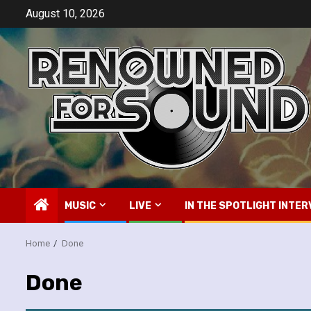
Skip
August 10, 2026
to
content
MUSIC
LIVE
IN THE SPOTLIGHT INTER
Home
Done
Done