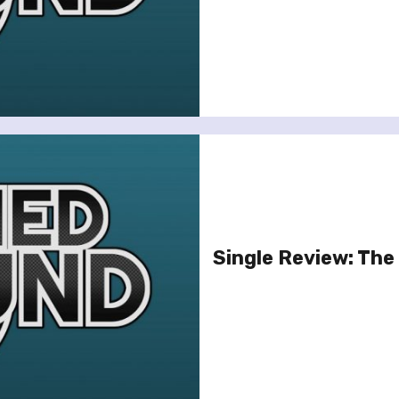
Single Review: The