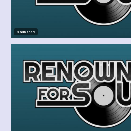
8 min read