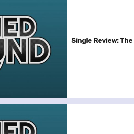
Single Review: The 