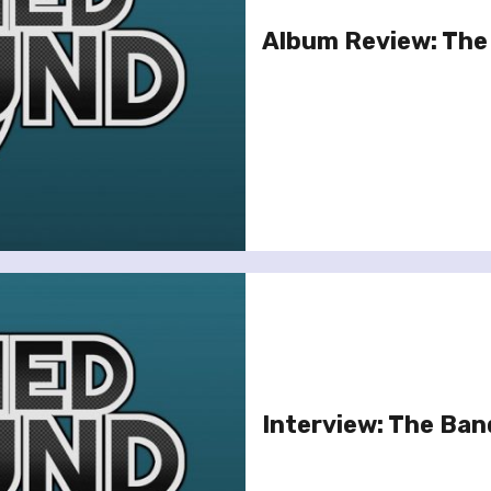
Album Review: The 
Interview: The Ban