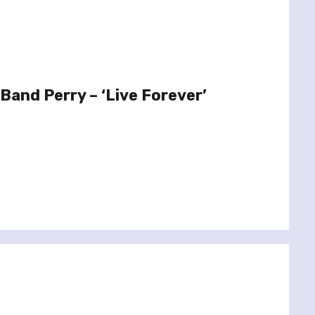
Band Perry – ‘Live Forever’