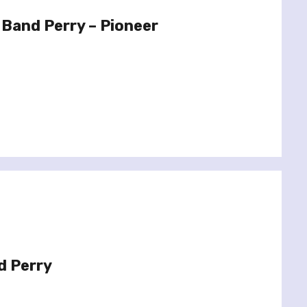
Band Perry – Pioneer
d Perry