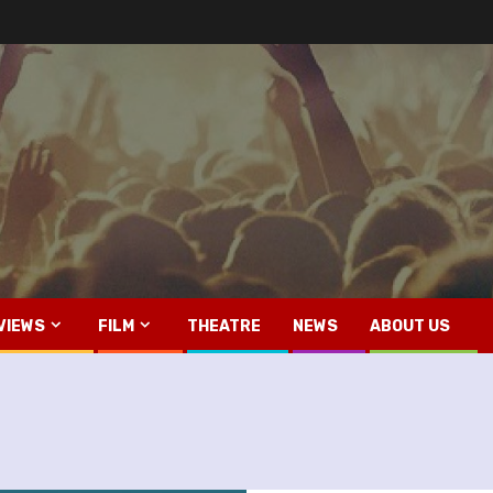
VIEWS
FILM
THEATRE
NEWS
ABOUT US