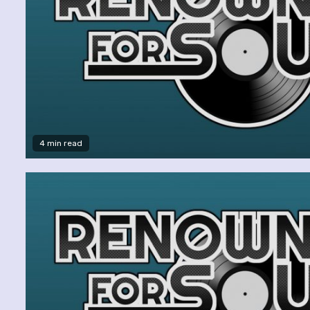
4 min read