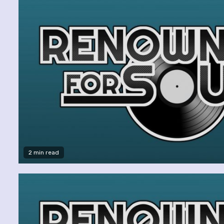
2 min read