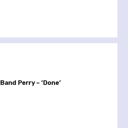
 Band Perry – ‘Done’