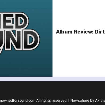
Album Review: Dir
nownedforsound.com All rights reserved.
|
Newsphere
by AF th