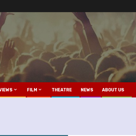
VIEWS
FILM
THEATRE
NEWS
ABOUT US