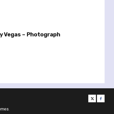
ty Vegas – Photograph
twitter
facebo
emes.