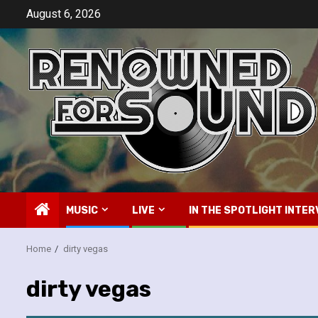
Skip
August 6, 2026
to
content
MUSIC
LIVE
IN THE SPOTLIGHT INTER
Home
dirty vegas
dirty vegas