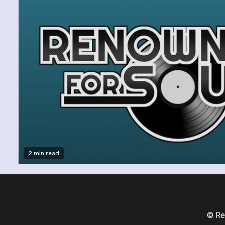
2 min read
© Re